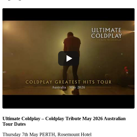
Ultimate Coldplay – Coldplay Tribute May 2026 Australian
Tour Dates
Thursday 7th May PERTH, Rosemount Hotel