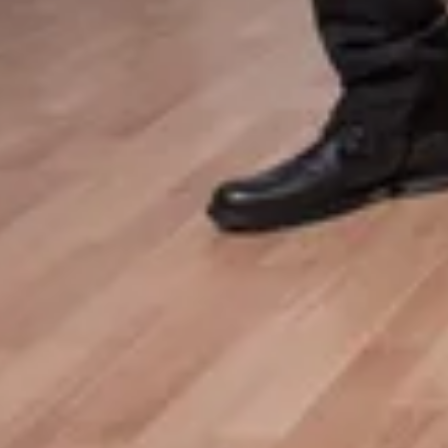
Tour Announcement