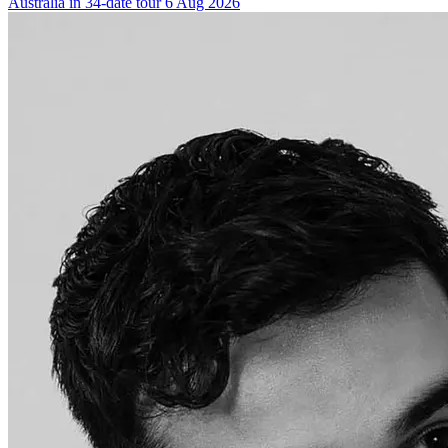
Australia in 34-date tour
6 Aug 2026