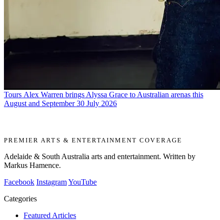
Tours
Alex Warren brings Alyssa Grace to Australian arenas this
August and September
30 July 2026
PREMIER ARTS & ENTERTAINMENT COVERAGE
Adelaide & South Australia arts and entertainment. Written by
Markus Hamence.
Facebook
Instagram
YouTube
Categories
Featured Articles