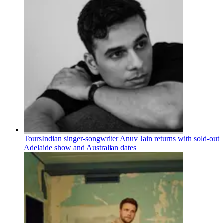
Tours
Indian singer-songwriter Anuv Jain returns with sold-out
Adelaide show and Australian dates