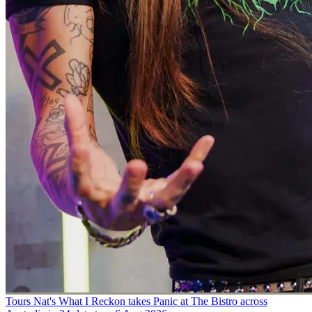
Tours
Nat's What I Reckon takes Panic at The Bistro across