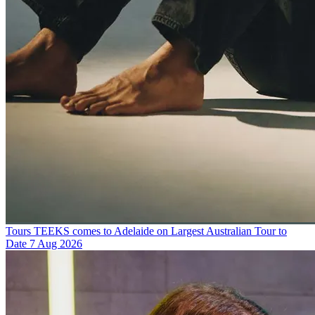
Tours
TEEKS comes to Adelaide on Largest Australian Tour to
Date
7 Aug 2026