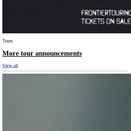
Tours
More tour announcements
View all