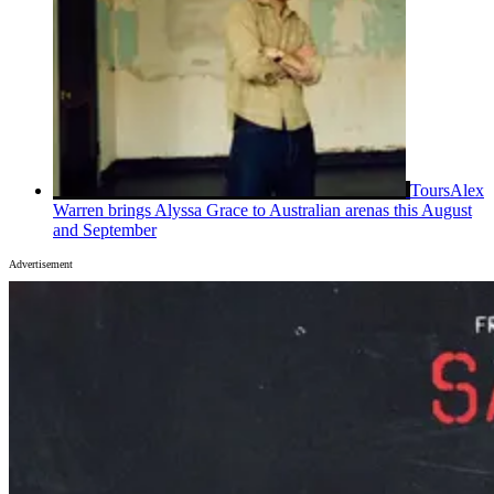
Tours
Alex
Warren brings Alyssa Grace to Australian arenas this August
and September
Advertisement