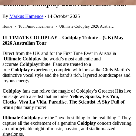
Ultimate Coldplay 2026 Australian Tour
By
Markus Hamence
·
14 October 2025
Home
Tour Announcements
Ultimate Coldplay 2026 Australian Tour
ULTIMATE COLDPLAY – Coldplay Tribute – (UK) May
2026 Australian Tour
Direct from the UK and for the First Time Ever in Australia –
Ultimate Coldplay
the world’s most authentic and
accurate
Coldplay
tribute. Fans are treated to a
true
Coldplay
experience, complete with look-alike Chris Martin’s
distinctive vocal style and the band’s rich, layered soundscapes and
joyous energy.
Coldplay
fans can relive the magic of Coldplay’s Greatest Hits live
on stage with a setlist that includes
Yellow, Sparks, Fix You,
Clocks, Viva La Vida, Paradise, The Scientist, A Sky Full of
Stars
plus many more!
Ultimate Coldplay
are the “next best thing to the real thing.” They
capture all the excitement of a genuine
Coldplay
concert delivering
an unforgettable night of music, passion, and stadium-sized
singalongs.