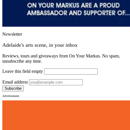
Newsletter
Adelaide's arts scene, in your inbox
Reviews, tours and giveaways from On Your Markus. No spam,
unsubscribe any time.
Leave this field empty
Email address
Subscribe
Advertisement