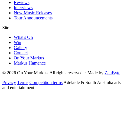
Reviews
Interviews
New Music Releases
Tour Announcements
Site
What's On
Win
Gallery
Contact
On Your Markus
Markus Hamence
© 2026 On Your Markus. All rights reserved. · Made by
ZenByte
Privacy
Terms
Competition terms
Adelaide & South Australia arts
and entertainment