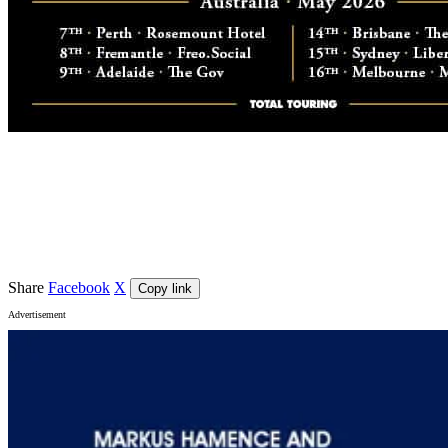
Event details
Venue
The Gov
, Hindmarsh
Share
Facebook
X
Copy link
Advertisement