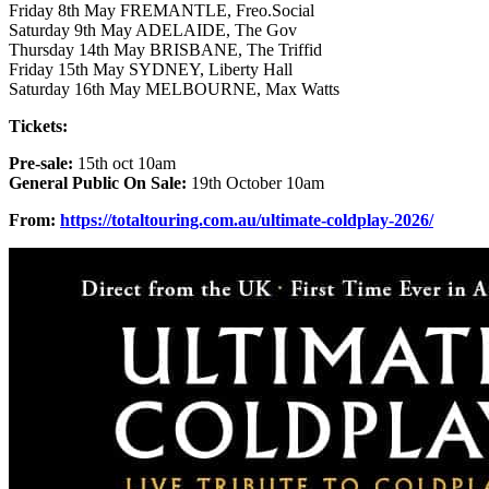
Friday 8th May FREMANTLE, Freo.Social
Saturday 9th May ADELAIDE, The Gov
Thursday 14th May BRISBANE, The Triffid
Friday 15th May SYDNEY, Liberty Hall
Saturday 16th May MELBOURNE, Max Watts
Tickets:
Pre-sale:
15th oct 10am
General Public On Sale:
19th October 10am
From:
https://totaltouring.com.au/ultimate-coldplay-2026/