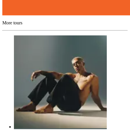
More tours