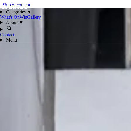
Skip to content
Categories
▼
What's On
Win
Gallery
About
▼
Contact
Menu