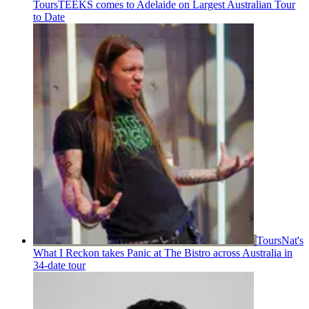
Tours
TEEKS comes to Adelaide on Largest Australian Tour
to Date
Tours
Nat's
What I Reckon takes Panic at The Bistro across Australia in
34-date tour