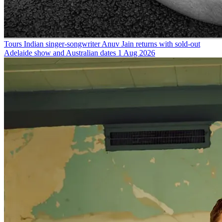
Tours
Indian singer-songwriter Anuv Jain returns with sold-out
Adelaide show and Australian dates
1 Aug 2026