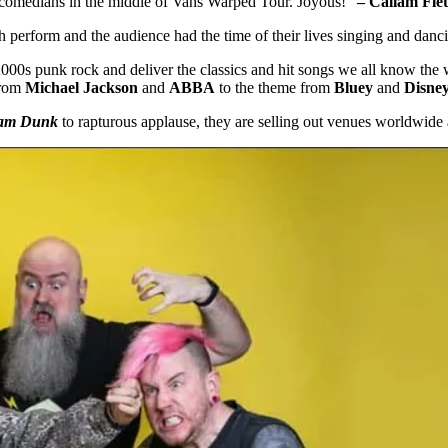
up comedians in the middle of Vans Warped Tour. Joyous!”
– Callam Fle
h perform and the audience had the time of their lives singing and danci
00s punk rock and deliver the classics and hit songs we all know the 
From
Michael Jackson
and
ABBA
to the theme from
Bluey
and
Disne
am Dunk
to rapturous applause, they are selling out venues worldwide 