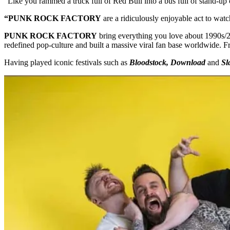
“Like you rammed a truck full of Red Bull into a bus full of stand-
“PUNK ROCK FACTORY
are a ridiculously enjoyable act to watc
PUNK ROCK FACTORY
bring everything you love about 1990s/20
redefined pop-culture and built a massive viral fan base worldwide. 
Having played iconic festivals such as
Bloodstock, Download
and
Sl