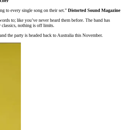
tcher
ng to every single song on their set.”
Distorted Sound Magazine
words to; like you’ve never heard them before. The band has
y
classics, nothing is off limits.
and the party is headed back to Australia this November.