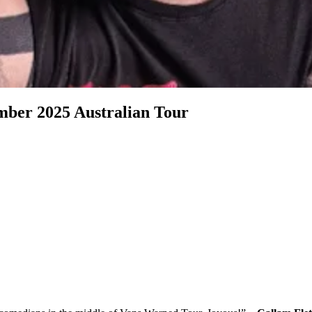
r 2025 Australian Tour