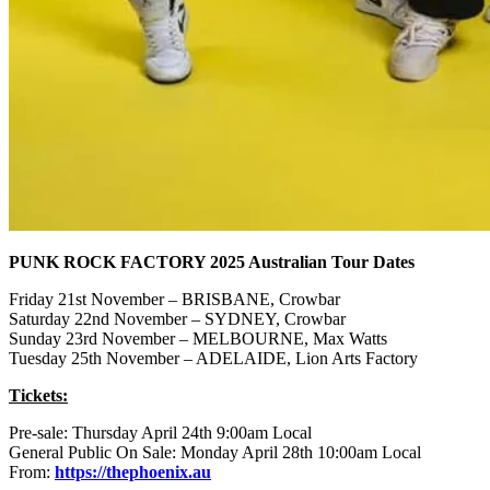
PUNK ROCK FACTORY 2025 Australian Tour Dates
Friday 21st November – BRISBANE, Crowbar
Saturday 22nd November – SYDNEY, Crowbar
Sunday 23rd November – MELBOURNE, Max Watts
Tuesday 25th November – ADELAIDE, Lion Arts Factory
Tickets:
Pre-sale: Thursday April 24th 9:00am Local
General Public On Sale: Monday April 28th 10:00am Local
From:
https://thephoenix.au