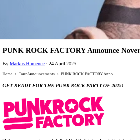
Tour Announcement
PUNK ROCK FACTORY Announce Novembe
By
Markus Hamence
·
24 April 2025
Home
Tour Announcements
PUNK ROCK FACTORY Announce November 2025 Australian Tour
GET READY FOR THE PUNK ROCK PARTY OF 2025!