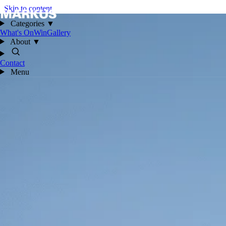
Skip to content
Categories
▼
What's On
Win
Gallery
About
▼
Contact
Menu