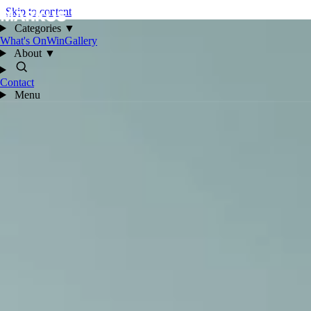
Skip to content
Categories
▼
What's On
Win
Gallery
About
▼
Contact
Menu