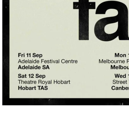
Event details