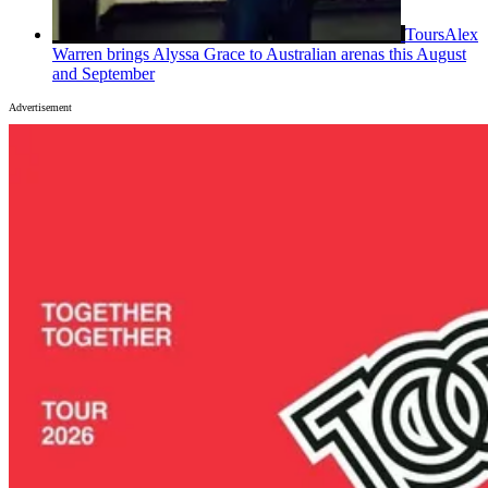
Tours
Alex
Warren brings Alyssa Grace to Australian arenas this August
and September
Advertisement