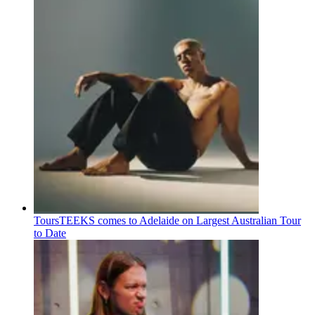
Tours
TEEKS comes to Adelaide on Largest Australian Tour
to Date