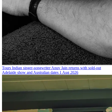
Tours
Indian singer-songwriter Anuv Jain returns with sold-out
Adelaide show and Australian dates
1 Aug 2026