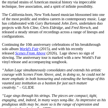
the myriad strains of American musical history via impeccable
technique, free association, and a spirit of infinite possibility.
The California-born, New York-based musician blossomed into one
of the most prolific and restless careers in contemporary music. Lage
has collaborated with
Gary Burton
and
John Zorn
, undertaken duo
projects with
Nels Cline
,
Chris Eldridge
, and
Fred Hersch
, and
released a steady stream of recordings across a range of lineups and
configurations.
Continuing the 10th anniversary celebrations of his breakthrough
solo album
World’s Fair
(2015), and with his recently
released
Scenes From Above
(2026), Lage shows no sign of
slowing. The anniversary tour is marked with a new World’s Fair
vinyl release and accompanying songbook.
“Julian Lage simultaneously consolidates and extends his artistic
courage with Scenes From Above, and, in doing so, he could not be
more emphatic in both honouring and extending the heritage of this
vaunted jazz institution as a bastion for just such mature
creativity.”
– GLIDE
“Lage sings through his strings. The pieces are compact, tight,
engaging, and, indeed, in many ways song-like. As impressive as his
prodigious skills may be, more so is the range of expression and