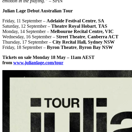
emotion in the playing.”
– SPIN
Julian Lage Debut Australian Tour
Friday, 11 September –
Adelaide Festival Centre
,
SA
Saturday, 12 September –
Theatre Royal Hobart
,
TAS
Monday, 14 September –
Melbourne Recital
Centre, VIC
Wednesday, 16 September –
Street Theatre
,
Canberra ACT
Thursday, 17 September –
City Recital Hall, Sydney NSW
Friday, 18 September –
Byron Theatre
,
Byron Bay NSW
Tickets on sale Monday 18 May – 11am AEST
from
www.julianlage.com/tour