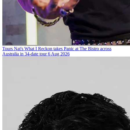
Tours
Nat's What I Reckon takes Panic at The Bistro across
Australia in 34-date tour
6 Aug 2026