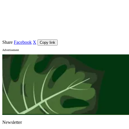
Fri 11 September 2026
Venue
Adelaide Festival Centre
, Adelaide
City
Adelaide
Share
Facebook
X
Copy link
Advertisement
Newsletter