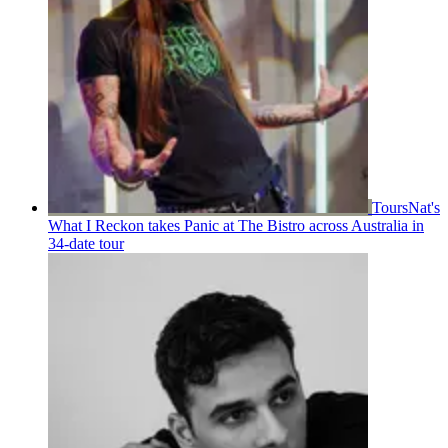
Tours
Nat's
What I Reckon takes Panic at The Bistro across Australia in
34-date tour