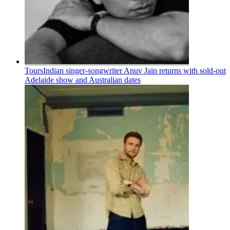
Tours
Indian singer-songwriter Anuv Jain returns with sold-out
Adelaide show and Australian dates