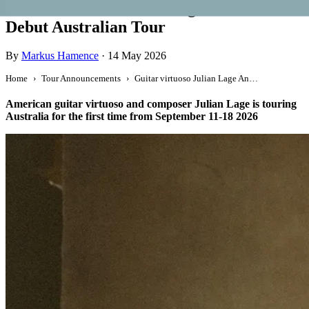
Guitar virtuoso Julian Lage Announces
Debut Australian Tour
By
Markus Hamence
·
14 May 2026
Home
Tour Announcements
Guitar virtuoso Julian Lage Announces Debut Australian Tour
American guitar virtuoso and composer Julian Lage is touring
Australia for the first time from September 11-18 2026