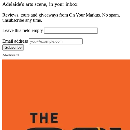
Adelaide's arts scene, in your inbox
Reviews, tours and giveaways from On Your Markus. No spam,
unsubscribe any time.
Leave this field empty
Email address
Subscribe
Advertisement