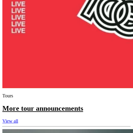
Tours
More tour announcements
View all