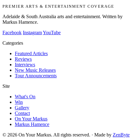
PREMIER ARTS & ENTERTAINMENT COVERAGE
Adelaide & South Australia arts and entertainment. Written by
Markus Hamence.
Facebook
Instagram
YouTube
Categories
Featured Articles
Reviews
Interviews
New Music Releases
Tour Announcements
Site
What's On
Win
Gallery
Contact
On Your Markus
Markus Hamence
© 2026 On Your Markus. All rights reserved. · Made by
ZenByte