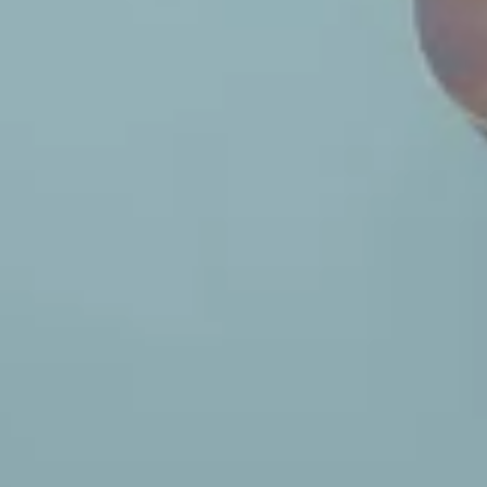
Tour Announcement