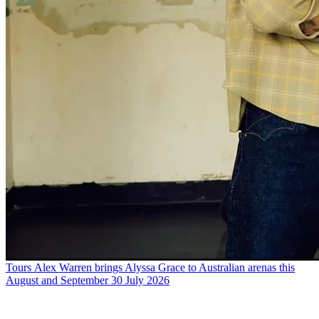
Tours
Alex Warren brings Alyssa Grace to Australian arenas this
August and September
30 July 2026