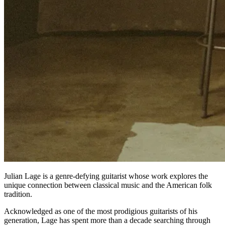
Julian Lage is a genre-defying guitarist whose work explores the
unique connection between classical music and the American folk
tradition.
Acknowledged as one of the most prodigious guitarists of his
generation, Lage has spent more than a decade searching through