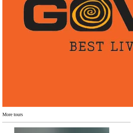
More tours