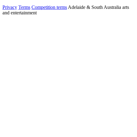
Privacy
Terms
Competition terms
Adelaide & South Australia arts
and entertainment