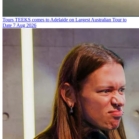
Tours
TEEKS comes to Adelaide on Largest Australian Tour to
Date
7 Aug 2026