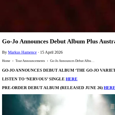
Tour Announcement
Go-Jo Announces Debut Album Plus Austr
By
Markus Hamence
·
15 April 2026
Home
Tour Announcements
Go-Jo Announces Debut Album Plus Australian Tour
GO-JO ANNOUNCES DEBUT ALBUM ‘THE GO-JO VARIET
LISTEN TO ‘NERVOUS’ SINGLE
HERE
PRE-ORDER DEBUT ALBUM (RELEASED JUNE 26)
HER