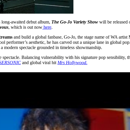
 long-awaited debut album,
The Go-Jo Variety Show
will be released
vous
, which is out now
here
.
streams
and build a global fanbase, Go-Jo, the stage name of WA artist Ma
ol performer’s aesthetic, he has carved out a unique lane in global pop. 
 a modern spectacle grounded in timeless showmanship.
 spectacle. Balancing vulnerability with his signature pop sensibility, t
SERSONIC
and global viral hit
Mrs Hollywood
.