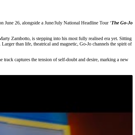
 on June 26, alongside a June/July National Headline Tour ‘
The Go-Jo
rty Zambotto, is stepping into his most fully realised era yet. Sitting
Larger than life, theatrical and magnetic, Go-Jo channels the spirit of
he track captures the tension of self-doubt and desire, marking a new