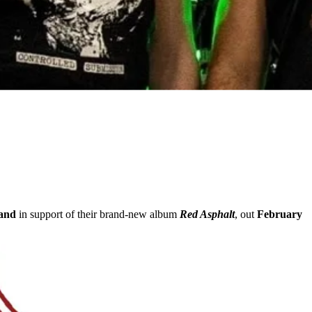
land
in support of their brand-new album
Red Asphalt
, out
February