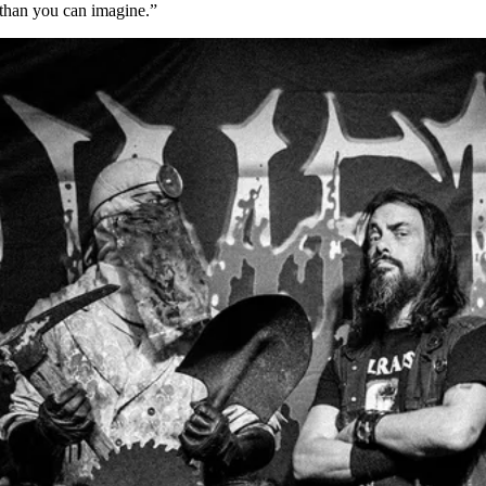
 than you can imagine.”