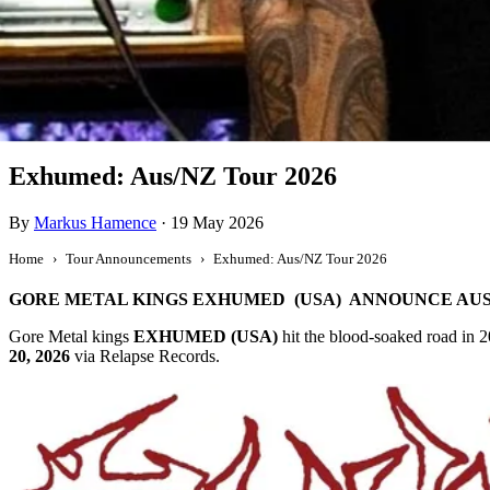
Tour Announcement
Exhumed: Aus/NZ Tour 2026
By
Markus Hamence
·
19 May 2026
Home
Tour Announcements
Exhumed: Aus/NZ Tour 2026
GORE METAL KINGS EXHUMED (USA) ANNOUNCE AUS
Gore Metal kings
EXHUMED (USA)
hit the blood-soaked road in 2
20, 2026
via Relapse Records.