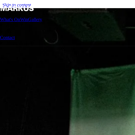
Skip to content
Categories
▼
What's On
Win
Gallery
About
▼
Contact
Menu