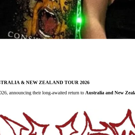
TRALIA & NEW ZEALAND TOUR 2026
026, announcing their long-awaited return to
Australia and New Zea