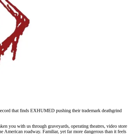
 a record that finds EXHUMED pushing their trademark deathgrind
ken you with us through graveyards, operating theatres, video store
he American roadway. Familiar, yet far more dangerous than it feels