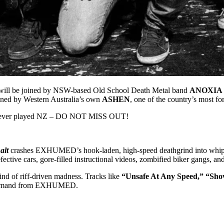
l be joined by NSW-based Old School Death Metal band
ANOXIA
ed by Western Australia’s own
ASHEN
, one of the country’s most f
 ever played NZ – DO NOT MISS OUT!
alt
crashes EXHUMED’s hook-laden, high-speed deathgrind into whiplas
efective cars, gore-filled instructional videos, zombified biker gangs, an
ind of riff-driven madness. Tracks like
“Unsafe At Any Speed,” “Sho
ans demand from EXHUMED.