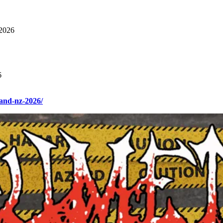
2026
6
and-nz-2026/