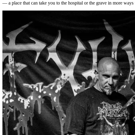
— a place that can take you to the hospital or the grave in more ways