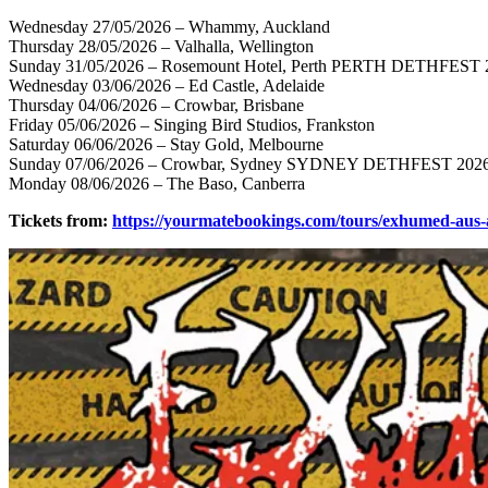
Wednesday 27/05/2026 – Whammy, Auckland
Thursday 28/05/2026 – Valhalla, Wellington
Sunday 31/05/2026 – Rosemount Hotel, Perth PERTH DETHFEST 
Wednesday 03/06/2026 – Ed Castle, Adelaide
Thursday 04/06/2026 – Crowbar, Brisbane
Friday 05/06/2026 – Singing Bird Studios, Frankston
Saturday 06/06/2026 – Stay Gold, Melbourne
Sunday 07/06/2026 – Crowbar, Sydney SYDNEY DETHFEST 202
Monday 08/06/2026 – The Baso, Canberra
Tickets from:
https://yourmatebookings.com/tours/exhumed-aus-