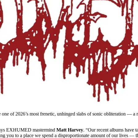
e one of 2026’s most frenetic, unhinged slabs of sonic obliteration —
says EXHUMED mastermind
Matt Harvey
. “Our recent albums have ta
ting you to a place we spend a disproportionate amount of our lives — t