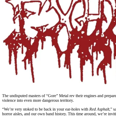
The undisputed masters of “Gore” Metal rev their engines and prepar
violence into even more dangerous territory.
“We’re very stoked to be back in your ear-holes with
Red Asphalt
,” 
horror aisles, and our own band history. This time around, we’re invi