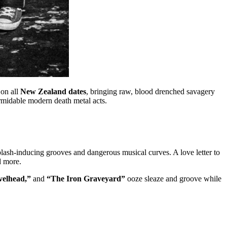
on all
New Zealand dates
, bringing raw, blood drenched savagery
ormidable modern death metal acts.
h-inducing grooves and dangerous musical curves. A love letter to
d more.
velhead,”
and
“The Iron Graveyard”
ooze sleaze and groove while