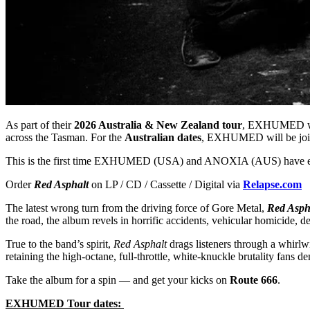
As part of their
2026 Australia & New Zealand tour
, EXHUMED wil
across the Tasman. For the
Australian dates
, EXHUMED will be join
This is the first time EXHUMED (USA) and ANOXIA (AUS) have
Order
Red Asphalt
on LP / CD / Cassette / Digital via
Relapse.com
The latest wrong turn from the driving force of Gore Metal,
Red Asph
the road, the album revels in horrific accidents, vehicular homicide, d
True to the band’s spirit,
Red Asphalt
drags listeners through a whirlw
retaining the high-octane, full-throttle, white-knuckle brutality f
Take the album for a spin — and get your kicks on
Route 666
.
EXHUMED Tour dates: