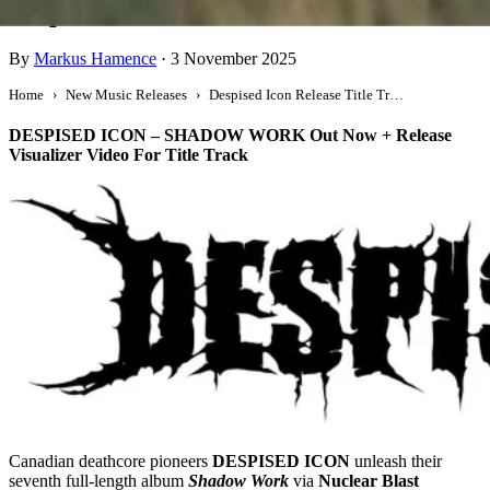
Despised Icon Release Title Track
By
Markus Hamence
·
3 November 2025
Home
New Music Releases
Despised Icon Release Title Track
DESPISED ICON – SHADOW WORK Out Now + Release
Visualizer Video For Title Track
Canadian deathcore pioneers
DESPISED ICON
unleash their
seventh full-length album
Shadow Work
via
Nuclear Blast