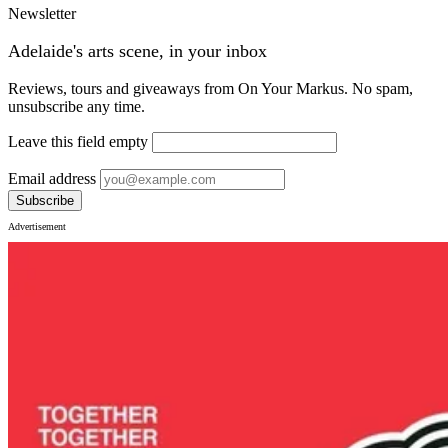
Newsletter
Adelaide's arts scene, in your inbox
Reviews, tours and giveaways from On Your Markus. No spam,
unsubscribe any time.
Leave this field empty
Email address
Subscribe
Advertisement