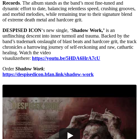
Records
. The album stands as the band’s most fine-tuned and
dynamic effort to date, balancing relentless speed, crushing grooves,
and morbid melodies, while remaining true to their signature blend
of extreme death metal and hardcore grit.
DESPISED ICON
‘s new single, ‘
Shadow Work,’
is an
unflinching descent into inner turmoil and trauma. Backed by the
band’s trademark onslaught of blast beats and hardcore grit, the track
chronicles a harrowing journey of self-reckoning and raw, cathartic
healing. Watch the video
visaulizerhere:
https://youtu.be/5HDA6HrA7cU
Order
Shadow Work
:
https://despisedicon.bfan.link/shadow-work