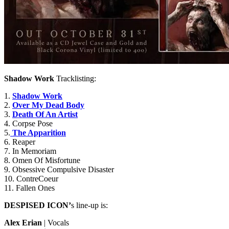
Shadow Work
Tracklisting:
1.
Shadow Work
2.
Over My Dead Body
3.
Death Of An Artist
4. Corpse Pose
5.
The Apparition
6. Reaper
7. In Memoriam
8. Omen Of Misfortune
9. Obsessive Compulsive Disaster
10. ContreCoeur
11. Fallen Ones
DESPISED ICON’
s line-up is:
Alex Erian
| Vocals