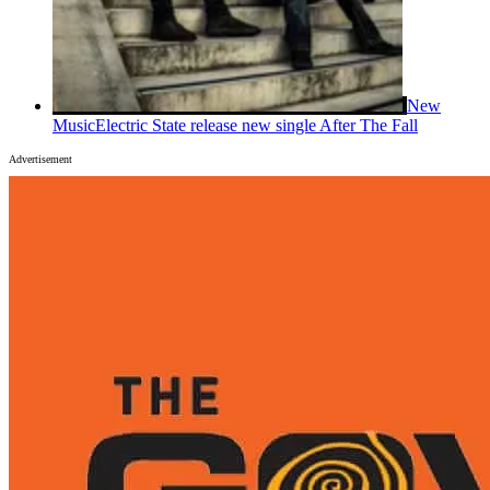
New
Music
Electric State release new single After The Fall
Advertisement