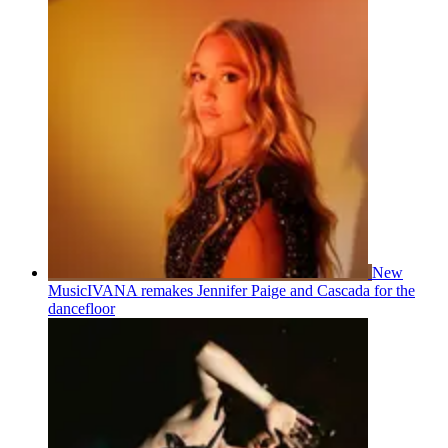
New
Music
IVANA remakes Jennifer Paige and Cascada for the
dancefloor