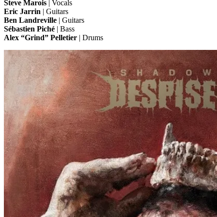
Steve Marois
| Vocals
Eric Jarrin
| Guitars
Ben Landreville
| Guitars
Sébastien Piché
| Bass
Alex “Grind” Pelletier
| Drums