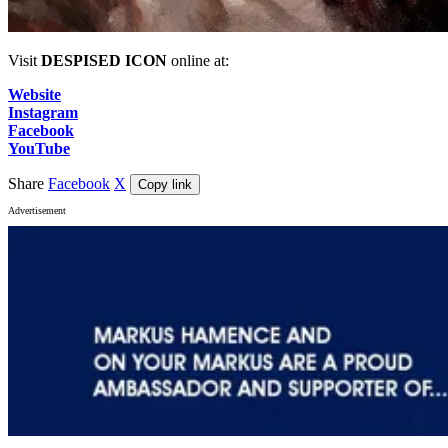
Visit
DESPISED ICON
online at:
Website
Instagram
Facebook
YouTube
Share
Facebook
X
Copy link
Advertisement