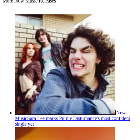
More New Music Releases
New
Music
Sara Lee marks Purple Disturbance's most confident
single yet