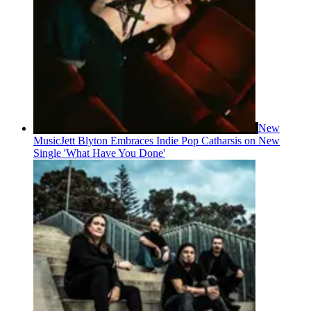
New
Music
Jett Blyton Embraces Indie Pop Catharsis on New
Single 'What Have You Done'