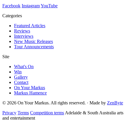
Facebook
Instagram
YouTube
Categories
Featured Articles
Reviews
Interviews
New Music Releases
Tour Announcements
Site
What's On
Win
Gallery
Contact
On Your Markus
Markus Hamence
© 2026 On Your Markus. All rights reserved. · Made by
ZenByte
Privacy
Terms
Competition terms
Adelaide & South Australia arts
and entertainment