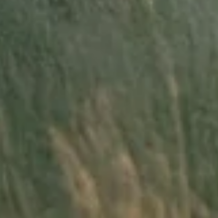
New Music