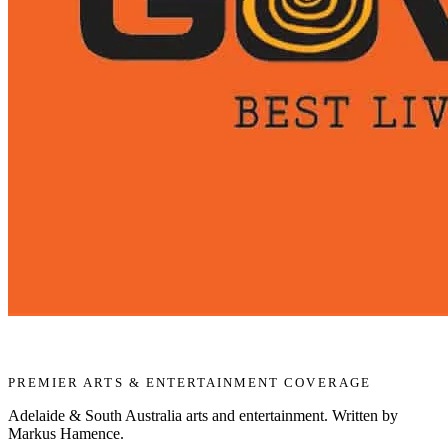
PREMIER ARTS & ENTERTAINMENT COVERAGE
Adelaide & South Australia arts and entertainment. Written by
Markus Hamence.