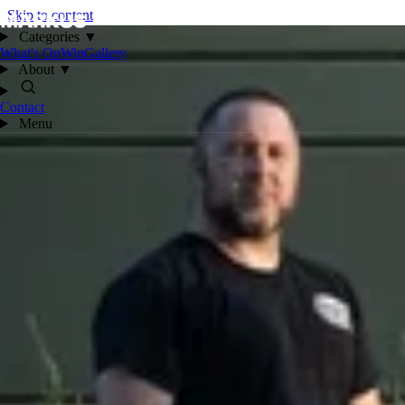
Skip to content
Categories
▼
What's On
Win
Gallery
About
▼
Contact
Menu