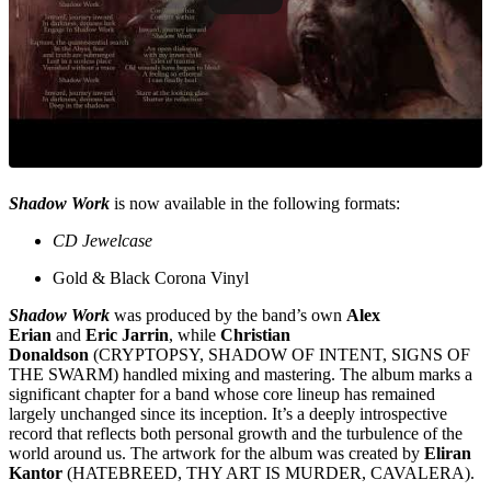
Shadow Work
is now available in the following formats:
CD Jewelcase
Gold & Black Corona Vinyl
Shadow Work
was produced by the band’s own
Alex
Erian
and
Eric Jarrin
, while
Christian
Donaldson
(CRYPTOPSY, SHADOW OF INTENT, SIGNS OF
THE SWARM) handled mixing and mastering. The album marks a
significant chapter for a band whose core lineup has remained
largely unchanged since its inception. It’s a deeply introspective
record that reflects both personal growth and the turbulence of the
world around us. The artwork for the album was created by
Eliran
Kantor
(HATEBREED, THY ART IS MURDER, CAVALERA).