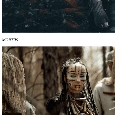
MORTIIS