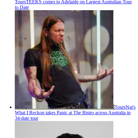
Tours
TEEKS comes to Adelaide on Largest Australian Tour
to Date
Tours
Nat's
What I Reckon takes Panic at The Bistro across Australia in
34-date tour