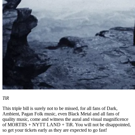
TiR
This triple bill is surely not to be missed, for all fans of Dark,
Ambient, Pagan Folk music, even Black Metal and all fans of
quality music, come and witness the aural and visual magnificence
of MORTIIS + NYTT LAND + TiR. You will not be disappointed,
so get your tickets early as they are expected to go fast!