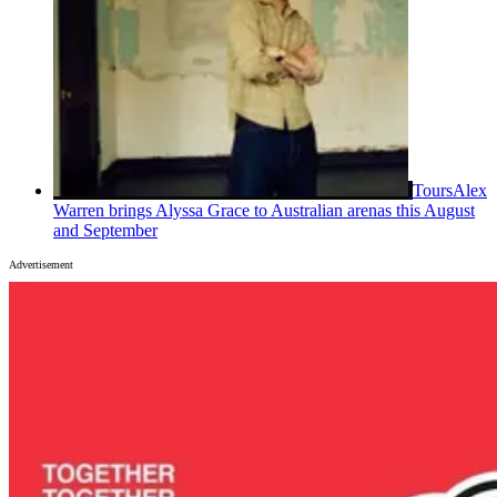
Tours
Alex
Warren brings Alyssa Grace to Australian arenas this August
and September
Advertisement