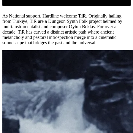
As National support, Hardline welcome
TiR
. Originally hailing
from Türkiye, TiR are a Dungeon Synth Folk project helmed by
multi-instrumentalist and composer Oytun Bektas. For over a
decade, TiR has carved a distinct artistic path where ancient
melancholy and pastoral introspection merge into a cinematic
soundscape that bridges the past and the universal.