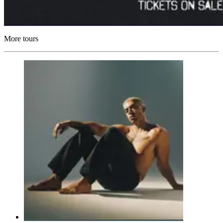
More tours