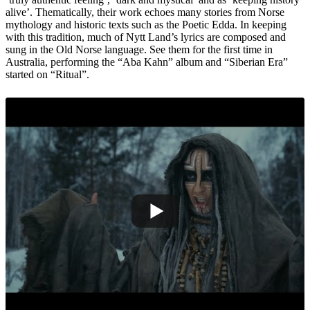
alive’. Thematically, their work echoes many stories from Norse
mythology and historic texts such as the Poetic Edda. In keeping
with this tradition, much of Nytt Land’s lyrics are composed and
sung in the Old Norse language. See them for the first time in
Australia, performing the “Aba Kahn” album and “Siberian Era”
started on “Ritual”.