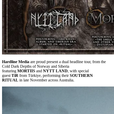
Hardline Media
are proud present a dual headline tour, from the
Cold Dark Depths of Norway and Siberia
featuring
MORTIIS
and
NYTT LAND
, with special
guest
TiR
from Türkiye, performing their
SOUTHERN
RITUAL
in late November across Australia.