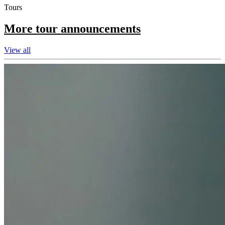
Tours
More tour announcements
View all