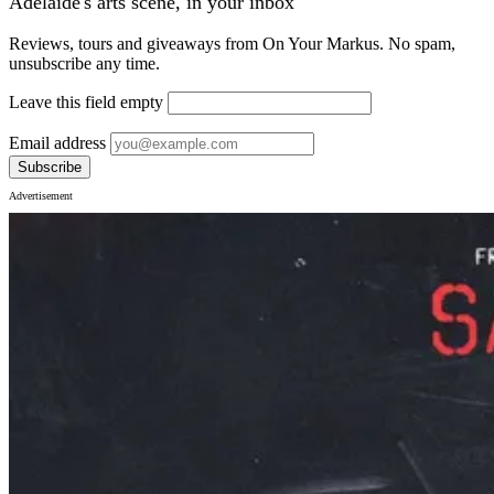
Adelaide's arts scene, in your inbox
Reviews, tours and giveaways from On Your Markus. No spam,
unsubscribe any time.
Leave this field empty
Email address
Subscribe
Advertisement