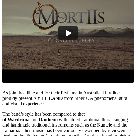
As joint headline and for their first time in Australia, Hardline
prouldy present
NYTT LAND
from Siberia. A phenomenal aural
and visual experience.
The band’s style has been compared to that
of
Wardruna
and
Danheim
with added traditional throat singing
and handmade traditional instruments such as the Kantele and the
Talharpa. Their music has been variously described by reviewers as
‘truly authentic feeling’, ‘dark and mystical’ and as ‘keeping history