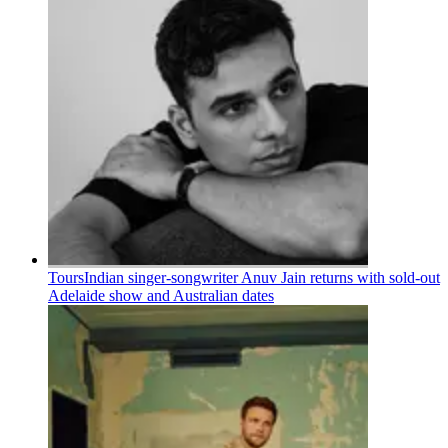
Tours
Indian singer-songwriter Anuv Jain returns with sold-out
Adelaide show and Australian dates