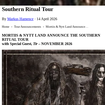
Mortiis & Nytt Land Announce The
Southern Ritual Tour
By
Markus Hamence
·
14 April 2026
Home
Tour Announcements
Mortiis & Nytt Land Announce The Southern Ritual Tour
MORTIIS & NYTT LAND
ANNOUNCE THE SOUTHERN
RITUAL TOUR
with Special Guest,
Tir
– NOVEMBER 2026