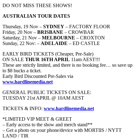
DO NOT MISS THESE SHOWS!
AUSTRALIAN TOUR DATES
Thursday, 19 Nov –
SYDNEY
– FACTORY FLOOR
Friday, 20 Nov –
BRISBANE
– CROWBAR
Saturday, 21 Nov –
MELBOURNE
– CROXTON
Sunday, 22 Nov: –
ADELAIDE
– ED CASTLE
EARLY BIRD TICKETS (Cheaper, Pre-Sale)
ON SALE
THUR 16TH APRIL
11am AEST!!!
These are strictly limited, and there is no booking fee… so save up
to $8 bucks a ticket.
Early Bird Discounted Pre-Sales via
www.hardlinemedia.net
GENERAL PUBLIC TICKETS ON SALE:
TUESDAY 21st APRIL @ 10AM AEST
TICKETS & INFO:
www.hardlinemedia.net
*LIMITED VIP MEET & GREET
– Early access to the show and merch stand**
– Get a photo on your phone/device with MORTIIS / NYTT
LAND / TIR