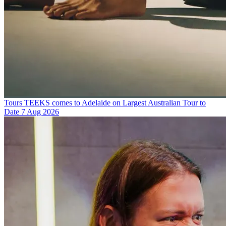
Tours
TEEKS comes to Adelaide on Largest Australian Tour to
Date
7 Aug 2026