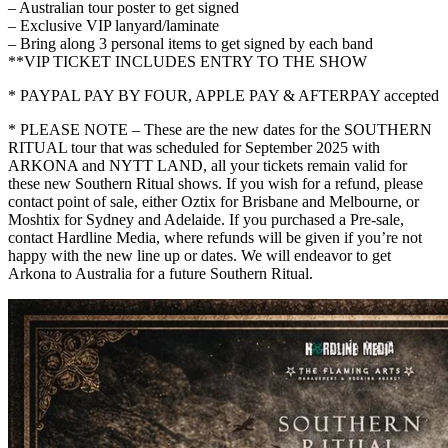
– Australian tour poster to get signed
– Exclusive VIP lanyard/laminate
– Bring along 3 personal items to get signed by each band
**VIP TICKET INCLUDES ENTRY TO THE SHOW
* PAYPAL PAY BY FOUR, APPLE PAY & AFTERPAY accepted
* PLEASE NOTE – These are the new dates for the SOUTHERN
RITUAL tour that was scheduled for September 2025 with
ARKONA and NYTT LAND, all your tickets remain valid for
these new Southern Ritual shows. If you wish for a refund, please
contact point of sale, either Oztix for Brisbane and Melbourne, or
Moshtix for Sydney and Adelaide. If you purchased a Pre-sale,
contact Hardline Media, where refunds will be given if you’re not
happy with the new line up or dates. We will endeavor to get
Arkona to Australia for a future Southern Ritual.