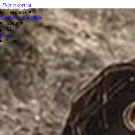
Skip to content
Categories
▼
What's On
Win
Gallery
About
▼
Contact
Menu