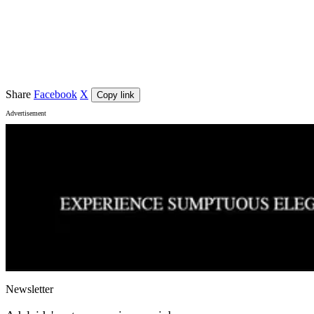
Event details
Venue
The Ed Castle
, Adelaide
Share
Facebook
X
Copy link
Advertisement
Newsletter