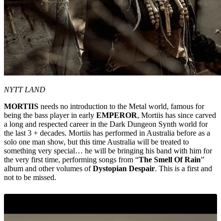
NYTT LAND
MORTIIS
needs no introduction to the Metal world, famous for
being the bass player in early
EMPEROR
, Mortiis has since carved
a long and respected career in the Dark Dungeon Synth world for
the last 3 + decades. Mortiis has performed in Australia before as a
solo one man show, but this time Australia will be treated to
something very special… he will be bringing his band with him for
the very first time, performing songs from “
The Smell Of Rain
”
album and other volumes of
Dystopian Despair
. This is a first and
not to be missed.