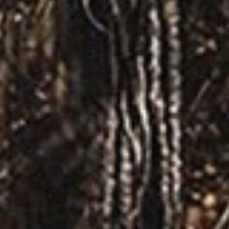
Tour Announcement