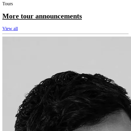
Tours
More tour announcements
View all