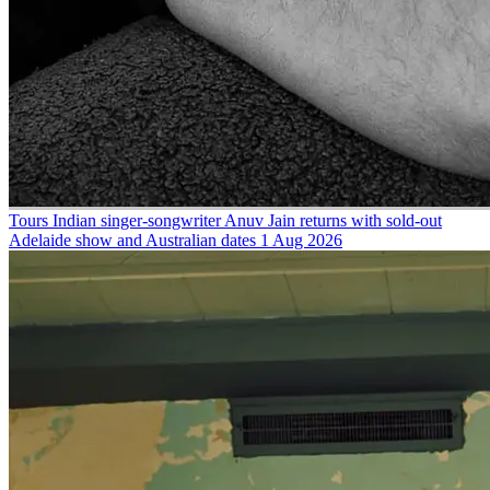
Tours
Indian singer-songwriter Anuv Jain returns with sold-out
Adelaide show and Australian dates
1 Aug 2026