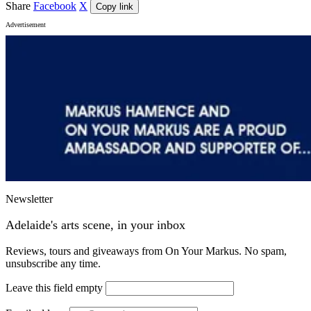
Share
Facebook
X
Copy link
Advertisement
Newsletter
Adelaide's arts scene, in your inbox
Reviews, tours and giveaways from On Your Markus. No spam,
unsubscribe any time.
Leave this field empty