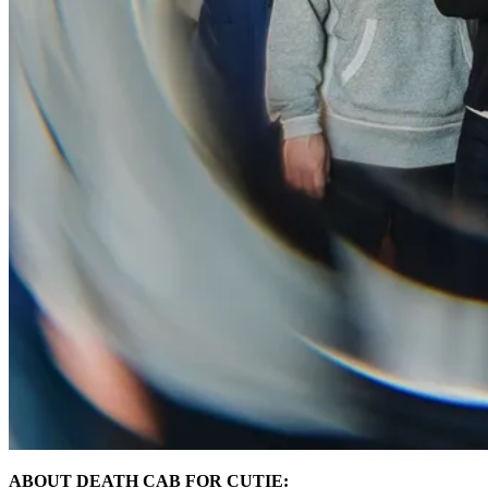
ABOUT DEATH CAB FOR CUTIE: