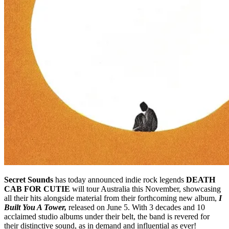
Secret Sounds
has today announced indie rock legends
DEATH
CAB FOR CUTIE
will tour Australia this November, showcasing
all their hits alongside material from their forthcoming new album,
I
Built You A Tower,
released on June 5. With 3 decades and 10
acclaimed studio albums under their belt, the band is revered for
their distinctive sound, as in demand and influential as ever!