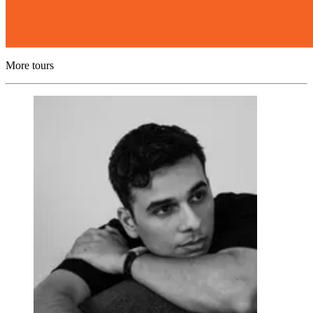
More tours