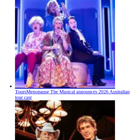
Tours
Menopause The Musical announces 2026 Australian
tour cast