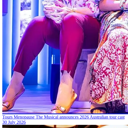
Tours
Menopause The Musical announces 2026 Australian tour cast
30 July 2026