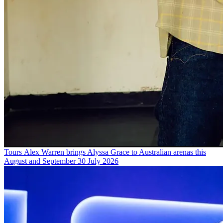
Tours
Alex Warren brings Alyssa Grace to Australian arenas this
August and September
30 July 2026