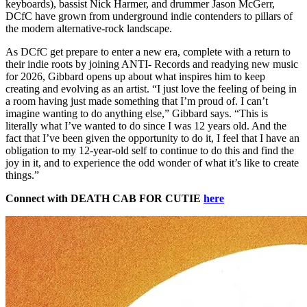
keyboards), bassist Nick Harmer, and drummer Jason McGerr,
DCfC have grown from underground indie contenders to pillars of
the modern alternative-rock landscape.
As DCfC get prepare to enter a new era, complete with a return to
their indie roots by joining ANTI- Records and readying new music
for 2026, Gibbard opens up about what inspires him to keep
creating and evolving as an artist. “I just love the feeling of being in
a room having just made something that I’m proud of. I can’t
imagine wanting to do anything else,” Gibbard says. “This is
literally what I’ve wanted to do since I was 12 years old. And the
fact that I’ve been given the opportunity to do it, I feel that I have an
obligation to my 12-year-old self to continue to do this and find the
joy in it, and to experience the odd wonder of what it’s like to create
things.”
Connect with DEATH CAB FOR CUTIE
here