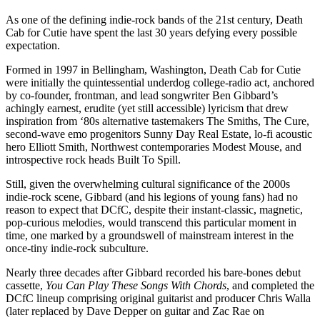
As one of the defining indie-rock bands of the 21st century, Death
Cab for Cutie have spent the last 30 years defying every possible
expectation.
Formed in 1997 in Bellingham, Washington, Death Cab for Cutie
were initially the quintessential underdog college-radio act, anchored
by co-founder, frontman, and lead songwriter Ben Gibbard’s
achingly earnest, erudite (yet still accessible) lyricism that drew
inspiration from ‘80s alternative tastemakers The Smiths, The Cure,
second-wave emo progenitors Sunny Day Real Estate, lo-fi acoustic
hero Elliott Smith, Northwest contemporaries Modest Mouse, and
introspective rock heads Built To Spill.
Still, given the overwhelming cultural significance of the 2000s
indie-rock scene, Gibbard (and his legions of young fans) had no
reason to expect that DCfC, despite their instant-classic, magnetic,
pop-curious melodies, would transcend this particular moment in
time, one marked by a groundswell of mainstream interest in the
once-tiny indie-rock subculture.
Nearly three decades after Gibbard recorded his bare-bones debut
cassette,
You Can Play These Songs With Chords
, and completed the
DCfC lineup comprising original guitarist and producer Chris Walla
(later replaced by Dave Depper on guitar and Zac Rae on