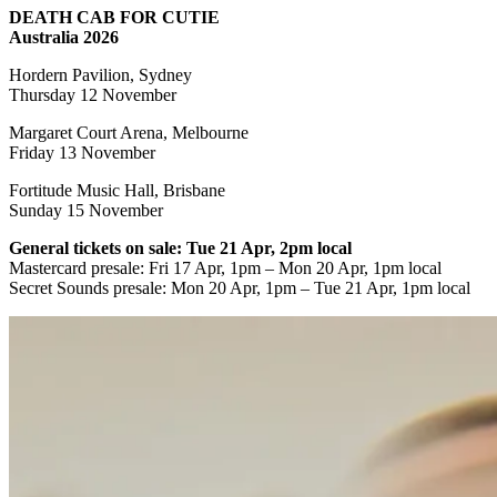
DEATH CAB FOR CUTIE
Australia 2026
Hordern Pavilion, Sydney
Thursday 12 November
Margaret Court Arena, Melbourne
Friday 13 November
Fortitude Music Hall, Brisbane
Sunday 15 November
General tickets on sale: Tue 21 Apr, 2pm local
Mastercard presale:
Fri 17 Apr, 1pm – Mon 20 Apr, 1pm local
Secret Sounds presale: Mon 20 Apr, 1pm – Tue 21 Apr, 1pm local