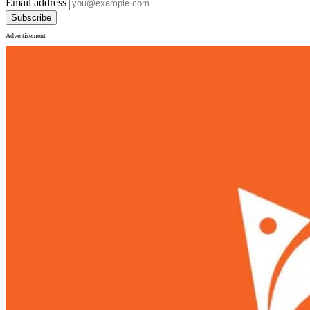
Email address
Subscribe
Advertisement