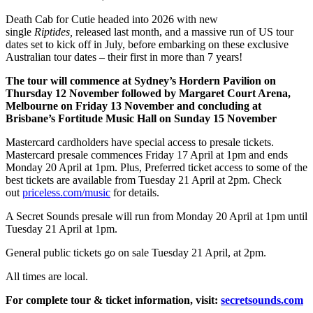
Death Cab for Cutie headed into 2026 with new
single
Riptides,
released last month, and a massive run of US tour
dates set to kick off in July, before embarking on these exclusive
Australian tour dates – their first in more than 7 years!
The tour will commence at Sydney’s Hordern Pavilion on
Thursday 12 November followed by Margaret Court Arena,
Melbourne on Friday 13 November and concluding at
Brisbane’s Fortitude Music Hall on Sunday 15 November
Mastercard cardholders have special access to presale tickets.
Mastercard presale commences Friday 17 April at 1pm and ends
Monday 20 April at 1pm. Plus, Preferred ticket access to some of the
best tickets are available from Tuesday 21 April at 2pm. Check
out
priceless.com/music
for details.
A Secret Sounds presale will run from Monday 20 April at 1pm until
Tuesday 21 April at 1pm.
General public tickets go on sale
Tuesday 21 April, at 2pm.
All times are local.
For complete tour & ticket information, visit:
secretsounds.com