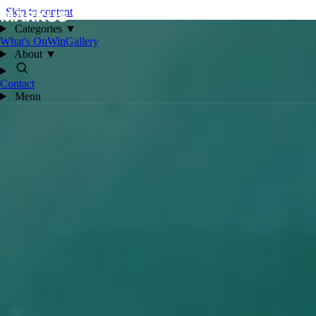
Skip to content
Categories
▼
What's On
Win
Gallery
About
▼
Contact
Menu