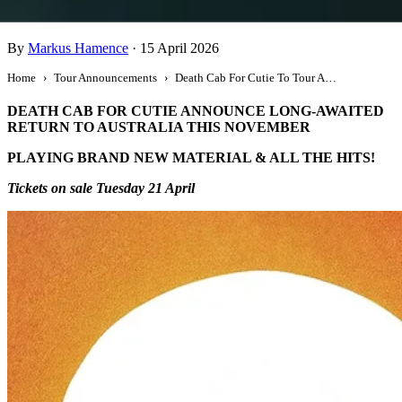
Death Cab For Cutie To Tour Australia
By
Markus Hamence
·
15 April 2026
Home
Tour Announcements
Death Cab For Cutie To Tour Australia
DEATH CAB FOR CUTIE ANNOUNCE LONG-AWAITED
RETURN TO AUSTRALIA THIS NOVEMBER
PLAYING BRAND NEW MATERIAL & ALL THE HITS!
Tickets on sale Tuesday 21 April