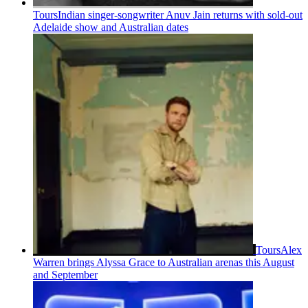
Tours
Indian singer-songwriter Anuv Jain returns with sold-out
Adelaide show and Australian dates
Tours
Alex
Warren brings Alyssa Grace to Australian arenas this August
and September