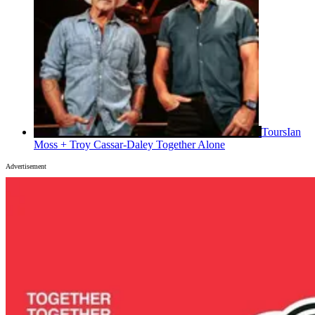
Tours
Ian
Moss + Troy Cassar-Daley Together Alone
Advertisement