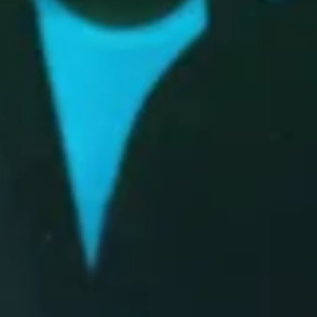
Tour Announcement