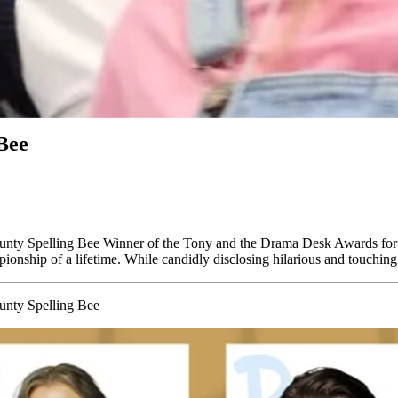
Bee
unty Spelling Bee Winner of the Tony and the Drama Desk Awards fo
pionship of a lifetime. While candidly disclosing hilarious and touchin
unty Spelling Bee