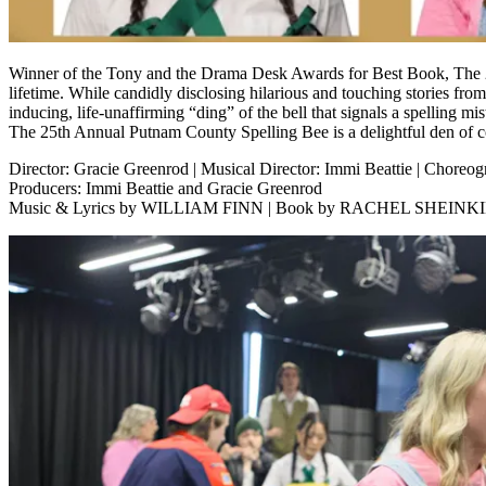
Winner of the Tony and the Drama Desk Awards for Best Book, The 25
lifetime. While candidly disclosing hilarious and touching stories fro
inducing, life-unaffirming “ding” of the bell that signals a spelling mi
The 25th Annual Putnam County Spelling Bee is a delightful den of 
Director: Gracie Greenrod | Musical Director: Immi Beattie | Choreog
Producers: Immi Beattie and Gracie Greenrod
Music & Lyrics by WILLIAM FINN | Book by RACHEL SHEIN