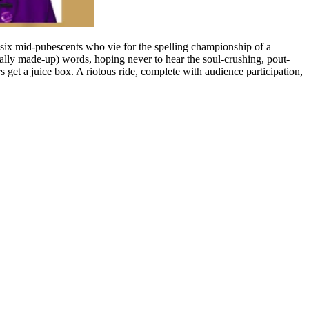
ix mid-pubescents who vie for the spelling championship of a
tially made-up) words, hoping never to hear the soul-crushing, pout-
rs get a juice box. A riotous ride, complete with audience participation,