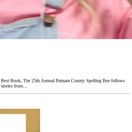
r Best Book, The 25th Annual Putnam County Spelling Bee follows
g stories from…