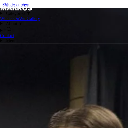
Skip to content
Categories
▼
What's On
Win
Gallery
About
▼
Contact
Menu