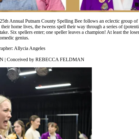
th Annual Putnam County Spelling Bee follows an eclectic group of s
m their home lives, the tweens spell their way through a series of (poten
stake. Six spellers enter; one speller leaves a champion! At least the lose
comedic genius.
rapher: Allycia Angeles
KIN | Conceived by REBECCA FELDMAN