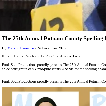
Featured
The 25th Annual Putnam County Spelling 
By
Markus Hamence
·
29 December 2025
Home
Featured Articles
The 25th Annual Putnam County Spelling Bee
Funk Soul Productions proudly presents The 25th Annual Putnam Co
an eclectic group of six mid-pubescents who vie for the spelling cham
Funk Soul Productions proudly presents The 25th Annual Putnam Co