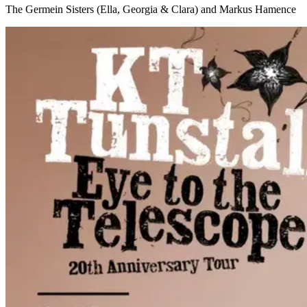
The Germein Sisters (Ella, Georgia & Clara) and Markus Hamence