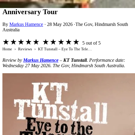
KT Tunstall – Eye To The Telescope 20th
Anniversary Tour
By
Markus Hamence
·
28 May 2026
·
The Gov, Hindmarsh South
Australia
★★★★★
★★★★★
5 out of 5
Home
Reviews
KT Tunstall – Eye To The Telescope 20th Anniversary Tour
Review by
Markus Hamence
–
KT Tunstall
. Performance date:
Wednesday 27 May 2026. The Gov, Hindmarsh South Australia
.