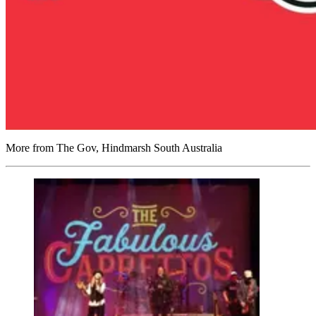
More from The Gov, Hindmarsh South Australia