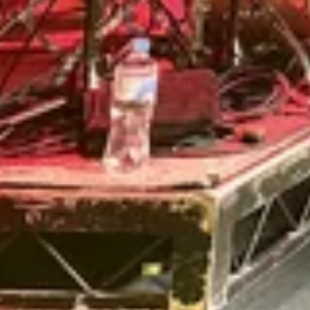
Review