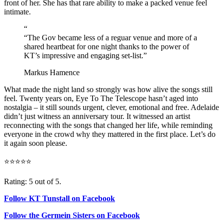
front of her. She has that rare ability to make a packed venue feel
intimate.
“
“The Gov became less of a reguar venue and more of a
shared heartbeat for one night thanks to the power of
KT’s impressive and engaging set-list.”
Markus Hamence
What made the night land so strongly was how alive the songs still
feel. Twenty years on, Eye To The Telescope hasn’t aged into
nostalgia – it still sounds urgent, clever, emotional and free. Adelaide
didn’t just witness an anniversary tour. It witnessed an artist
reconnecting with the songs that changed her life, while reminding
everyone in the crowd why they mattered in the first place. Let’s do
it again soon please.
⭐⭐⭐⭐⭐
Rating: 5 out of 5.
Follow KT Tunstall on Facebook
Follow the Germein Sisters on Facebook