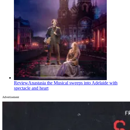
Review
Anastasia the Musical sweeps into Adelaide with
spectacle and heart
Advertisement