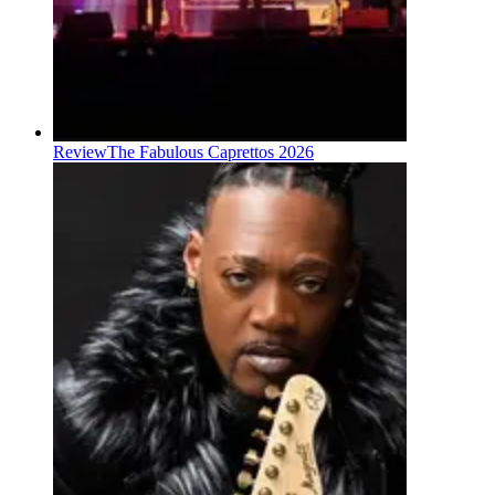
Review
The Fabulous Caprettos 2026