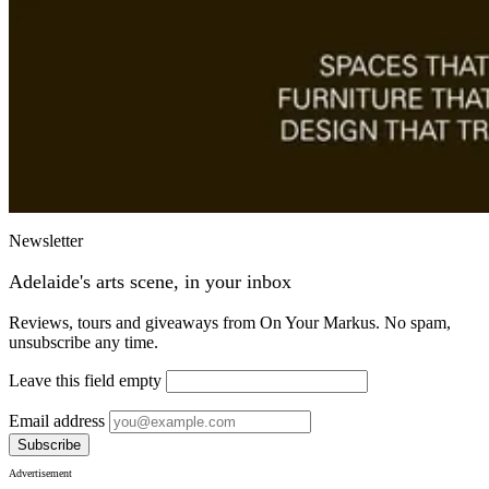
Newsletter
Adelaide's arts scene, in your inbox
Reviews, tours and giveaways from On Your Markus. No spam,
unsubscribe any time.
Leave this field empty
Email address
Subscribe
Advertisement