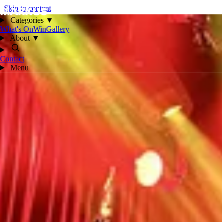
Skip to content
Categories
▼
What's On
Win
Gallery
About
▼
Contact
Menu