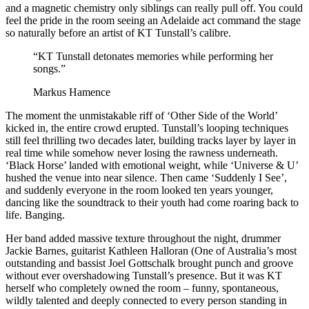
and a magnetic chemistry only siblings can really pull off. You could
feel the pride in the room seeing an Adelaide act command the stage
so naturally before an artist of KT Tunstall’s calibre.
“KT Tunstall detonates memories while performing her
songs.”
Markus Hamence
The moment the unmistakable riff of ‘Other Side of the World’
kicked in, the entire crowd erupted. Tunstall’s looping techniques
still feel thrilling two decades later, building tracks layer by layer in
real time while somehow never losing the rawness underneath.
‘Black Horse’ landed with emotional weight, while ‘Universe & U’
hushed the venue into near silence. Then came ‘Suddenly I See’,
and suddenly everyone in the room looked ten years younger,
dancing like the soundtrack to their youth had come roaring back to
life. Banging.
Her band added massive texture throughout the night, drummer
Jackie Barnes, guitarist Kathleen Halloran (One of Australia’s most
outstanding and bassist Joel Gottschalk brought punch and groove
without ever overshadowing Tunstall’s presence. But it was KT
herself who completely owned the room – funny, spontaneous,
wildly talented and deeply connected to every person standing in