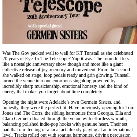
Was The Gov packed wall to wall for KT Tunstall as she celebrated
20 years of Eye To The Telescope? Yup it was. The room felt less
like a nostalgic anniversary show though and more like a giant
collective release of joy, memory and movement. From the second
she walked on stage, loop pedals ready and grin glowing, Tunstall
turned the venue into one enormous singalong powered by
incredibly sharp musicianship, emotional honesty and the kind of
energy that makes you forget about time completely.
Opening the night were Adelaide’s own Germein Sisters, and
honestly, they were the perfect fit. Have previously opening for Tom
Jones and The Corrs, the sibling harmonies from Georgia, Ella and
Clara Germein floated through the venue with effortless warmth,
balancing polished indie-pop hooks with genuine heart. Their set
had that rare feeling of a local act already playing at an international
level. Tracks rolled out with soaring harmonies, driving percussion