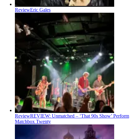
Review
Eric Gales
Review
REVIEW: Unmatched – ‘That 90s Show’ Perform
Matchbox Twenty