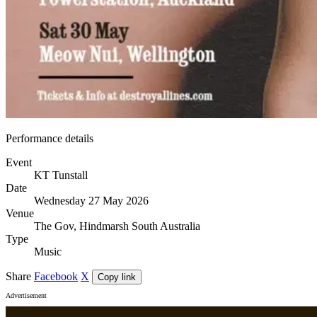
Performance details
Event
KT Tunstall
Date
Wednesday 27 May 2026
Venue
The Gov, Hindmarsh South Australia
Type
Music
Share
Facebook
X
Copy link
Advertisement