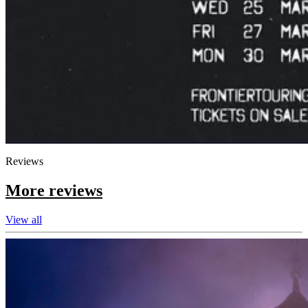
Reviews
More reviews
View all