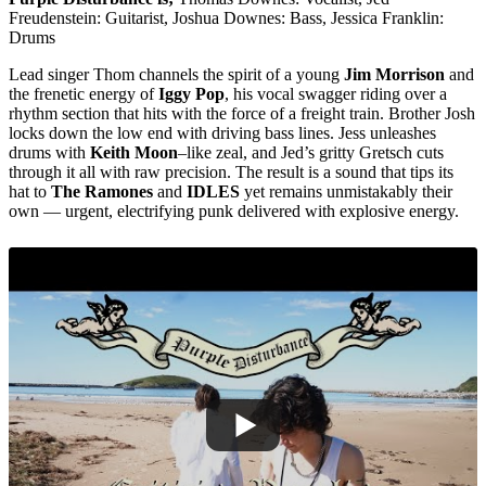
Freudenstein: Guitarist, Joshua Downes: Bass, Jessica Franklin:
Drums
Lead singer Thom channels the spirit of a young
Jim Morrison
and
the frenetic energy of
Iggy Pop
, his vocal swagger riding over a
rhythm section that hits with the force of a freight train. Brother Josh
locks down the low end with driving bass lines. Jess unleashes
drums with
Keith Moon
–like zeal, and Jed’s gritty Gretsch cuts
through it all with raw precision. The result is a sound that tips its
hat to
The Ramones
and
IDLES
yet remains unmistakably their
own — urgent, electrifying punk delivered with explosive energy.