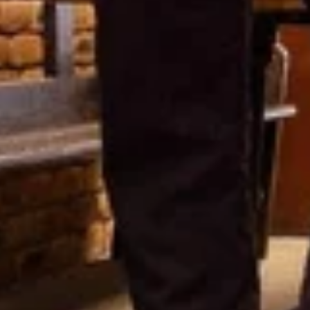
Featured