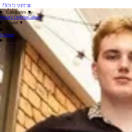
Skip to content
Categories
▼
What's On
Win
Gallery
About
▼
Contact
Menu