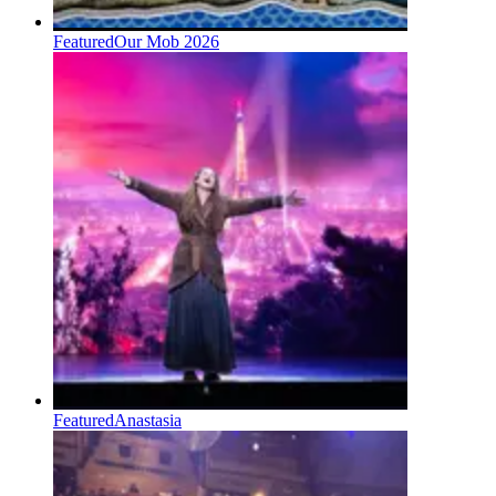
Featured
Our Mob 2026
Featured
Anastasia