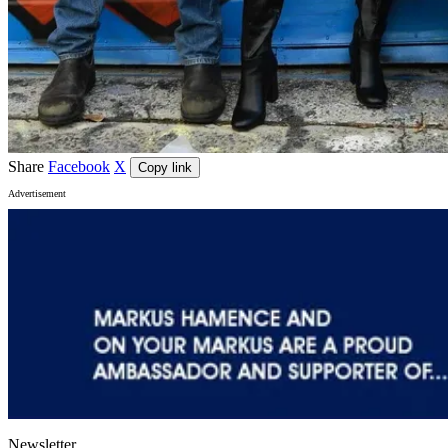
Share
Facebook
X
Copy link
Advertisement
Newsletter