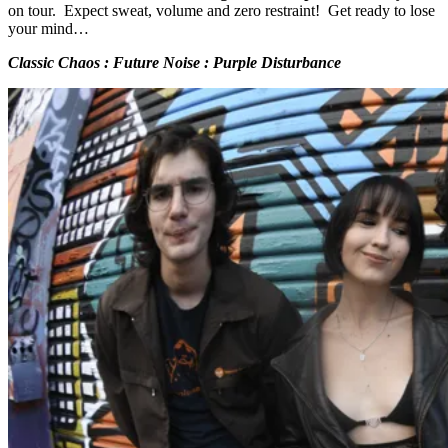
on tour. Expect sweat, volume and zero restraint! Get ready to lose
your mind…
Classic Chaos : Future Noise : Purple Disturbance