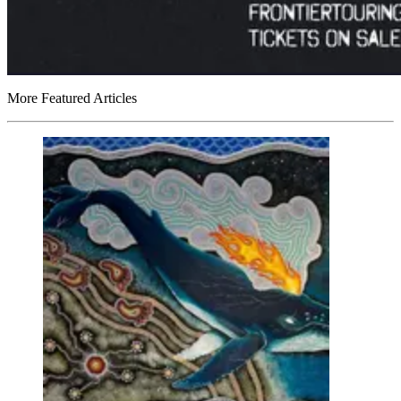
More Featured Articles