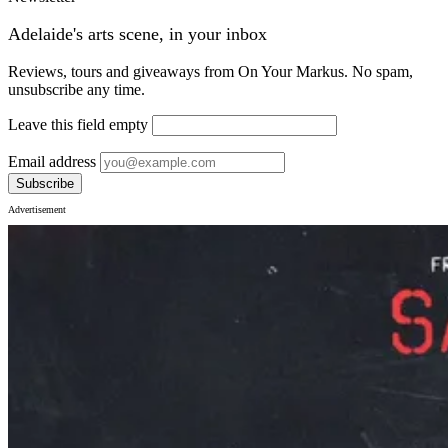
Adelaide's arts scene, in your inbox
Reviews, tours and giveaways from On Your Markus. No spam,
unsubscribe any time.
Leave this field empty
Email address
Subscribe
Advertisement