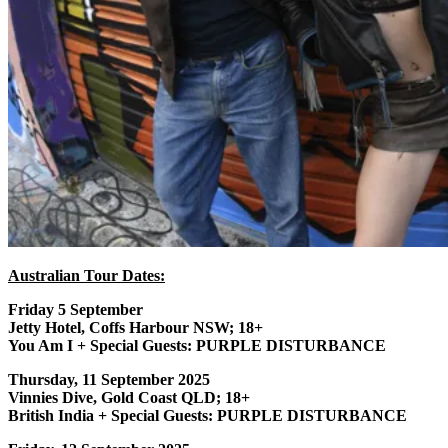
Australian Tour Dates:
Friday 5 September
Jetty Hotel, Coffs Harbour NSW; 18+
You Am I + Special Guests: PURPLE DISTURBANCE
Thursday, 11 September 2025
Vinnies Dive, Gold Coast QLD; 18+
British India + Special Guests: PURPLE DISTURBANCE