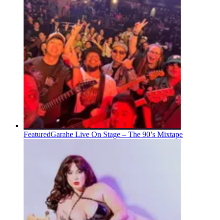
Featured
Garahe Live On Stage – The 90’s Mixtape