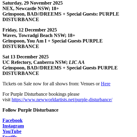
Saturday, 29 November 2025
NEX, Newcastle NSW; 18+
Grinspoon, BAD//DREEMS + Special Guests: PURPLE
DISTURBANCE
Friday, 12 December 2025
Waves, Towradgi Beach NSW; 18+
Grinspoon, You Am I + Special Guests PURPLE
DISTURBANCE
Sat 13 December 2025
UC Refectory, Canberra NSW;
LIC AA
Grinspoon, BAD//DREEMS + Special Guests PURPLE
DISTURBANCE
Tickets on Sale now for all shows from: Venues or
Here
For Purple Disturbance bookings please
visit
https://www.newworldartists.net/purple-disturbance/
Follow Purple Disturbance
Facebook
Instagram
YouTube
Spotify