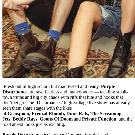
Fresh out of high school but road-tested and ready,
Purple
Disturbance
are raw, fearless and unapologetic — tackling small-
town truths and big city chaos with riffs that bite and hooks that
don’t let go. The ‘Disturbances’ high-voltage live show has already
seen them share stages with the likes
of
Grinspoon, Frenzal Rhomb, Dune Rats, The Screaming
Jets, Beddy Rays, Goons Of Doom
and
Private Function
, and the
road ahead looks just as exciting.
Purple Disturbance is;
Thomas Downes: Vocalist, Jed