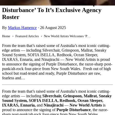
New World Artists Welcomes ‘Purple
Disturbance’ To It’s Exclusive Agency
Roster
By
Markus Hamence
·
26 August 2025
Home
Featured Articles
New World Artists Welcomes ‘Purple Disturbance’ To It’s Exclusive Agency Roster
From the team that’s raised some of Australia’s most iconic cutting-
edge artists — including Silverchair, Grinspoon, Mallrat, Sneaky
Sound System, SOFIA ISELLA, Redhook, Ocean Sleeper,
IXARAS, Ennaria, and Ninajirachi — New World Artists is proud
to announce the signing of Purple Disturbance, the razor-sharp post-
punk/alt-rock four-piece from New South Wales. Fresh out of high
school but road-tested and ready, Purple Disturbance are raw,
fearless and…
From the team that’s raised some of Australia’s most iconic cutting-
edge artists — including
Silverchair, Grinspoon, Mallrat, Sneaky
Sound System, SOFIA ISELLA, Redhook, Ocean Sleeper,
IXARAS, Ennaria,
and
Ninajirachi
—
New World Artists
is
proud to announce the signing of
Purple Disturbance
, the razor-
sharp post-punk/alt-rock four-piece from New South Wales.