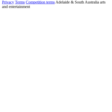
Privacy
Terms
Competition terms
Adelaide & South Australia arts
and entertainment