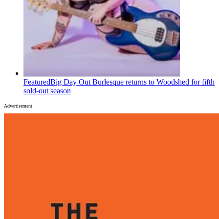
Featured
Big Day Out Burlesque returns to Woodshed for fifth
sold-out season
Advertisement