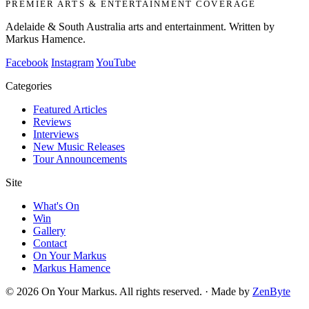
PREMIER ARTS & ENTERTAINMENT COVERAGE
Adelaide & South Australia arts and entertainment. Written by
Markus Hamence.
Facebook
Instagram
YouTube
Categories
Featured Articles
Reviews
Interviews
New Music Releases
Tour Announcements
Site
What's On
Win
Gallery
Contact
On Your Markus
Markus Hamence
© 2026 On Your Markus. All rights reserved. · Made by
ZenByte