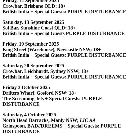
Friday, 12 September 2025
Crowbar, Brisbane QLD; 18+
British India + Special Guests: PURPLE DISTURBANCE
Saturday, 13 September 2025
Sol Bar, Sunshine Coast QLD; 18+
British India + Special Guests PURPLE DISTURBANCE
Friday, 19 September 2025
King Street (Warehouse), Newcastle NSW; 18+
British India + Special Guests: PURPLE DISTURBANCE
Saturday, 20 September 2025
Crowbar, Leichhardt, Sydney NSW; 18+
British India + Special Guests: PURPLE DISTURBANCE
Friday 3 October 2025
Drifters Wharf, Gosford NSW; 18+
The Screaming Jets + Special Guests: PURPLE
DISTURBANCE
Saturday, 4 October 2025
North Head Barracks, Manly NSW;
LIC AA
Grinspoon, BAD//DREEMS + Special Guests: PURPLE
DISTURBANCE