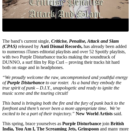
The band’s current single,
Criticise, Penalise, Attack and Slam
(CPAS)
released by
Anti Dismal Records,
has already been added
to numerous iTunes editorial playlists and over 52 Spotify playlists,
with two Purple Disturbance tracks making the soundtrack of
DUNNO, a surf film by Rip Curl – proving their tracks hit hard
both on stage and in headphones.
“We proudly welcome the raw, uncompromised and youthful energy
of
Purple Disturbance
to our roster. As a band they embody the
true spirit of punk – D.I.Y., unapologetic and ready to ignite the
music scene and the touring circuit!
This band is bringing both the fire and the fury of punk back to the
forefront and there’s never been a more appropriate time. We’re
excited to be a part of their trajectory.”
New World Artists
said.
This spring, brace yourselves as
Purple Disturbance
join
British
India, You Am I, The Screaming Jets, Grinspoon
and many more