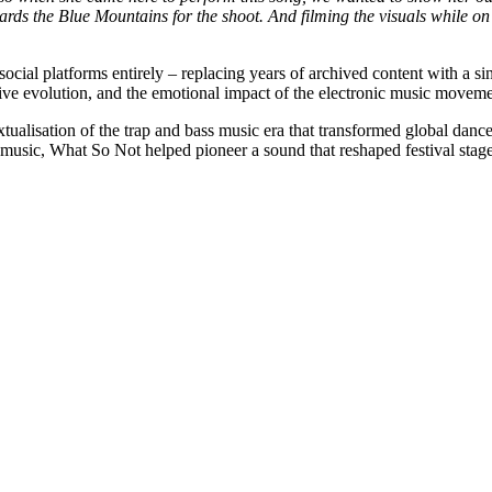
ds the Blue Mountains for the shoot. And filming the visuals while on t
ocial platforms entirely – replacing years of archived content with a si
eative evolution, and the emotional impact of the electronic music movem
xtualisation of the trap and bass music era that transformed global dan
 music, What So Not helped pioneer a sound that reshaped festival stage