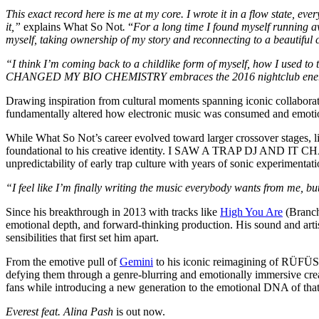
This exact record here is me at my core. I wrote it in a flow state, ev
it,”
explains What So Not
.
“
For a long time I found myself running aw
myself, taking ownership of my story and reconnecting to a beautiful c
“I think I’m coming back to a childlike form of myself, how I used 
CHANGED MY BIO CHEMISTRY embraces the 2016 nightclub energy of 
Drawing inspiration from cultural moments spanning iconic collaboratio
fundamentally altered how electronic music was consumed and emotio
While What So Not’s career evolved toward larger crossover stages, l
foundational to his creative identity. I SAW A TRAP DJ AND IT CHA
unpredictability of early trap culture with years of sonic experimenta
“I feel like I’m finally writing the music everybody wants from me, bu
Since his breakthrough in 2013 with tracks like
High You Are
(Branch
emotional depth, and forward-thinking production. His sound and artis
sensibilities that first set him apart.
From the emotive pull of
Gemini
to his iconic reimagining of RÜF
defying them through a genre-blurring and emotionally immersive creat
fans while introducing a new generation to the emotional DNA of that
Everest feat. Alina Pash
is out now.