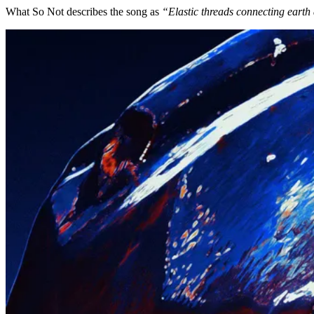
What So Not describes the song as
“Elastic threads connecting earth