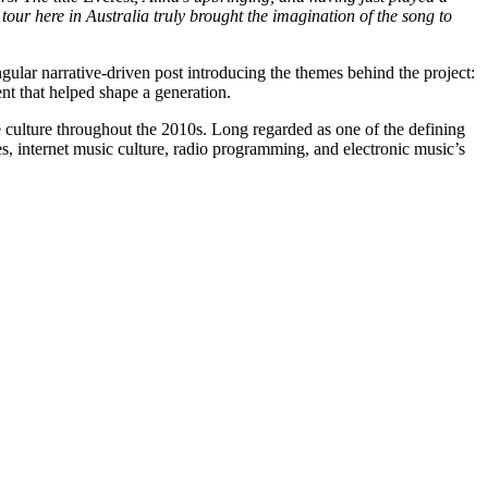
our here in Australia truly brought the imagination of the song to
ngular narrative-driven post introducing the themes behind the project:
ent that helped shape a generation.
ce culture throughout the 2010s. Long regarded as one of the defining
s, internet music culture, radio programming, and electronic music’s