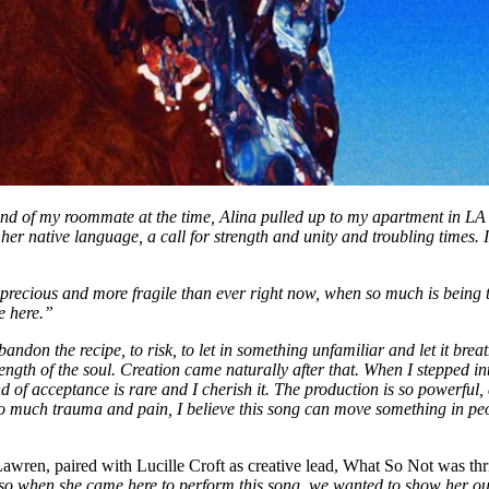
nd of my roommate at the time, Alina pulled up to my apartment in LA o
 her native language, a call for strength and unity and troubling times.
 precious and more fragile than ever right now, when so much is being
e here.”
ndon the recipe, to risk, to let in something unfamiliar and let it bre
rength of the soul. Creation came naturally after that. When I stepped in
nd of acceptance is rare and I cherish it. The production is so powerful,
 so much trauma and pain, I believe this song can move something in pe
en, paired with Lucille Croft as creative lead, What So Not was thrill
o when she came here to perform this song, we wanted to show her our