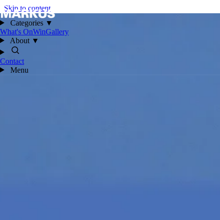
Skip to content
Categories
▼
What's On
Win
Gallery
About
▼
Contact
Menu