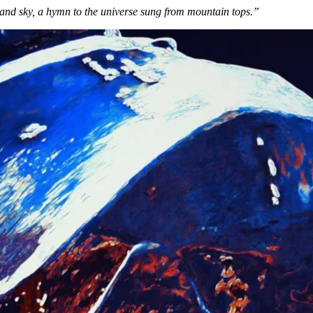
 and sky, a hymn to the universe sung from mountain tops.”