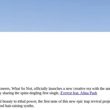
ioneers, What So Not, officially launches a new creative era with the 
ay sharing the spine-tingling first single,
Everest
feat. Alina Pash
l beauty to tribal power, the first taste of this new epic trap revival p
nd hair-raising synths.