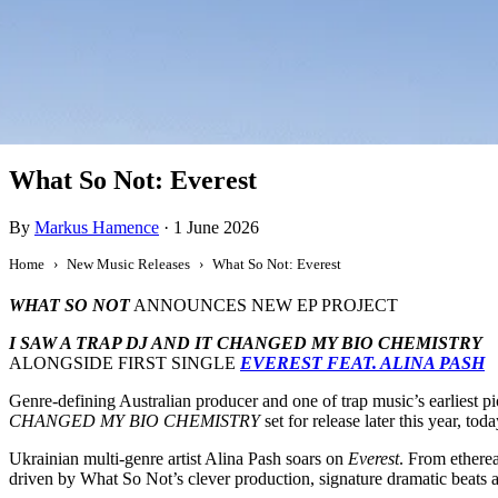
New Music
What So Not: Everest
By
Markus Hamence
·
1 June 2026
Home
New Music Releases
What So Not: Everest
WHAT SO NOT
ANNOUNCES NEW EP PROJECT
I SAW A TRAP DJ AND IT CHANGED MY BIO CHEMISTRY
ALONGSIDE FIRST SINGLE
EVEREST FEAT. ALINA PASH
Genre-defining Australian producer and one of trap music’s earliest p
CHANGED MY BIO CHEMISTRY
set for release later this year, tod
Ukrainian multi-genre artist Alina Pash soars on
Everest
. From etherea
driven by What So Not’s clever production, signature dramatic beats a