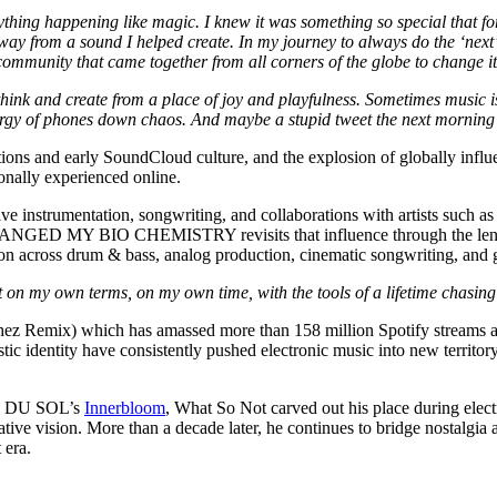
erything happening like magic. I knew it was something so special that fo
ay from a sound I helped create. In my journey to always do the ‘next’ t
ommunity that came together from all corners of the globe to change it 
to think and create from a place of joy and playfulness. Sometimes mu
phones down chaos. And maybe a stupid tweet the next morning like
ns and early SoundCloud culture, and the explosion of globally influent
nally experienced online.
ive instrumentation, songwriting, and collaborations with artists such
NGED MY BIO CHEMISTRY revisits that influence through the lens of 
tion across drum & bass, analog production, cinematic songwriting, and 
t on my own terms, on my own time, with the tools of a lifetime chasing
ez Remix) which has amassed more than 158 million Spotify streams al
tic identity have consistently pushed electronic music into new territo
ÜS DU SOL’s
Innerbloom
, What So Not carved out his place during elect
ive vision. More than a decade later, he continues to bridge nostalgia 
 era.