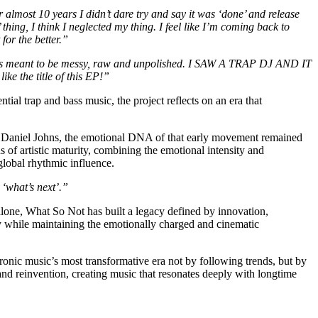
r almost 10 years I didn’t dare try and say it was ‘done’ and release
hing, I think I neglected my thing. I feel like I’m coming back to
for the better.”
sic is meant to be messy, raw and unpolished. I SAW A TRAP DJ AND IT
 the title of this EP!”
ial trap and bass music, the project reflects on an era that
 as Daniel Johns, the emotional DNA of that early movement remained
artistic maturity, combining the emotional intensity and
global rhythmic influence.
 ‘what’s next’.”
one, What So Not has built a legacy defined by innovation,
ry while maintaining the emotionally charged and cinematic
ronic music’s most transformative era not by following trends, but by
and reinvention, creating music that resonates deeply with longtime