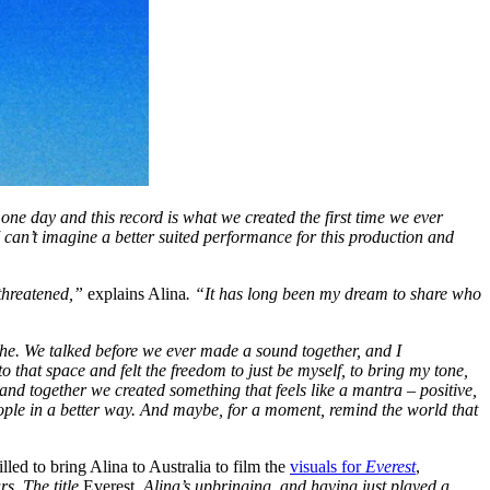
ne day and this record is what we created the first time we ever
 I can’t imagine a better suited performance for this production and
 threatened,”
explains Alina
. “It has long been my dream to share who
athe. We talked before we ever made a sound together, and I
to that space and felt the freedom to just be myself, to bring my tone,
 and together we created something that feels like a mantra – positive,
ople in a better way. And maybe, for a moment, remind the world that
ed to bring Alina to Australia to film the
visuals for
Everest
,
s. The title
Everest
, Alina’s upbringing, and having just played a