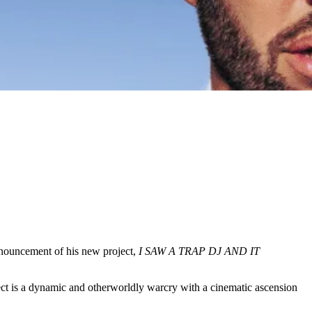
announcement of his new project,
I SAW A TRAP DJ AND IT
roject is a dynamic and otherworldly warcry with a cinematic ascension