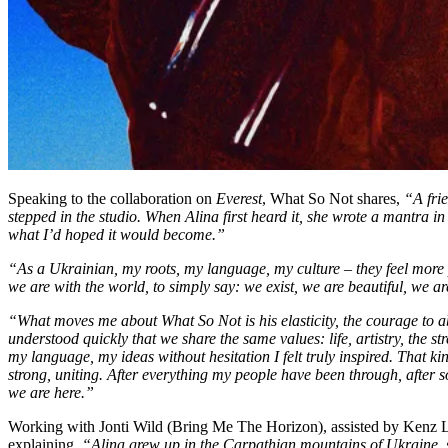
Speaking to the collaboration on
Everest
, What So Not shares,
“A frie
stepped in the studio. When Alina first heard it, she wrote a mantra in
what I’d hoped it would become.”
“As a Ukrainian, my roots, my language, my culture – they feel more
we are with the world, to simply say: we exist, we are beautiful, we ar
“What moves me about What So Not is his elasticity, the courage to aba
understood quickly that we share the same values: life, artistry, the st
my language, my ideas without hesitation I felt truly inspired. That ki
strong, uniting. After everything my people have been through, after
we are here.”
Working with Jonti Wild (Bring Me The Horizon), assisted by Kenz Lawr
explaining,
“Alina grew up in the Carpathian mountains of Ukraine, s