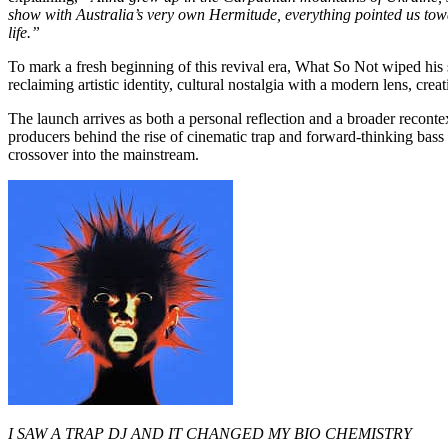
show with Australia’s very own Hermitude, everything pointed us towar
life.”
To mark a fresh beginning of this revival era, What So Not wiped his s
reclaiming artistic identity, cultural nostalgia with a modern lens, cr
The launch arrives as both a personal reflection and a broader reconte
producers behind the rise of cinematic trap and forward-thinking bass
crossover into the mainstream.
I SAW A TRAP DJ AND IT CHANGED MY BIO CHEMISTRY