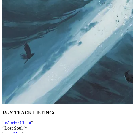
HUN
TRACK LISTING:
“
Warrior Chant
“
“Lost Soul”*