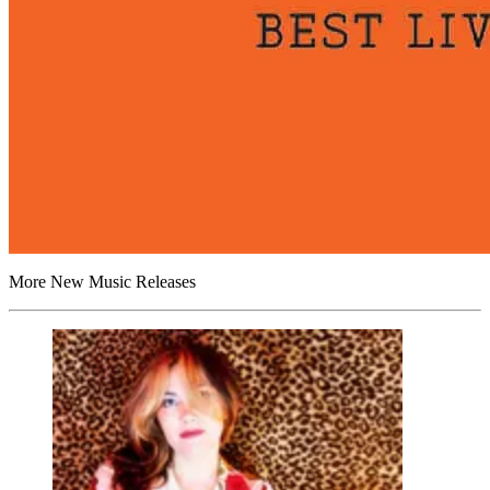
More New Music Releases