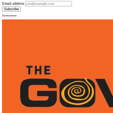
Email address
Subscribe
Advertisement