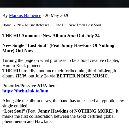
The Hu: New Track Lost Soul
By
Markus Hamence
·
20 May 2026
Home
New Music Releases
The Hu: New Track Lost Soul
THE HU
Announce New Album
Hun
Out July 24
New Single “Lost Soul” (Feat Jonny Hawkins Of Nothing
More) Out Now
Turning the page on what promises to be a bold creative chapter,
Hunnu Rock pioneers
THE HU
proudly announce their forthcoming third full-length
album,
HUN
, out July 24 via
BETTER NOISE MUSIC
.
Pre-order/Pre-save
HUN
here
https://thehu.lnk.to/hun
Alongside the album news, the band has unleashed a hypnotic new
single entitled
“
Lost Soul”
(Feat.
Jonny Hawkins
of
NOTHING MORE)
. It
marks the first collaboration between the Gold-certified global
phenomenon and Hawkins.