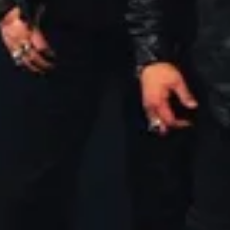
New Music