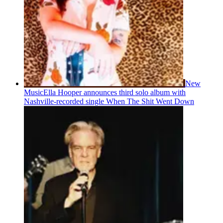
New
Music
Ella Hooper announces third solo album with
Nashville-recorded single When The Shit Went Down