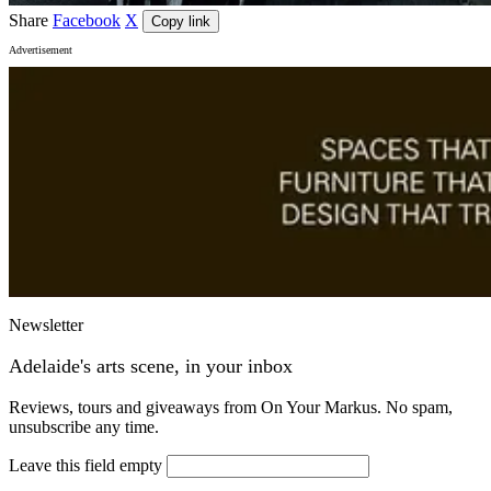
Share
Facebook
X
Copy link
Advertisement
Newsletter
Adelaide's arts scene, in your inbox
Reviews, tours and giveaways from On Your Markus. No spam,
unsubscribe any time.
Leave this field empty