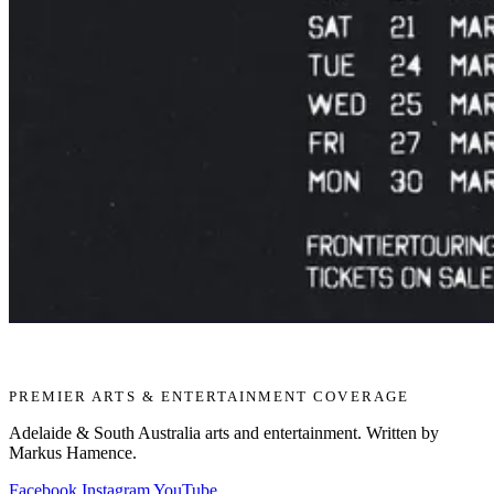
PREMIER ARTS & ENTERTAINMENT COVERAGE
Adelaide & South Australia arts and entertainment. Written by
Markus Hamence.
Facebook
Instagram
YouTube