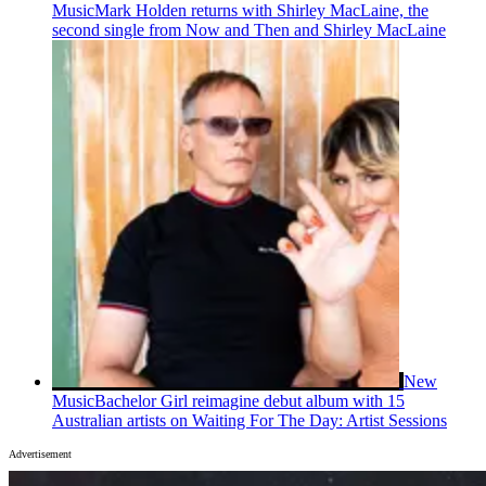
Music
Mark Holden returns with Shirley MacLaine, the
second single from Now and Then and Shirley MacLaine
New
Music
Bachelor Girl reimagine debut album with 15
Australian artists on Waiting For The Day: Artist Sessions
Advertisement