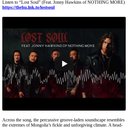
Listen to “Lost Soul” (Feat. Jonny Hawkins of NOTHING MORE)
https://thehu.lnk.to/lostsoul
Across the song, the percussive groove-laden soundscape resembles
the extremes of Mongolia’s fickle and unforgiving climate. A head-