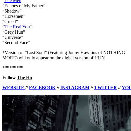
“
The Men
“
“Echoes of My Father”
“Shadow”
“Horsemen”
“Greed”
“
The Real You
“
“Grey Hun”
“Universe”
“Second Face”
*Version of “Lost Soul” (Featuring Jonny Hawkins of NOTHING
MORE) will only appear on the digital version of HUN
*********
Follow
The Hu
WEBSITE
//
FACEBOOK
//
INSTAGRAM
//
TWITTER
//
YO