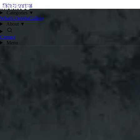
Skip to content
Categories
▼
What's On
Win
Gallery
About
▼
Contact
Menu