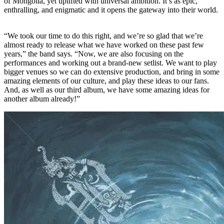
of Mongolia, yet uplifted with universal ambition. It’s as epic,
enthralling, and enigmatic and it opens the gateway into their world.
“We took our time to do this right, and we’re so glad that we’re
almost ready to release what we have worked on these past few
years,” the band says. “Now, we are also focusing on the
performances and working out a brand-new setlist. We want to play
bigger venues so we can do extensive production, and bring in some
amazing elements of our culture, and play these ideas to our fans.
And, as well as our third album, we have some amazing ideas for
another album already!”