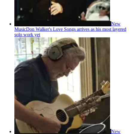
New
Music
Don Walker's Love Songs arrives as his most layered
solo work yet
New