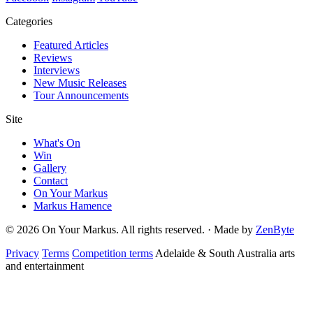
Categories
Featured Articles
Reviews
Interviews
New Music Releases
Tour Announcements
Site
What's On
Win
Gallery
Contact
On Your Markus
Markus Hamence
© 2026 On Your Markus. All rights reserved. · Made by
ZenByte
Privacy
Terms
Competition terms
Adelaide & South Australia arts
and entertainment