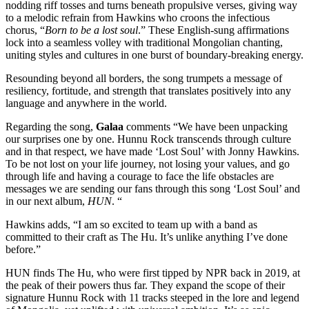
nodding riff tosses and turns beneath propulsive verses, giving way
to a melodic refrain from Hawkins who croons the infectious
chorus, “
Born to be a lost soul
.” These English-sung affirmations
lock into a seamless volley with traditional Mongolian chanting,
uniting styles and cultures in one burst of boundary-breaking energy.
Resounding beyond all borders, the song trumpets a message of
resiliency, fortitude, and strength that translates positively into any
language and anywhere in the world.
Regarding the song,
Galaa
comments “We have been unpacking
our surprises one by one. Hunnu Rock transcends through culture
and in that respect, we have made ‘Lost Soul’ with Jonny Hawkins.
To be not lost on your life journey, not losing your values, and go
through life and having a courage to face the life obstacles are
messages we are sending our fans through this song ‘Lost Soul’ and
in our next album,
HUN
. “
Hawkins adds, “I am so excited to team up with a band as
committed to their craft as The Hu. It’s unlike anything I’ve done
before.”
HUN finds The Hu, who were first tipped by NPR back in 2019, at
the peak of their powers thus far. They expand the scope of their
signature Hunnu Rock with 11 tracks steeped in the lore and legend