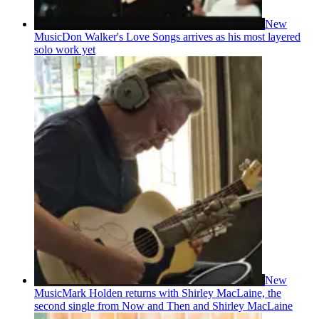
New
Music
Don Walker's Love Songs arrives as his most layered
solo work yet
New
Music
Mark Holden returns with Shirley MacLaine, the
second single from Now and Then and Shirley MacLaine