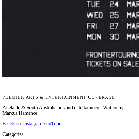
PREMIER ARTS & ENTERTAINMENT COVERAGE
Adelaide & South Australia arts and entertainment. Written by
Markus Hamence.
Facebook
Instagram
YouTube
Categories