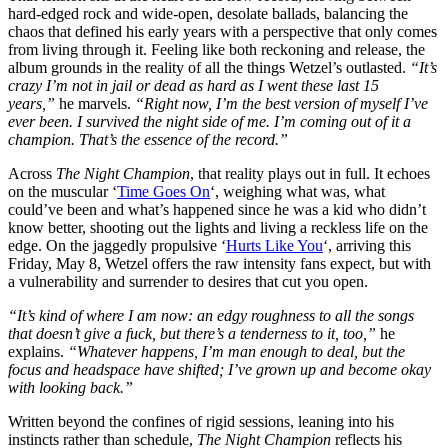
hard-edged rock and wide-open, desolate ballads, balancing the
chaos that defined his early years with a perspective that only comes
from living through it. Feeling like both reckoning and release, the
album grounds in the reality of all the things Wetzel’s outlasted.
“It’s
crazy I’m not in jail or dead as hard as I went these last 15
years,”
he marvels.
“Right now, I’m the best version of myself I’ve
ever been. I survived the night side of me. I’m coming out of it a
champion. That’s the essence of the record.”
Across
The Night Champion
, that reality plays out in full. It echoes
on the muscular ‘
Time Goes On
‘, weighing what was, what
could’ve been and what’s happened since he was a kid who didn’t
know better, shooting out the lights and living a reckless life on the
edge. On the jaggedly propulsive ‘
Hurts Like You
‘, arriving this
Friday, May 8, Wetzel offers the raw intensity fans expect, but with
a vulnerability and surrender to desires that cut you open.
“It’s kind of where I am now: an edgy roughness to all the songs
that doesn’t give a fuck, but there’s a tenderness to it, too,”
he
explains.
“Whatever happens, I’m man enough to deal, but the
focus and headspace have shifted; I’ve grown up and become okay
with looking back.”
Written beyond the confines of rigid sessions, leaning into his
instincts rather than schedule,
The Night Champion
reflects his