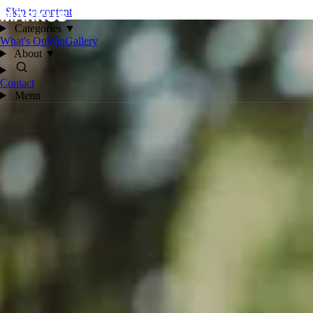
Skip to content
Categories
▼
What's On
Win
Gallery
About
▼
Contact
Menu