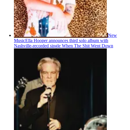
New
Music
Ella Hooper announces third solo album with
Nashville-recorded single When The Shit Went Down