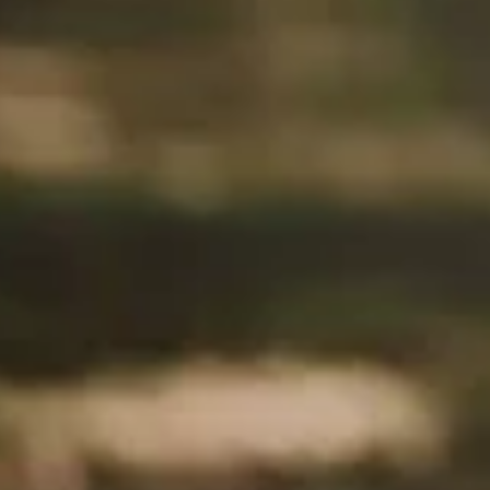
New Music