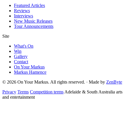
Featured Articles
Reviews
Interviews
New Music Releases
Tour Announcements
Site
What's On
Win
Gallery
Contact
On Your Markus
Markus Hamence
© 2026 On Your Markus. All rights reserved. · Made by
ZenByte
Privacy
Terms
Competition terms
Adelaide & South Australia arts
and entertainment