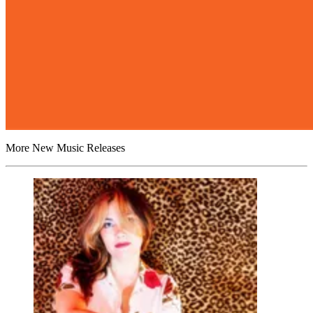
More New Music Releases