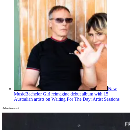
New
Music
Bachelor Girl reimagine debut album with 15
Australian artists on Waiting For The Day: Artist Sessions
Advertisement