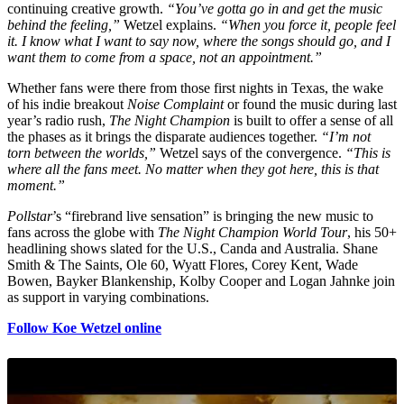
continuing creative growth.
“You’ve gotta go in and get the music
behind the feeling,”
Wetzel explains.
“When you force it, people feel
it. I know what I want to say now, where the songs should go, and I
want them to come from a space, not an appointment.”
Whether fans were there from those first nights in Texas, the wake
of his indie breakout
Noise Complaint
or found the music during last
year’s radio rush,
The Night Champion
is built to offer a sense of all
the phases as it brings the disparate audiences together.
“I’m not
torn between the worlds,”
Wetzel says of the convergence.
“This is
where all the fans meet. No matter when they got here, this is that
moment.”
Pollstar
’s “firebrand live sensation” is bringing the new music to
fans across the globe with
The Night Champion World Tour
, his 50+
headlining shows slated for the U.S., Canda and Australia. Shane
Smith & The Saints, Ole 60, Wyatt Flores, Corey Kent, Wade
Bowen, Bayker Blankenship, Kolby Cooper and Logan Jahnke join
as support in varying combinations.
Follow Koe Wetzel online