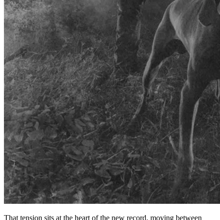
That tension sits at the heart of the new record, moving between