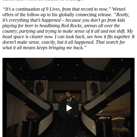
“It’s a continuation of 9 Lives, from that record to now,”
Wetzel
offers of the follow-up to his globally connecting release.
“Really,
it’s everything that’s happened – because you don’t go from kids
playing for beer to headlining Red Rocks, arenas all over the
country, partying and trying to make sense of it all and not shift. My
head space is clearer now. I can look back, see how it fits together. It
doesn’t make sense, exactly, but it all happened. That search for
what it all means keeps bringing me back.”