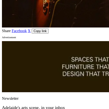
Share
Facebook
X
Copy link
Advertisement
Newsletter
Adelaide's arts scene, in your inbox