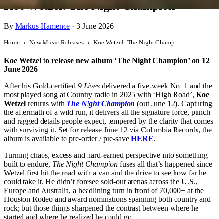
Koe Wetzel: The Night Champion
By
Markus Hamence
·
3 June 2026
Home
New Music Releases
Koe Wetzel: The Night Champion
Koe Wetzel to release new album ‘The Night Champion’ on 12
June 2026
After his Gold-certified
9 Lives
delivered a five-week No. 1 and the
most played song at Country radio in 2025 with ‘High Road’,
Koe
Wetzel
returns with
The Night Champion
(out June 12). Capturing
the aftermath of a wild run, it delivers all the signature force, punch
and ragged details people expect, tempered by the clarity that comes
with surviving it. Set for release June 12 via Columbia Records, the
album is available to pre-order / pre-save
HERE
.
Turning chaos, excess and hard-earned perspective into something
built to endure,
The Night Champion
fuses all that’s happened since
Wetzel first hit the road with a van and the drive to see how far he
could take it. He didn’t foresee sold-out arenas across the U.S.,
Europe and Australia, a headlining turn in front of 70,000+ at the
Houston Rodeo and award nominations spanning both country and
rock; but those things sharpened the contrast between where he
started and where he realized he could go.