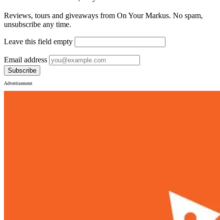
Reviews, tours and giveaways from On Your Markus. No spam,
unsubscribe any time.
Leave this field empty
Email address
Subscribe
Advertisement