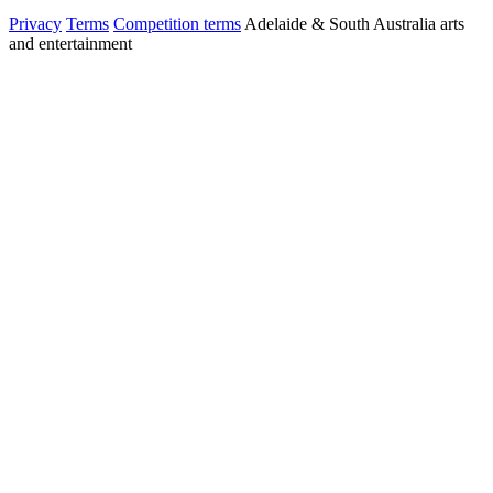
Privacy
Terms
Competition terms
Adelaide & South Australia arts
and entertainment