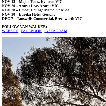
NOV 15 – Major Toms, Kyneton VIC
NOV 20 – Ararat Live, Ararat VIC
NOV 28 – Ember Lounge Memo, St Kilda
NOV 30 – Eureka Hotel, Geelong
DEC 7 – Tanswells Commercial, Beechworth VIC
FOLLOW VAN WALKER:
WEBSITE
|
FACEBOOK
|
INSTAGRAM