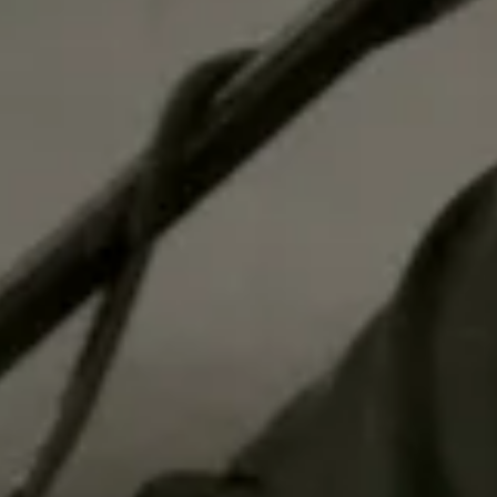
New Music