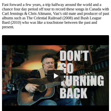
Fast forward a few years, a trip halfway around the world and a
chance four day period off tour to record these songs in Canada with
Carl Jennings & Chris Altmann, Van’s old mate and producer of past
albums such as The Celestial Railroad (2008) and Bush League
Bard (2010) who was like a touchstone between the past and
present.