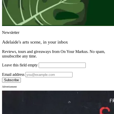
Newsletter
Adelaide's arts scene, in your inbox
Reviews, tours and giveaways from On Your Markus. No spam,
unsubscribe any time.
Leave this field empty
Email address
Subscribe
Advertisement