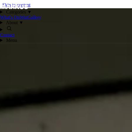
Skip to content
Categories
▼
What's On
Win
Gallery
About
▼
Contact
Menu