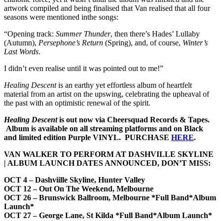
artwork compiled and being finalised that Van realised that all four
seasons were mentioned inthe songs:
“Opening track:
Summer Thunder
, then there’s Hades’ Lullaby
(Autumn),
Persephone’s Return
(Spring), and, of course,
Winter’s
Last Words
.
I didn’t even realise until it was pointed out to me!”
Healing Descent
is an earthy yet effortless album of heartfelt
material from an artist on the upswing, celebrating the upheaval of
the past with an optimistic renewal of the spirit.
Healing Descent
is out now via Cheersquad Records & Tapes.
Album is available on all streaming platforms and on Black
and limited edition Purple VINYL. PURCHASE
HERE
.
VAN WALKER TO PERFORM AT DASHVILLE SKYLINE
| ALBUM LAUNCH DATES ANNOUNCED, DON’T MISS:
OCT 4 – Dashviille Skyline, Hunter Valley
OCT 12 – Out On The Weekend, Melbourne
OCT 26 – Brunswick Ballroom, Melbourne *Full Band*Album
Launch*
OCT 27 – George Lane, St Kilda *Full Band*Album Launch*