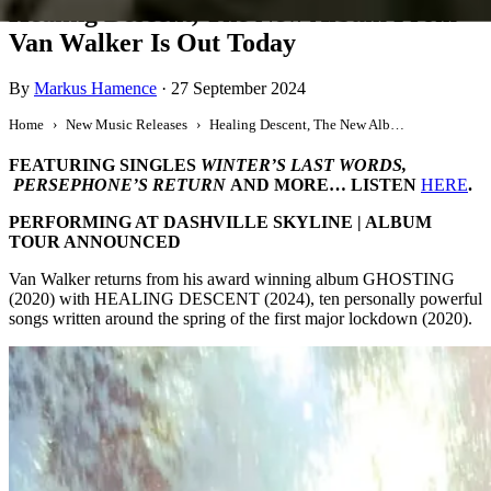
Healing Descent, The New Album From
Van Walker Is Out Today
By
Markus Hamence
·
27 September 2024
Home
New Music Releases
Healing Descent, The New Album From Van Walker Is Out Today
FEATURING SINGLES
WINTER’S LAST WORDS,
PERSEPHONE’S RETURN
AND MORE… LISTEN
HERE
.
PERFORMING AT DASHVILLE SKYLINE | ALBUM
TOUR ANNOUNCED
Van Walker returns from his award winning album GHOSTING
(2020) with HEALING DESCENT (2024), ten personally powerful
songs written around the spring of the first major lockdown (2020).