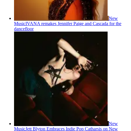
New
Music
IVANA remakes Jennifer Paige and Cascada for the
dancefloor
New
Music
Jett Blyton Embraces Indie Pop Catharsis on New