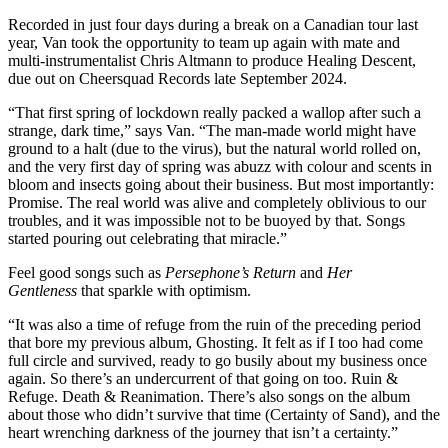
Recorded in just four days during a break on a Canadian tour last
year, Van took the opportunity to team up again with mate and
multi-instrumentalist Chris Altmann to produce Healing Descent,
due out on Cheersquad Records late September 2024.
“That first spring of lockdown really packed a wallop after such a
strange, dark time,” says Van. “The man-made world might have
ground to a halt (due to the virus), but the natural world rolled on,
and the very first day of spring was abuzz with colour and scents in
bloom and insects going about their business. But most importantly:
Promise. The real world was alive and completely oblivious to our
troubles, and it was impossible not to be buoyed by that. Songs
started pouring out celebrating that miracle.”
Feel good songs such as
Persephone’s Return
and
Her
Gentleness
that sparkle with optimism.
“It was also a time of refuge from the ruin of the preceding period
that bore my previous album, Ghosting. It felt as if I too had come
full circle and survived, ready to go busily about my business once
again. So there’s an undercurrent of that going on too. Ruin &
Refuge. Death & Reanimation. There’s also songs on the album
about those who didn’t survive that time (Certainty of Sand), and the
heart wrenching darkness of the journey that isn’t a certainty.”