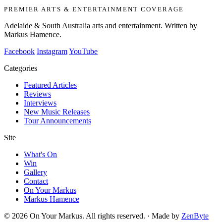
PREMIER ARTS & ENTERTAINMENT COVERAGE
Adelaide & South Australia arts and entertainment. Written by
Markus Hamence.
Facebook
Instagram
YouTube
Categories
Featured Articles
Reviews
Interviews
New Music Releases
Tour Announcements
Site
What's On
Win
Gallery
Contact
On Your Markus
Markus Hamence
© 2026 On Your Markus. All rights reserved. · Made by
ZenByte