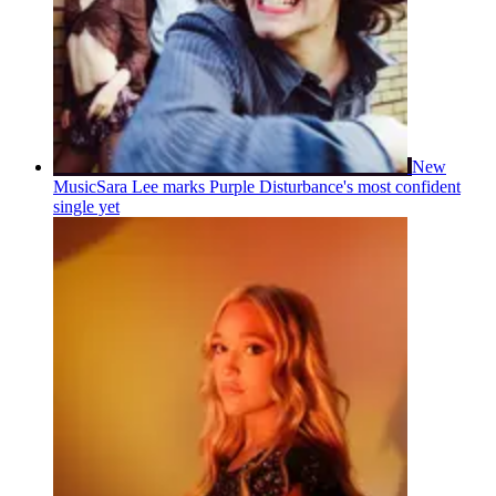
New
Music
Sara Lee marks Purple Disturbance's most confident
single yet