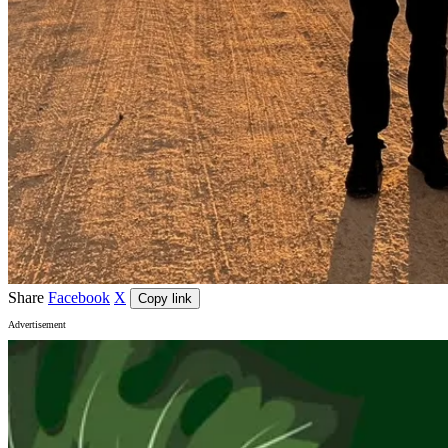
Share
Facebook
X
Copy link
Advertisement