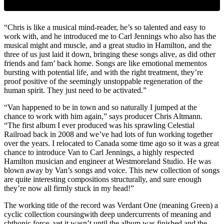
“Chris is like a musical mind-reader, he’s so talented and easy to
work with, and he introduced me to Carl Jennings who also has the
musical might and muscle, and a great studio in Hamilton, and the
three of us just laid it down, bringing these songs alive, as did other
friends and fam’ back home. Songs are like emotional mementos
bursting with potential life, and with the right treatment, they’re
proof positive of the seemingly unstoppable regeneration of the
human spirit. They just need to be activated.”
“Van happened to be in town and so naturally I jumped at the
chance to work with him again,” says producer Chris Altmann.
“The first album I ever produced was his sprawling Celestial
Railroad back in 2008 and we’ve had lots of fun working together
over the years. I relocated to Canada some time ago so it was a great
chance to introduce Van to Carl Jennings, a highly respected
Hamilton musician and engineer at Westmoreland Studio. He was
blown away by Van’s songs and voice. This new collection of songs
are quite interesting compositions structurally, and sure enough
they’re now all firmly stuck in my head!”
The working title of the record was Verdant One (meaning Green) a
cyclic collection coursingwith deep undercurrents of meaning and
chthonic force, yet it wasn’t until the album was finished and the