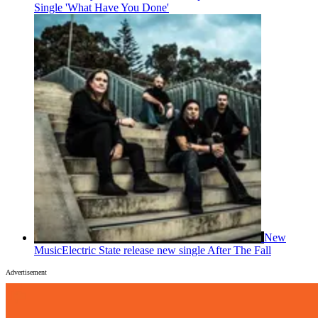
Single 'What Have You Done'
New
Music
Electric State release new single After The Fall
Advertisement