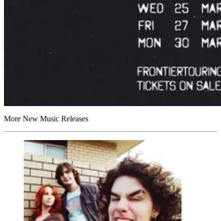
More New Music Releases