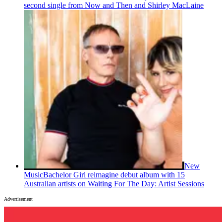
second single from Now and Then and Shirley MacLaine
New
Music
Bachelor Girl reimagine debut album with 15
Australian artists on Waiting For The Day: Artist Sessions
Advertisement