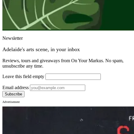
Newsletter
Adelaide's arts scene, in your inbox
Reviews, tours and giveaways from On Your Markus. No spam,
unsubscribe any time.
Leave this field empty
Email address
Subscribe
Advertisement