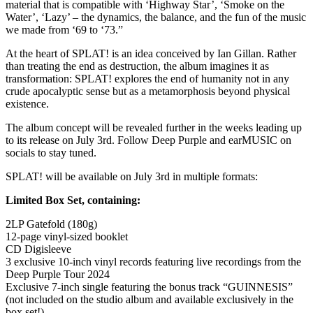
material that is compatible with ‘Highway Star’, ‘Smoke on the
Water’, ‘Lazy’ – the dynamics, the balance, and the fun of the music
we made from ‘69 to ‘73.”
At the heart of SPLAT! is an idea conceived by Ian Gillan. Rather
than treating the end as destruction, the album imagines it as
transformation: SPLAT! explores the end of humanity not in any
crude apocalyptic sense but as a metamorphosis beyond physical
existence.
The album concept will be revealed further in the weeks leading up
to its release on July 3rd. Follow Deep Purple and earMUSIC on
socials to stay tuned.
SPLAT! will be available on July 3rd in multiple formats:
Limited Box Set, containing:
2LP Gatefold (180g)
12-page vinyl-sized booklet
CD Digisleeve
3 exclusive 10-inch vinyl records featuring live recordings from the
Deep Purple Tour 2024
Exclusive 7-inch single featuring the bonus track “GUINNESIS”
(not included on the studio album and available exclusively in the
box set!)