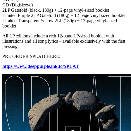
CD (Digisleeve)
2LP Gatefold (black, 180g) + 12-page vinyl-sized booklet
Limited Purple 2LP Gatefold (180g) + 12-page vinyl-sized booklet
Limited Transparent Yellow 2LP (180g) + 12-page vinyl-sized
booklet
All LP editions include a rich 12-page LP-sized booklet with
illustrations and all song lyrics – available exclusively with the first
pressing.
PRE ORDER SPLAT! HERE:
https://www.deeppurple.lnk.to/SPLAT