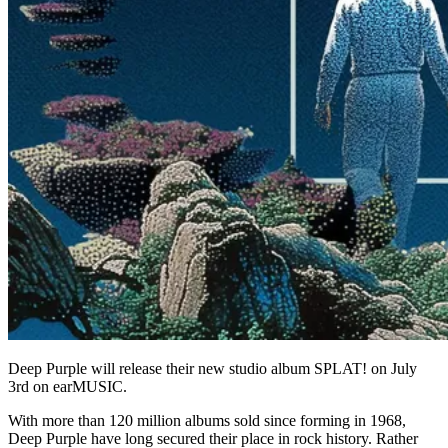
Deep Purple will release their new studio album SPLAT! on July
3rd on earMUSIC.
With more than 120 million albums sold since forming in 1968,
Deep Purple have long secured their place in rock history. Rather