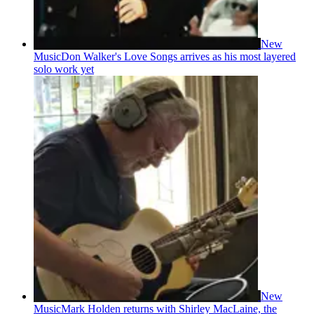
New
Music
Don Walker's Love Songs arrives as his most layered
solo work yet
New
Music
Mark Holden returns with Shirley MacLaine, the