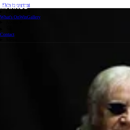
Skip to content
Categories
▼
What's On
Win
Gallery
About
▼
Contact
Menu