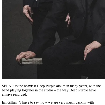
SPLAT! is the heaviest Deep Purple album in many years, with the
band playing together in the studio – the way Deep Purple have
always recorded.
Ian Gillan: “I have to say, now we are very much back in with