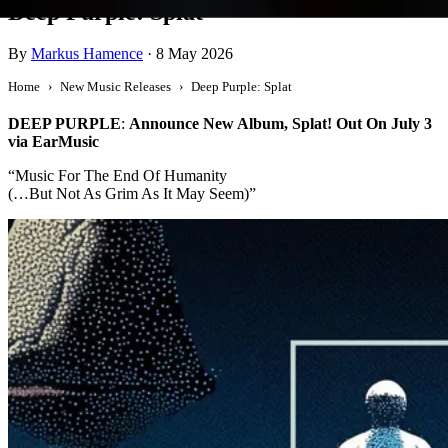
Deep Purple: Splat
By
Markus Hamence
·
8 May 2026
Home
New Music Releases
Deep Purple: Splat
DEEP PURPLE
:
Announce New Album, Splat! Out On July 3
via EarMusic
“Music For The End Of Humanity
(…But Not As Grim As It May Seem)”