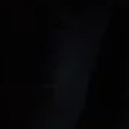
New Music