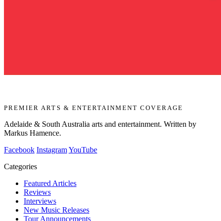
PREMIER ARTS & ENTERTAINMENT COVERAGE
Adelaide & South Australia arts and entertainment. Written by
Markus Hamence.
Facebook
Instagram
YouTube
Categories
Featured Articles
Reviews
Interviews
New Music Releases
Tour Announcements