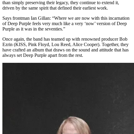
than simply preserving their legacy, they continue to extend it,
driven by the same spirit that defined their earliest work.
Says frontman Ian Gillan: “Where we are now with this incarnation
of Deep Purple feels very much like a very ‘now’ version of Deep
Purple as it was in the seventies.”
Once again, the band has teamed up with renowned producer Bob
Ezrin (KISS, Pink Floyd, Lou Reed, Alice Cooper). Together, they
have crafted an album that draws on the sound and attitude that has
always set Deep Purple apart from the rest.