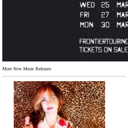
More New Music Releases