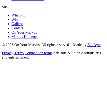
Site
What's On
Win
Gallery
Contact
On Your Markus
Markus Hamence
© 2026 On Your Markus. All rights reserved. · Made by
ZenByte
Privacy
Terms
Competition terms
Adelaide & South Australia arts
and entertainment