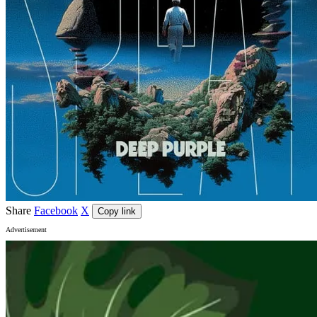
Share
Facebook
X
Copy link
Advertisement