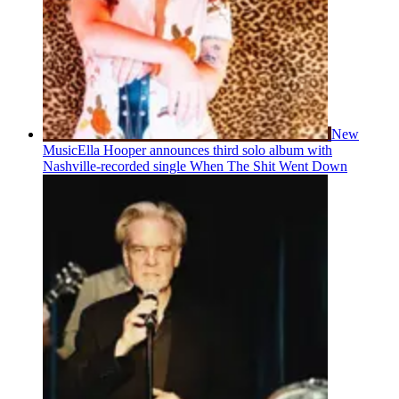
New
Music
Ella Hooper announces third solo album with
Nashville-recorded single When The Shit Went Down