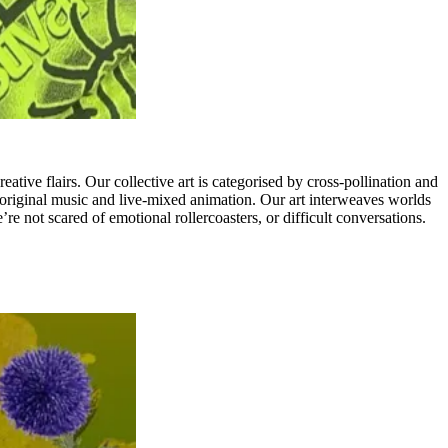
ive flairs. Our collective art is categorised by cross-pollination and
, original music and live-mixed animation. Our art interweaves worlds
re not scared of emotional rollercoasters, or difficult conversations.