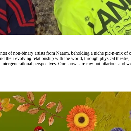
of non-binary artists from Naarm, beholding a niche pic-n-mix of creat
and their evolving relationship with the world, through physical theatre
 intergenerational perspectives. Our shows are raw but hilarious and we’