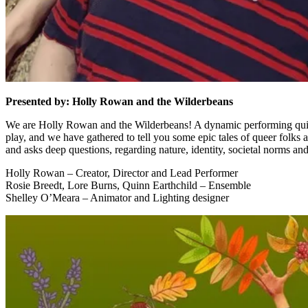
Presented by: Holly Rowan and the Wilderbeans
We are Holly Rowan and the Wilderbeans! A dynamic performing quintet 
play, and we have gathered to tell you some epic tales of queer folks 
and asks deep questions, regarding nature, identity, societal norms and
Holly Rowan – Creator, Director and Lead Performer
Rosie Breedt, Lore Burns, Quinn Earthchild – Ensemble
Shelley O’Meara – Animator and Lighting designer