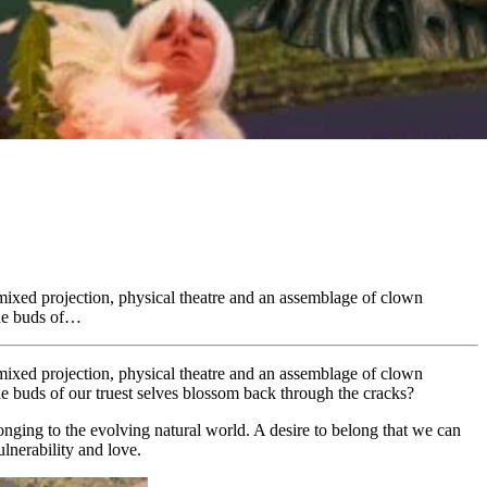
-mixed projection, physical theatre and an assemblage of clown
the buds of…
-mixed projection, physical theatre and an assemblage of clown
the buds of our truest selves blossom back through the cracks?
onging to the evolving natural world. A desire to belong that we can
ulnerability and love.