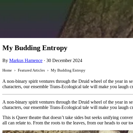
Featured
My Budding Entropy
By
Markus Hamence
·
30 December 2024
Home
Featured Articles
My Budding Entropy
A non-binary spirit ventures through the Druid wheel of the year in s
characters, our ensemble Trans-Ecological tale will make you laugh cr
A non-binary spirit ventures through the Druid wheel of the year in s
characters, our ensemble Trans-Ecological tale will make you laugh cr
This is Queer theatre that doesn’t take sides but seeks unifying conve
all can relate to. From the roots to the leaves, from our heads to our 