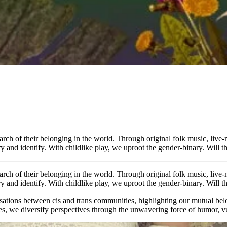
earch of their belonging in the world. Through original folk music, live
y and identify. With childlike play, we uproot the gender-binary. Will 
earch of their belonging in the world. Through original folk music, live
y and identify. With childlike play, we uproot the gender-binary. Will 
rsations between cis and trans communities, highlighting our mutual bel
toes, we diversify perspectives through the unwavering force of humor, v