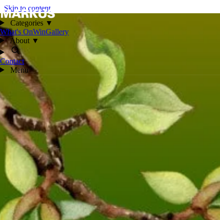
Skip to content
Categories
▼
What's On
Win
Gallery
About
▼
Contact
Menu