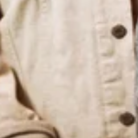
Latest News