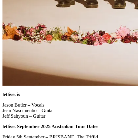
letlive. is
Jason Butler – Vocals
Jean Nascimentio – Guitar
Jeff Sahyoun – Guitar
letlive. September 2025 Australian Tour Dates
Friday 5th September – BRISBANE, The Triffid