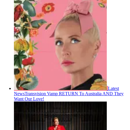
Latest
News
Transvision Vamp RETURN To Australia AND They
Want Our Love!