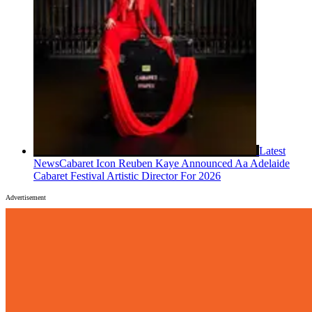
Latest
News
Cabaret Icon Reuben Kaye Announced Aa Adelaide
Cabaret Festival Artistic Director For 2026
Advertisement