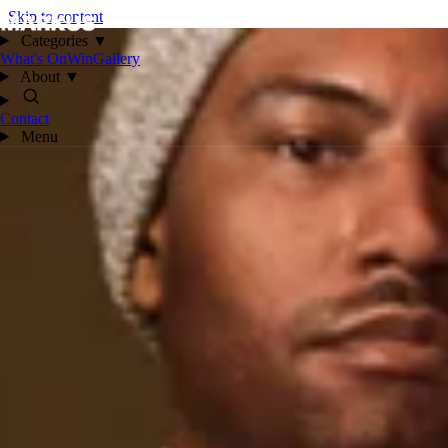
Skip to content
Categories
▼
What's On
Win
Gallery
About
▼
Contact
Menu