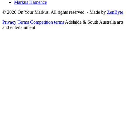
Markus Hamence
© 2026 On Your Markus. All rights reserved. · Made by
ZenByte
Privacy
Terms
Competition terms
Adelaide & South Australia arts
and entertainment