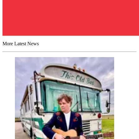
More Latest News