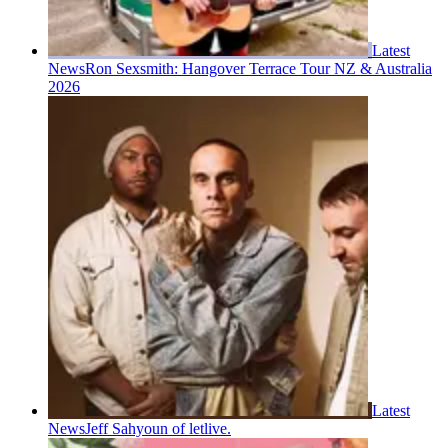
Latest
News
Ron Sexsmith: Hangover Terrace Tour NZ & Australia
2026
Latest
News
Jeff Sahyoun of letlive.