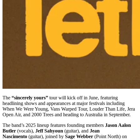
The
“sincerely yours”
tour will kick off in June, featuring
headlining shows and appearances at major festivals including
When We Were Young, Vans Warped Tour, Louder Than Life, Jera
Open Air, and 2000 Trees and heading to Australia in September.
The band’s 2025 lineup features founding members
Jason Aalon
Butler
(vocals),
Jeff Sahyoun
(guitar), and
Jean
Nascimento
(guitar), joined by
Sage Webber
(Point North) on