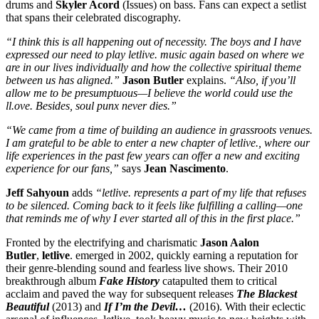
drums and
Skyler Acord
(Issues) on bass. Fans can expect a setlist
that spans their celebrated discography.
“I think this is all happening out of necessity. The boys and I have
expressed our need to play letlive. music again based on where we
are in our lives individually and how the collective spiritual theme
between us has aligned.”
Jason Butler
explains.
“Also, if you’ll
allow me to be presumptuous—I believe the world could use the
ll.ove. Besides, soul punx never dies.”
“We came from a time of building an audience in grassroots venues.
I am grateful to be able to enter a new chapter of letlive., where our
life experiences in the past few years can offer a new and exciting
experience for our fans,”
says
Jean Nascimento
.
Jeff Sahyoun
adds
“letlive. represents a part of my life that refuses
to be silenced. Coming back to it feels like fulfilling a calling—one
that reminds me of why I ever started all of this in the first place.”
Fronted by the electrifying and charismatic
Jason Aalon
Butler
,
letlive
. emerged in 2002, quickly earning a reputation for
their genre-blending sound and fearless live shows. Their 2010
breakthrough album
Fake History
catapulted them to critical
acclaim and paved the way for subsequent releases
The Blackest
Beautiful
(2013) and
If I’m the Devil…
(2016). With their eclectic