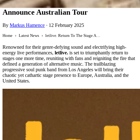
letlive. Return To The Stage And
Announce Australian Tour
By
Markus Hamence
·
12 February 2025
Home
Latest News
letlive. Return To The Stage And Announce Australian Tour
Renowned for their genre-defying sound and electrifying high-
energy live performances,
letlive.
is set to triumphantly return to
stages one more time, reuniting with fans and reigniting the fire that
defined a generation of alternative music. The trailblazing
progressive soul punk band from Los Angeles will bring their
chaotic yet cathartic stage presence to Europe, Australia, and the
United States.