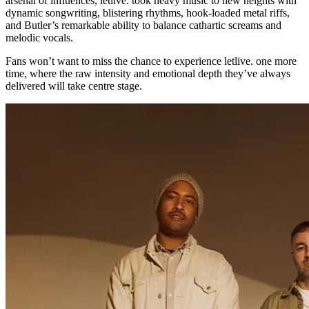
arsenal of influences, letlive. took heavy music to new heights with
dynamic songwriting, blistering rhythms, hook-loaded metal riffs,
and Butler’s remarkable ability to balance cathartic screams and
melodic vocals.
Fans won’t want to miss the chance to experience letlive. one more
time, where the raw intensity and emotional depth they’ve always
delivered will take centre stage.