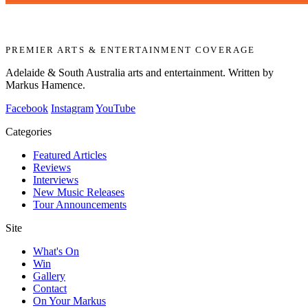
PREMIER ARTS & ENTERTAINMENT COVERAGE
Adelaide & South Australia arts and entertainment. Written by
Markus Hamence.
Facebook
Instagram
YouTube
Categories
Featured Articles
Reviews
Interviews
New Music Releases
Tour Announcements
Site
What's On
Win
Gallery
Contact
On Your Markus