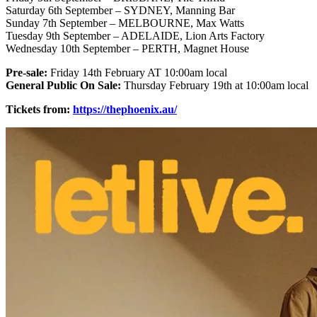
Saturday 6th September – SYDNEY, Manning Bar
Sunday 7th September – MELBOURNE, Max Watts
Tuesday 9th September – ADELAIDE, Lion Arts Factory
Wednesday 10th September – PERTH, Magnet House
Pre-sale:
Friday 14th February AT 10:00am local
General Public On Sale:
Thursday February 19th at 10:00am local
Tickets from:
https://thephoenix.au/