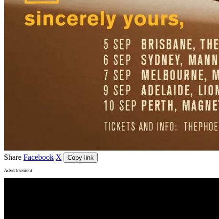
Share
Facebook
X
Copy link
Advertisement