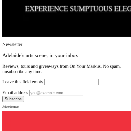
Newsletter
Adelaide's arts scene, in your inbox
Reviews, tours and giveaways from On Your Markus. No spam,
unsubscribe any time.
Leave this field empty
Email address
Subscribe
Advertisement