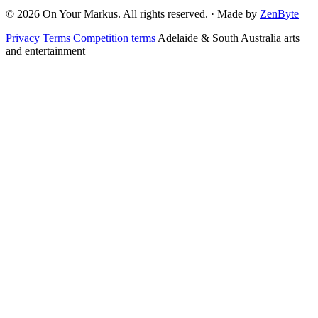
© 2026 On Your Markus. All rights reserved. · Made by
ZenByte
Privacy
Terms
Competition terms
Adelaide & South Australia arts
and entertainment