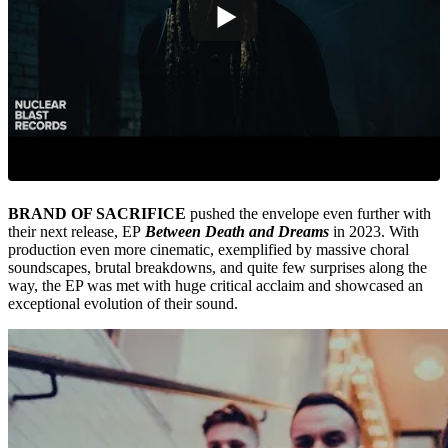
BRAND OF SACRIFICE
pushed the envelope even further with
their next release, EP
Between Death and Dreams
in 2023. With
production even more cinematic, exemplified by massive choral
soundscapes, brutal breakdowns, and quite few surprises along the
way, the EP was met with huge critical acclaim and showcased an
exceptional evolution of their sound.