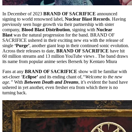
In December of 2023
BRAND OF SACRIFICE
announced
signing to world renowned label,
Nuclear Blast Records
. Having
previously seen huge growth via their partnership with sister
company,
Blood Blast Distribution
, signing with
Nuclear
Blast
was the natural progression for the band. BRAND OF
SACRIFICE ushered in their exciting new era with the release of
single
‘Purge’
, another giant leap in their continued sonic evolution.
Across their releases to date,
BRAND OF SACRIFICE
have hit
60 million streams and 13 million YouTube views . The band draws
its name from popular anime series Berserk by Kentaro Miura
Fans at any
BRAND OF SACRIFICE
show will be familiar with
set-closer ‘
Eclipse’
and its ending chant of,
“Welcome to the new
age.”
With
Between Death and Dreams
, it’s evident the band have
ushered in yet another, even fresher era from which there is no
turning back.