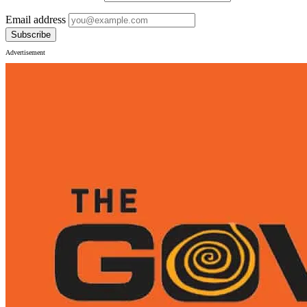
Email address
Subscribe
Advertisement