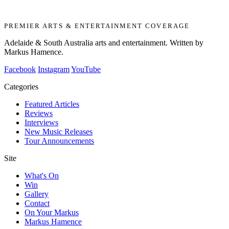
PREMIER ARTS & ENTERTAINMENT COVERAGE
Adelaide & South Australia arts and entertainment. Written by
Markus Hamence.
Facebook
Instagram
YouTube
Categories
Featured Articles
Reviews
Interviews
New Music Releases
Tour Announcements
Site
What's On
Win
Gallery
Contact
On Your Markus
Markus Hamence