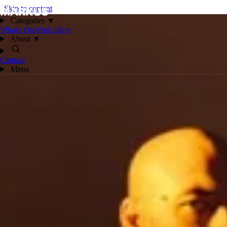
Skip to content
Categories
▼
What's On
Win
Gallery
About
▼
Contact
Menu