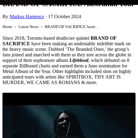
BRAND OF SACRIFICE Australian Tour
By
Markus Hamence
·
17 October 2024
Home
Latest News
BRAND OF SACRIFICE Australian Tour
Since 2018, Toronto-based deathcore quintet
BRAND OF
SACRIFICE
have been making an undeniably indelible mark on
the heavy music scene. Dubbed ‘The Branded Ones,’ the group’s
fans joined and marched with them as they tore across the globe in
support of their sophomore album
Lifeblood
, which debuted on 8
separate Billboard charts and earned them a Juno nomination for
Metal Album of the Year. Other highlights included slots on highly
anticipated tours with artists like SPIRITBOX, THY ART IS
MURDER, WE CAME AS ROMANS & more.