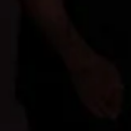
Latest News