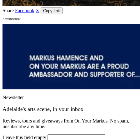
Share
Facebook
X
Copy link
Advertisement
Newsletter
Adelaide's arts scene, in your inbox
Reviews, tours and giveaways from On Your Markus. No spam,
unsubscribe any time.
Leave this field empty