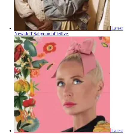
Latest
News
Jeff Sahyoun of letlive.
Latest