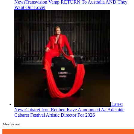
News
Transvision Vamp RETURN To Australia AND They
Want Our Love!
Latest
News
Cabaret Icon Reuben Kaye Announced Aa Adelaide
Cabaret Festival Artistic Director For 2026
Advertisement