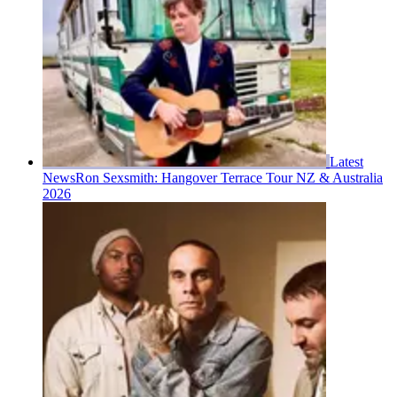
Latest
News
Ron Sexsmith: Hangover Terrace Tour NZ & Australia
2026