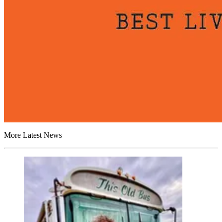
More Latest News