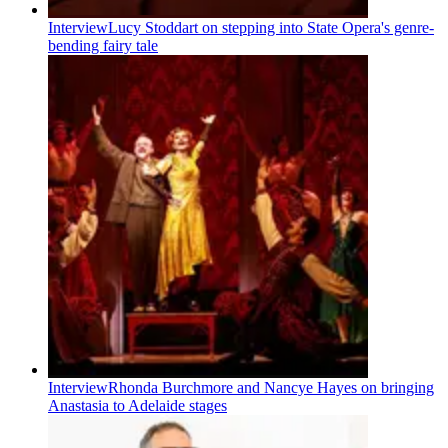
Interview
Lucy Stoddart on stepping into State Opera's genre-
bending fairy tale
Interview
Rhonda Burchmore and Nancye Hayes on bringing
Anastasia to Adelaide stages