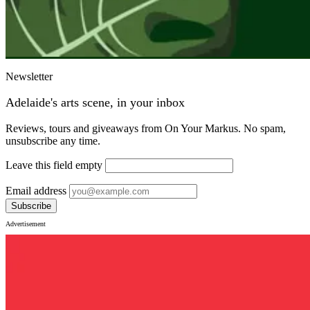
Newsletter
Adelaide's arts scene, in your inbox
Reviews, tours and giveaways from On Your Markus. No spam,
unsubscribe any time.
Leave this field empty
Email address
Subscribe
Advertisement