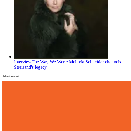
Interview
The Way We Were: Melinda Schneider channels
Streisand's legacy
Advertisement