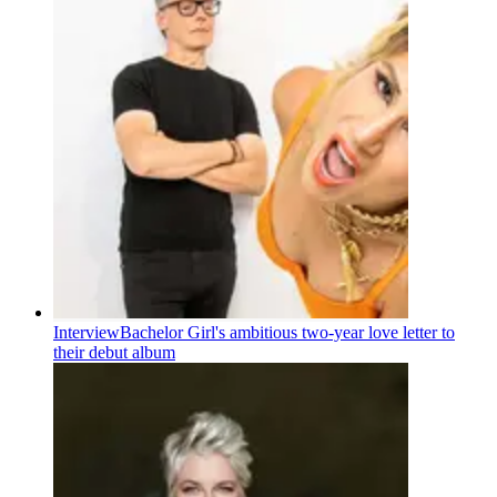
Interview
Bachelor Girl's ambitious two-year love letter to
their debut album