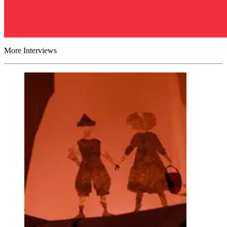
More Interviews