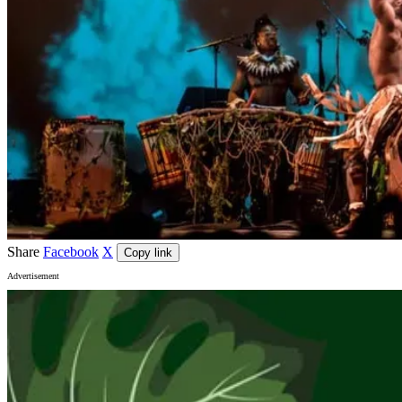
Share
Facebook
X
Copy link
Advertisement