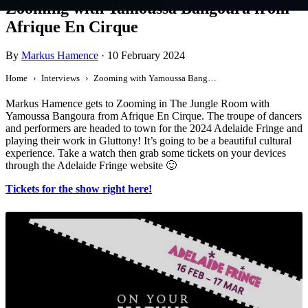
Zooming with Yamoussa Bangoura from
Afrique En Cirque
By
Markus Hamence
·
10 February 2024
Home
Interviews
Zooming with Yamoussa Bangoura from Afrique En Cirque
Markus Hamence gets to Zooming in The Jungle Room with
Yamoussa Bangoura from Afrique En Cirque. The troupe of dancers
and performers are headed to town for the 2024 Adelaide Fringe and
playing their work in Gluttony! It’s going to be a beautiful cultural
experience. Take a watch then grab some tickets on your devices
through the Adelaide Fringe website 🙂
Tickets for the show right here!