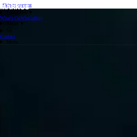
Skip to content
Categories
▼
What's On
Win
Gallery
About
▼
Contact
Menu