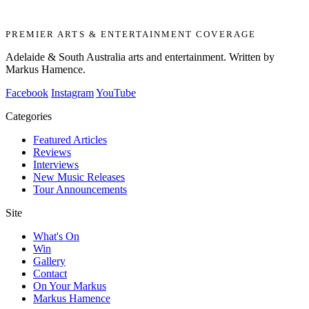
PREMIER ARTS & ENTERTAINMENT COVERAGE
Adelaide & South Australia arts and entertainment. Written by
Markus Hamence.
Facebook
Instagram
YouTube
Categories
Featured Articles
Reviews
Interviews
New Music Releases
Tour Announcements
Site
What's On
Win
Gallery
Contact
On Your Markus
Markus Hamence