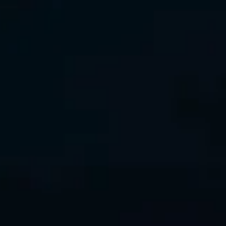
Interview