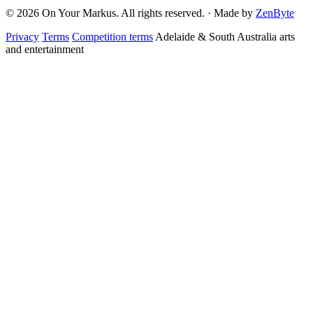
© 2026 On Your Markus. All rights reserved. · Made by
ZenByte
Privacy
Terms
Competition terms
Adelaide & South Australia arts
and entertainment