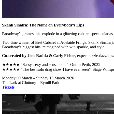
Skank Sinatra: The Name on Everybody’s Lips
Broadway’s greatest hits explode in a glittering cabaret spectacular 
Two-time winner of Best Cabaret at Adelaide Fringe, Skank Sinatra j
Broadway’s biggest hits, reimagined with wit, sparkle, and style.
Co-created by Jens Radda & Carly Fisher
, expect razzle-dazzle, 
★★★★★ “Sassy, sexy and sensational” Out In Perth, 2025
★★★★★ “The best solo drag show I have ever seen” Stage Whispe
Monday 09 March – Sunday 15 March 2026
The Lark at Gluttony – Rymill Park
Tickets