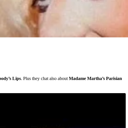
ody’s Lips
. Plus they chat also about
Madame Martha’s Parisian