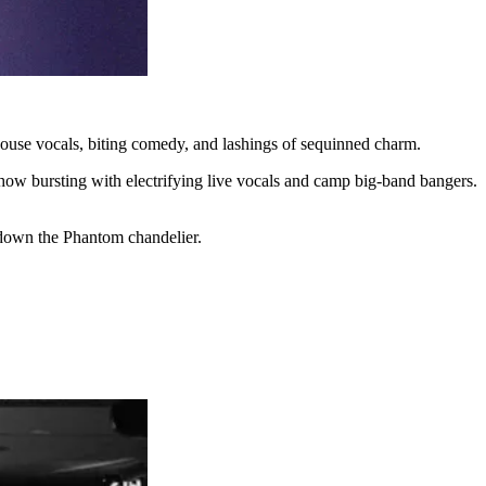
rhouse vocals, biting comedy, and lashings of sequinned charm.
ow bursting with electrifying live vocals and camp big-band bangers.
g down the Phantom chandelier.