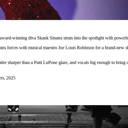
as award-winning diva Skank Sinatra struts into the spotlight with powe
oins forces with musical maestro Joe Louis Robinson for a brand-new sh
satire sharper than a Patti LuPone glare, and vocals big enough to brin
rs, 2025