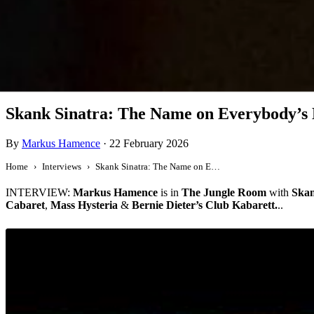
Interview
Skank Sinatra: The Name on Everybody’s 
By
Markus Hamence
·
22 February 2026
Home
Interviews
Skank Sinatra: The Name on Everybody’s Lips
INTERVIEW:
Markus Hamence
is in
The Jungle Room
with
Skan
Cabaret
,
Mass Hysteria
&
Bernie Dieter’s Club Kabarett.
..