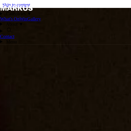
Skip to content
Categories
▼
What's On
Win
Gallery
About
▼
Contact
Menu