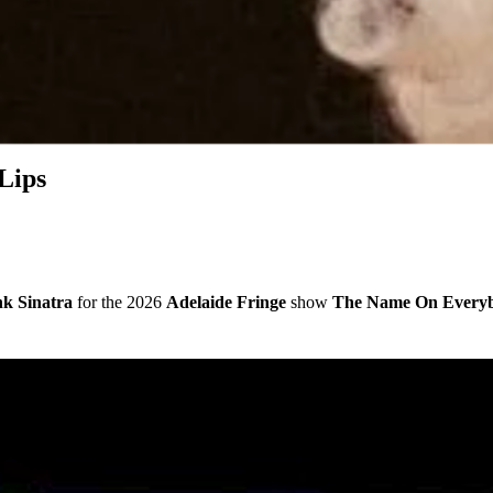
Lips
k Sinatra
for the 2026
Adelaide Fringe
show
The Name On Everyb