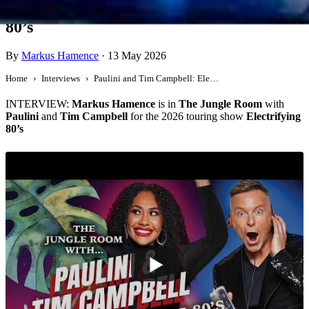
Paulini and Tim Campbell: Electrifying
80’s
By
Markus Hamence
·
13 May 2026
Home
Interviews
Paulini and Tim Campbell: Electrifying 80’s
INTERVIEW:
Markus Hamence
is in
The Jungle Room
with
Paulini
and
Tim Campbell
for the 2026 touring show
Electrifying
80’s