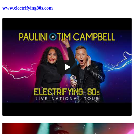
www.electrifying80s.com