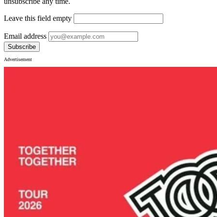
unsubscribe any time.
Leave this field empty
Email address
Subscribe
Advertisement