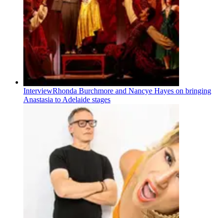
Interview
Rhonda Burchmore and Nancye Hayes on bringing
Anastasia to Adelaide stages