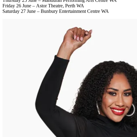
Thursday 25 June – Mandurah Performing Arts Centre WA
Friday 26 June – Astor Theatre, Perth WA
Saturday 27 June – Bunbury Entertainment Centre WA