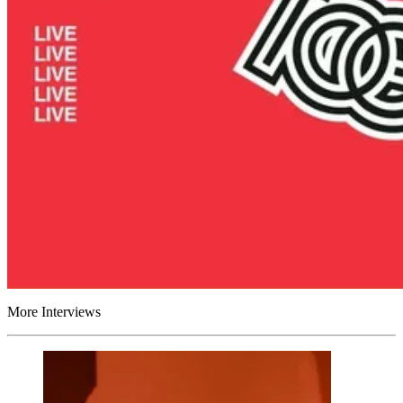
More Interviews