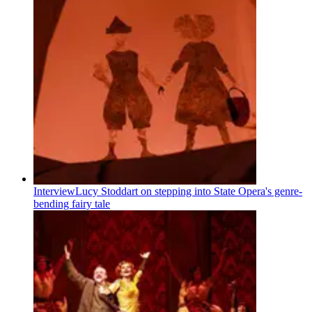
Interview
Lucy Stoddart on stepping into State Opera's genre-
bending fairy tale