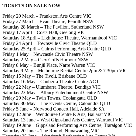
TICKETS ON SALE NOW
Friday 20 March – Frankston Arts Centre VIC
Friday 27 March – Evan Theatre, Penrith NSW
Saturday 28 March – The Pavilion, Sutherland NSW
Friday 17 April – Costa Hall, Geelong VIC
Saturday 18 April – Lighthouse Theatre, Warrnambool VIC
Friday 24 April – Townsville Civic Theatre QLD
Saturday 25 April – Cairns Performing Arts Centre QLD
Friday 1 May – Newcastle Civic Theatre NSW
Saturday 2 May – C.ex Coffs Harbour NSW
Friday 8 May – Bunjil Place, Narre Warren VIC
Saturday 9 May – Melbourne Recital Centre 2pm & 7.30pm VIC
Friday 15 May – The Tivoli, Brisbane QLD
Saturday 16 May – Canberra Theatre Centre ACT
Friday 22 May – Ulumbarra Theatre, Bendigo VIC
Saturday 23 May – Albury Entertainment Centre NSW
Friday 29 May – Twin Towns, Coolangatta QLD
Saturday 30 May – The Events Centre, Caloundra QLD
Friday 5 June – Norwood Concert Hall, Adelaide SA
Friday 12 June – Wendouree Centre P. Arts, Ballarat VIC
Saturday 13 June – West Gippsland Arts Centre, Warragul VIC
Friday 19 June – Gippsland Performing Arts Centre, Traralgon VIC
Saturday 20 June – The Round, Nunawading VIC