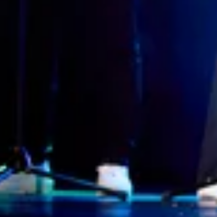
Interview