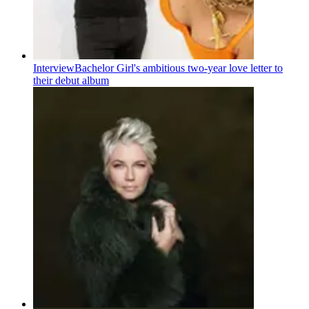
Interview
Bachelor Girl's ambitious two-year love letter to
their debut album