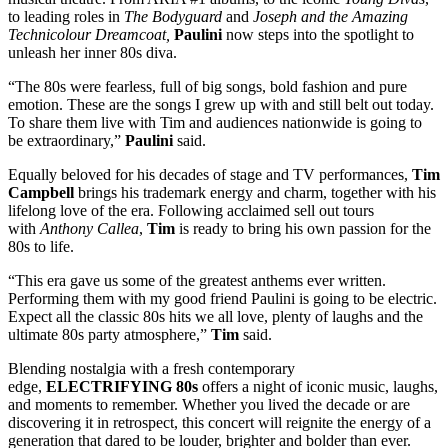
to leading roles in
The Bodyguard
and
Joseph and the Amazing
Technicolour Dreamcoat,
Paulini
now steps into the spotlight to
unleash her inner 80s diva.
“The 80s were fearless, full of big songs, bold fashion and pure
emotion. These are the songs I grew up with and still belt out today.
To share them live with Tim and audiences nationwide is going to
be extraordinary,”
Paulini
said.
Equally beloved for his decades of stage and TV performances,
Tim
Campbell
brings his trademark energy and charm, together with his
lifelong love of the era. Following acclaimed sell out tours
with
Anthony Callea
,
Tim
is ready to bring his own passion for the
80s to life.
“This era gave us some of the greatest anthems ever written.
Performing them with my good friend Paulini is going to be electric.
Expect all the classic 80s hits we all love, plenty of laughs and the
ultimate 80s party atmosphere,”
Tim
said.
Blending nostalgia with a fresh contemporary
edge,
ELECTRIFYING 80s
offers a night of iconic music, laughs,
and moments to remember. Whether you lived the decade or are
discovering it in retrospect, this concert will reignite the energy of a
generation that dared to be louder, brighter and bolder than ever.