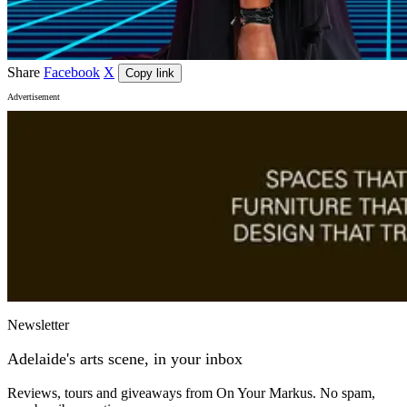
Share
Facebook
X
Copy link
Advertisement
Newsletter
Adelaide's arts scene, in your inbox
Reviews, tours and giveaways from On Your Markus. No spam,