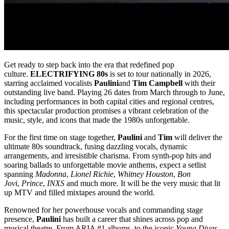
Get ready to step back into the era that redefined pop
culture.
ELECTRIFYING 80s
is set to tour nationally in 2026,
starring acclaimed vocalists
Paulini
and
Tim Campbell
with their
outstanding live band. Playing 26 dates from March through to June,
including performances in both capital cities and regional centres,
this spectacular production promises a vibrant celebration of the
music, style, and icons that made the 1980s unforgettable.
For the first time on stage together,
Paulini
and
Tim
will deliver the
ultimate 80s soundtrack, fusing dazzling vocals, dynamic
arrangements, and irresistible charisma. From synth-pop hits and
soaring ballads to unforgettable movie anthems, expect a setlist
spanning
Madonna
,
Lionel Richie
,
Whitney Houston
,
Bon
Jovi
,
Prince
,
INXS
and much more. It will be the very music that lit
up MTV and filled mixtapes around the world.
Renowned for her powerhouse vocals and commanding stage
presence,
Paulini
has built a career that shines across pop and
musical theatre. From ARIA #1 albums, to the iconic
Young Divas
,