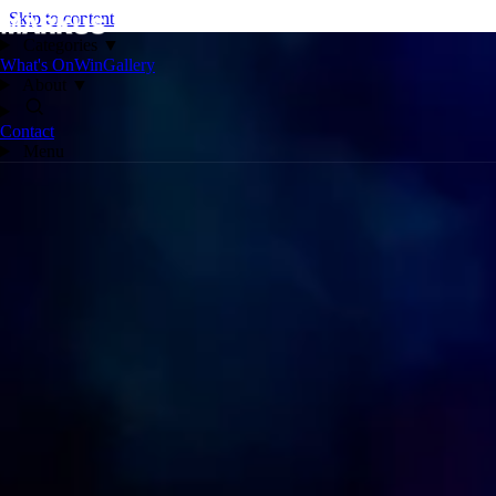
Skip to content
Categories
▼
What's On
Win
Gallery
About
▼
Contact
Menu