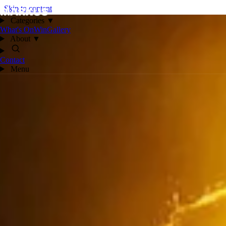
Skip to content
Categories
▼
What's On
Win
Gallery
About
▼
Contact
Menu