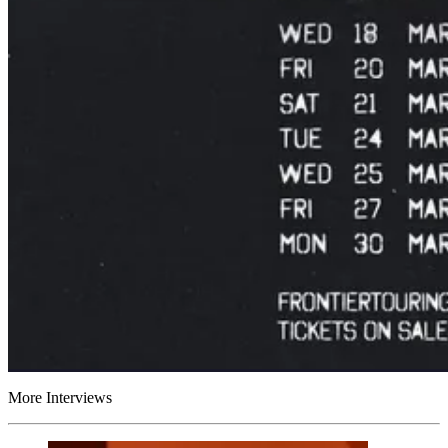
More Interviews