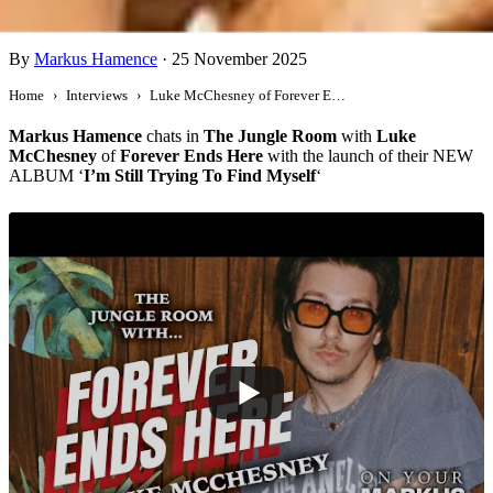
Luke McChesney of Forever Ends Here
By
Markus Hamence
·
25 November 2025
Home
Interviews
Luke McChesney of Forever Ends Here
Markus Hamence
chats in
The Jungle Room
with
Luke
McChesney
of
Forever Ends Here
with the launch of their NEW
ALBUM ‘
I’m Still Trying To Find Myself
‘