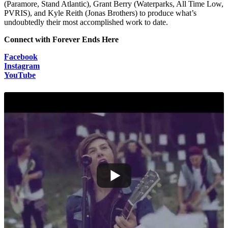
(Paramore, Stand Atlantic), Grant Berry (Waterparks, All Time Low,
PVRIS), and Kyle Reith (Jonas Brothers) to produce what’s
undoubtedly their most accomplished work to date.
Connect with Forever Ends Here
Facebook
Instagram
YouTube