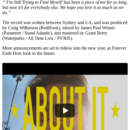
“‘I’m Still Trying to Find Myself’ has been a piece of me for so long,
but now it’s for everybody else. We hope you love it as much as we
do.”
The record was written between Sydney and LA, and was produced
by Craig Wilkinson (RedHook), mixed by James Paul Wisner
(Paramore / Stand Atlantic), and mastered by Grant Berry
(Waterparks / All Time Low / PVRIS).
More announcements are set to follow into the new year, as Forever
Ends Here look to the future.