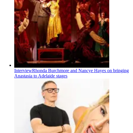
Interview
Rhonda Burchmore and Nancye Hayes on bringing
Anastasia to Adelaide stages