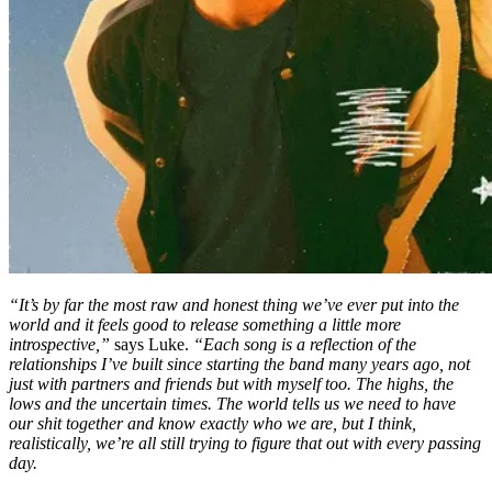
“It’s by far the most raw and honest thing we’ve ever put into the
world and it feels good to release something a little more
introspective,”
says Luke.
“Each song is a reflection of the
relationships I’ve built since starting the band many years ago, not
just with partners and friends but with myself too. The highs, the
lows and the uncertain times. The world tells us we need to have
our shit together and know exactly who we are, but I think,
realistically, we’re all still trying to figure that out with every passing
day.