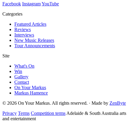
Facebook
Instagram
YouTube
Categories
Featured Articles
Reviews
Interviews
New Music Releases
Tour Announcements
Site
What's On
Win
Gallery
Contact
On Your Markus
Markus Hamence
© 2026 On Your Markus. All rights reserved. · Made by
ZenByte
Privacy
Terms
Competition terms
Adelaide & South Australia arts
and entertainment