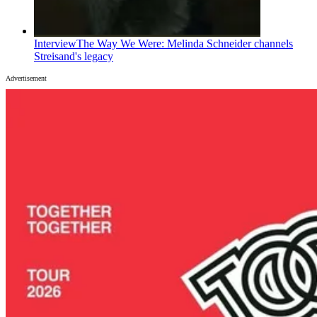
Interview
The Way We Were: Melinda Schneider channels
Streisand's legacy
Advertisement