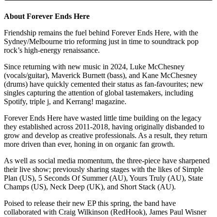
About Forever Ends Here
Friendship remains the fuel behind Forever Ends Here, with the
Sydney/Melbourne trio reforming just in time to soundtrack pop
rock’s high-energy renaissance.
Since returning with new music in 2024, Luke McChesney
(vocals/guitar), Maverick Burnett (bass), and Kane McChesney
(drums) have quickly cemented their status as fan-favourites; new
singles capturing the attention of global tastemakers, including
Spotify, triple j, and Kerrang! magazine.
Forever Ends Here have wasted little time building on the legacy
they established across 2011-2018, having originally disbanded to
grow and develop as creative professionals. As a result, they return
more driven than ever, honing in on organic fan growth.
As well as social media momentum, the three-piece have sharpened
their live show; previously sharing stages with the likes of Simple
Plan (US), 5 Seconds Of Summer (AU), Yours Truly (AU), State
Champs (US), Neck Deep (UK), and Short Stack (AU).
Poised to release their new EP this spring, the band have
collaborated with Craig Wilkinson (RedHook), James Paul Wisner