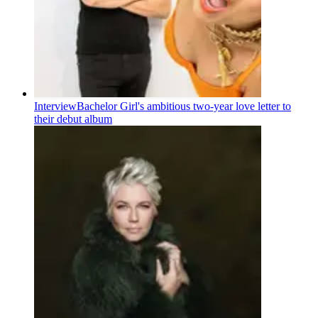
Interview
Bachelor Girl's ambitious two-year love letter to
their debut album