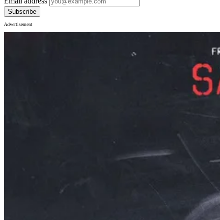
Email address
Subscribe
Advertisement