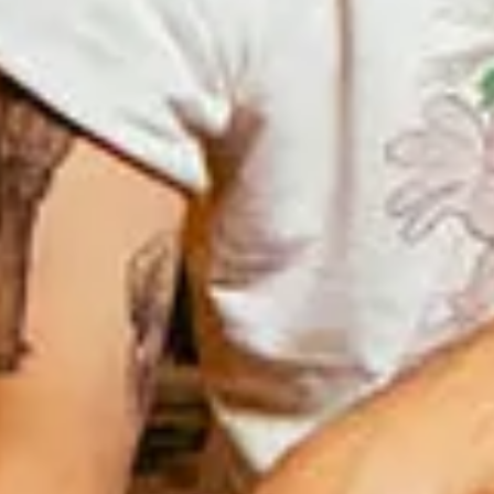
Interview