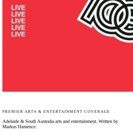
PREMIER ARTS & ENTERTAINMENT COVERAGE
Adelaide & South Australia arts and entertainment. Written by
Markus Hamence.