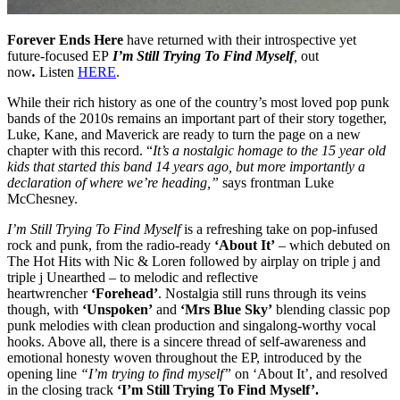
Forever Ends Here
have returned with their introspective yet
future-focused EP
I’m Still Trying To Find Myself
,
out
now
.
Listen
HERE
.
While their rich history as one of the country’s most loved pop punk
bands of the 2010s remains an important part of their story together,
Luke, Kane, and Maverick are ready to turn the page on a new
chapter with this record. “
It’s a nostalgic homage to the 15 year old
kids that started this band 14 years ago, but more importantly a
declaration of where we’re heading,”
says frontman Luke
McChesney.
I’m Still Trying To Find Myself
is a refreshing take on pop-infused
rock and punk, from the radio-ready
‘About It’
– which debuted on
The Hot Hits with Nic & Loren followed by airplay on triple j and
triple j Unearthed – to melodic and reflective
heartwrencher
‘Forehead’
. Nostalgia still runs through its veins
though, with
‘Unspoken’
and
‘Mrs Blue Sky’
blending classic pop
punk melodies with clean production and singalong-worthy vocal
hooks. Above all, there is a sincere thread of self-awareness and
emotional honesty woven throughout the EP, introduced by the
opening line
“I’m trying to find myself”
on ‘About It’, and resolved
in the closing track
‘I’m Still Trying To Find Myself’.