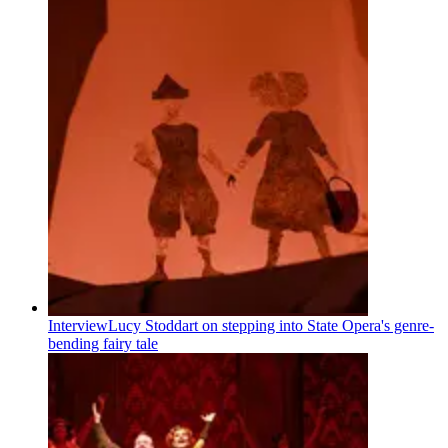
Interview
Lucy Stoddart on stepping into State Opera's genre-
bending fairy tale