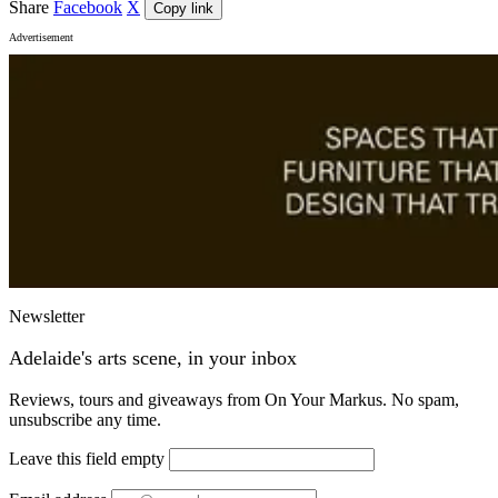
Share
Facebook
X
Copy link
Advertisement
Newsletter
Adelaide's arts scene, in your inbox
Reviews, tours and giveaways from On Your Markus. No spam,
unsubscribe any time.
Leave this field empty