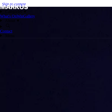
Skip to content
Categories
▼
What's On
Win
Gallery
About
▼
Contact
Menu