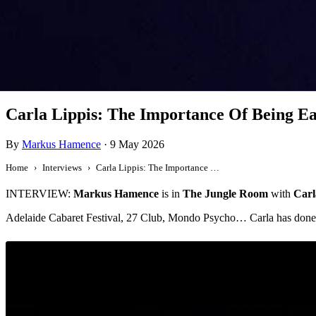
Interview
Carla Lippis: The Importance Of Being Ea
By
Markus Hamence
·
9 May 2026
Home
Interviews
Carla Lippis: The Importance Of Being Earnest
INTERVIEW:
Markus Hamence
is in
The Jungle Room
with
Carl
Adelaide Cabaret Festival, 27 Club, Mondo Psycho… Carla has done i