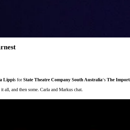
rnest
a Lippi
s for
State Theatre Company South Australia
‘s
The Import
t all, and then some. Carla and Markus chat.