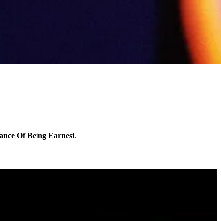
ance Of Being Earnest
.