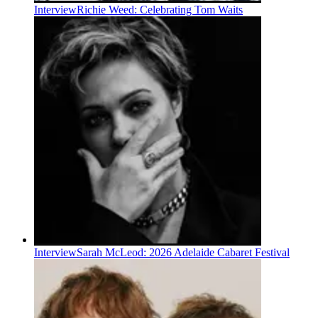
Interview
Richie Weed: Celebrating Tom Waits
Interview
Sarah McLeod: 2026 Adelaide Cabaret Festival