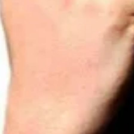
Interview