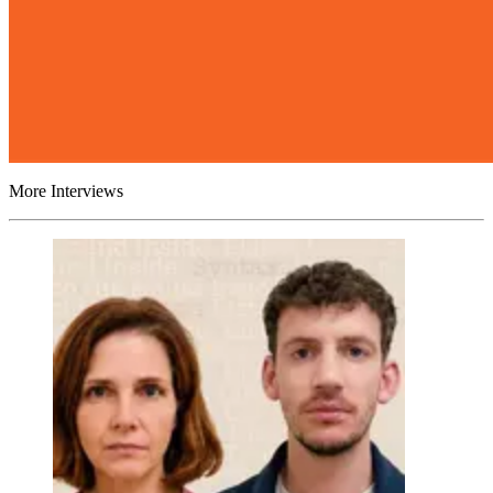
More Interviews