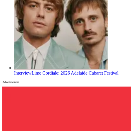
Interview
Lime Cordiale: 2026 Adelaide Cabaret Festival
Advertisement