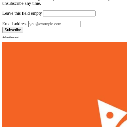
unsubscribe any time.
Leave this field empty
Email address
Subscribe
Advertisement