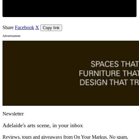
Share
Facebook
X
Copy link
Advertisement
Newsletter
Adelaide's arts scene, in your inbox
Reviews, tours and giveaways from On Your Markus. No spam,