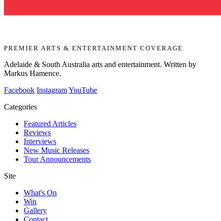
PREMIER ARTS & ENTERTAINMENT COVERAGE
Adelaide & South Australia arts and entertainment. Written by
Markus Hamence.
Facebook
Instagram
YouTube
Categories
Featured Articles
Reviews
Interviews
New Music Releases
Tour Announcements
Site
What's On
Win
Gallery
Contact