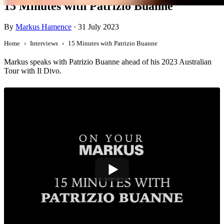
15 Minutes with Patrizio Buanne
By
Markus Hamence
·
31 July 2023
Home
Interviews
15 Minutes with Patrizio Buanne
Markus speaks with Patrizio Buanne ahead of his 2023 Australian
Tour with Il Divo.