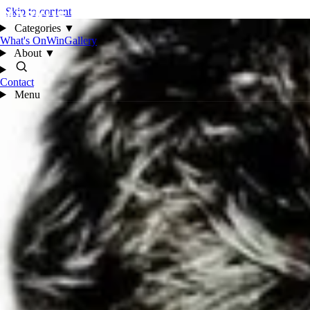
Skip to content
Categories
▼
What's On
Win
Gallery
About
▼
Contact
Menu