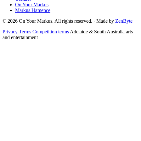
On Your Markus
Markus Hamence
© 2026 On Your Markus. All rights reserved. · Made by
ZenByte
Privacy
Terms
Competition terms
Adelaide & South Australia arts
and entertainment