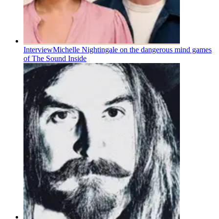
Interview
Michelle Nightingale on the dangerous mind games
of The Sound Inside