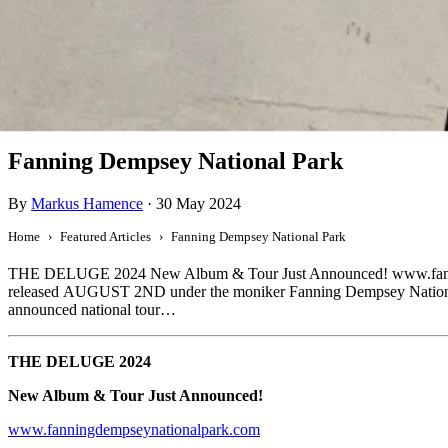
Featured
Fanning Dempsey National Park
By
Markus Hamence
·
30 May 2024
Home
Featured Articles
Fanning Dempsey National Park
THE DELUGE 2024 New Album & Tour Just Announced! www.fanning
released AUGUST 2ND under the moniker Fanning Dempsey National Par
announced national tour…
THE DELUGE 2024
New Album & Tour Just Announced!
www.fanningdempseynationalpark.com