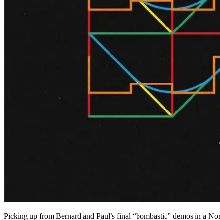
Picking up from Bernard and Paul’s final “bombastic” demos in a Nor