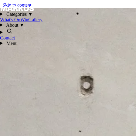
Skip to content
Categories
▼
What's On
Win
Gallery
About
▼
Contact
Menu