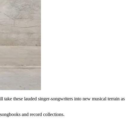
l take these lauded singer-songwriters into new musical terrain as
ve songbooks and record collections.