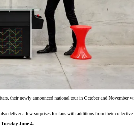
uitars, their newly announced national tour in October and November wil
l also deliver a few surprises for fans with additions from their collecti
n Tuesday June 4.
.