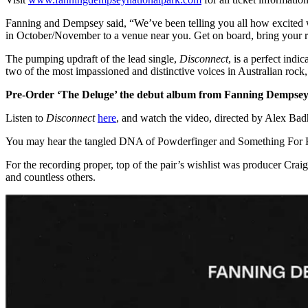
Fanning and Dempsey said, “We’ve been telling you all how excited we
in October/November to a venue near you. Get on board, bring your rai
The pumping updraft of the lead single,
Disconnect
, is a perfect ind
two of the most impassioned and distinctive voices in Australian rock, 
Pre-Order ‘The Deluge’ the debut album from Fanning Dempsey
Listen to
Disconnect
here
, and watch the video, directed by Alex Ba
You may hear the tangled DNA of Powderfinger and Something For Kate
For the recording proper, top of the pair’s wishlist was producer C
and countless others.