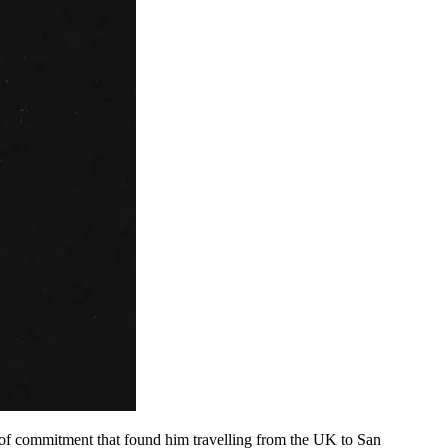
 of commitment that found him travelling from the UK to San