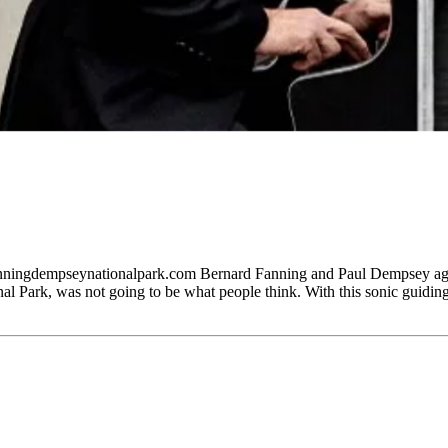
dempseynationalpark.com Bernard Fanning and Paul Dempsey agree
k, was not going to be what people think. With this sonic guiding pr