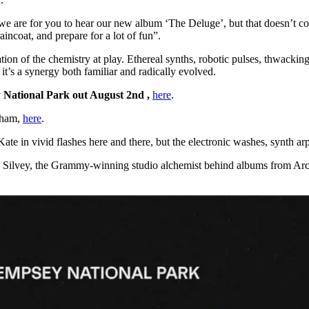
 are for you to hear our new album ‘The Deluge’, but that doesn’t com
ncoat, and prepare for a lot of fun”.
ication of the chemistry at play. Ethereal synths, robotic pulses, thwack
it’s a synergy both familiar and radically evolved.
 National Park out August 2nd ,
here
.
dham,
here
.
 in vivid flashes here and there, but the electronic washes, synth ar
raig Silvey, the Grammy-winning studio alchemist behind albums from 