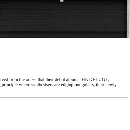
d from the outset that their debut album THE DELUGE,
inciple where synthesisers are edging out guitars, their newly