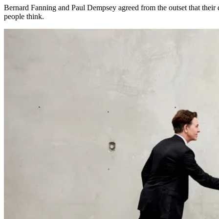
Bernard Fanning and Paul Dempsey agreed from the outset that their
people think.