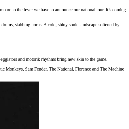
pare to the fever we have to announce our national tour. It’s coming
ing drums, stabbing horns. A cold, shiny sonic landscape softened by
peggiators and motorik rhythms bring new skin to the game.
Arctic Monkeys, Sam Fender, The National, Florence and The Machine