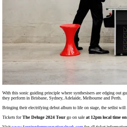
With this sonic guiding principle where synthesisers are edging out g
they perform in Brisbane, Sydney, Adelaide, Melbourne and Perth.
Bringing their electrifying debut album to life on stage, the setlist wil
Tickets for
The Deluge 2024 Tour
go on sale
at 12pm local time o
Visit
www.fanningdempseynationalpark.com
for all ticket information