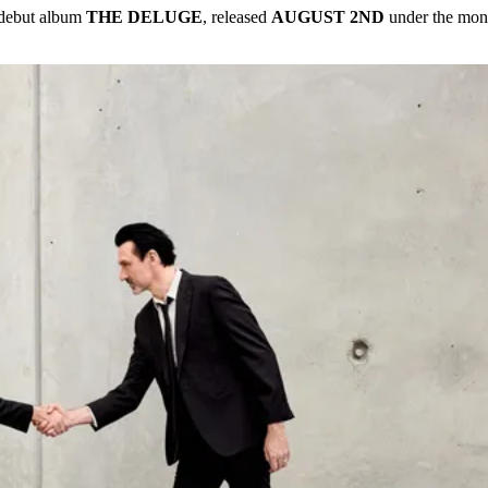
 debut album
THE DELUGE
, released
AUGUST 2ND
under the mon