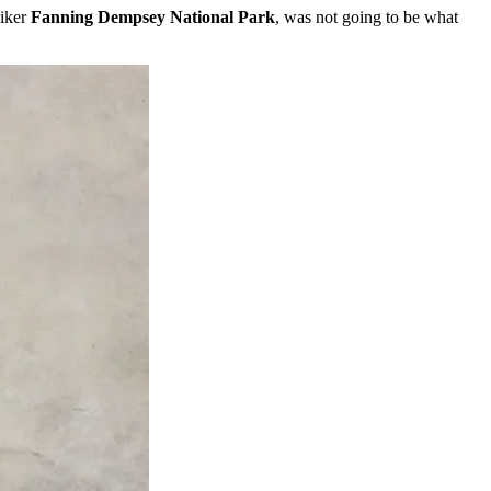
iker
Fanning Dempsey National Park
, was not going to be what