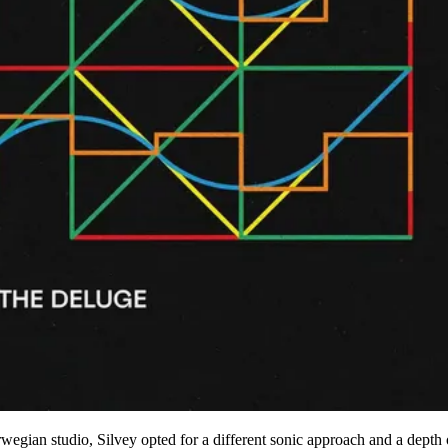
wegian studio, Silvey opted for a different sonic approach and a depth