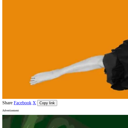
Share
Facebook
X
Copy link
Advertisement