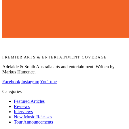
PREMIER ARTS & ENTERTAINMENT COVERAGE
Adelaide & South Australia arts and entertainment. Written by
Markus Hamence.
Facebook
Instagram
YouTube
Categories
Featured Articles
Reviews
Interviews
New Music Releases
Tour Announcements