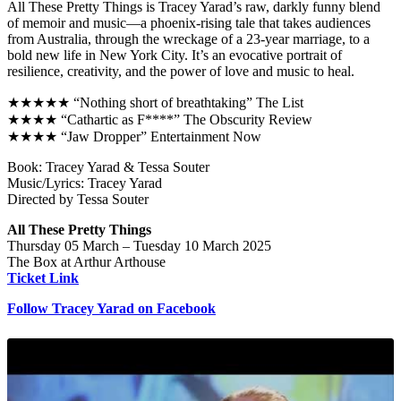
All These Pretty Things is Tracey Yarad’s raw, darkly funny blend
of memoir and music—a phoenix-rising tale that takes audiences
from Australia, through the wreckage of a 23-year marriage, to a
bold new life in New York City. It’s an evocative portrait of
resilience, creativity, and the power of love and music to heal.
★★★★★ “Nothing short of breathtaking” The List
★★★★ “Cathartic as F****” The Obscurity Review
★★★★ “Jaw Dropper” Entertainment Now
Book: Tracey Yarad & Tessa Souter
Music/Lyrics: Tracey Yarad
Directed by Tessa Souter
All These Pretty Things
Thursday 05 March – Tuesday 10 March 2025
The Box at Arthur Arthouse
Ticket Link
Follow Tracey Yarad on Facebook