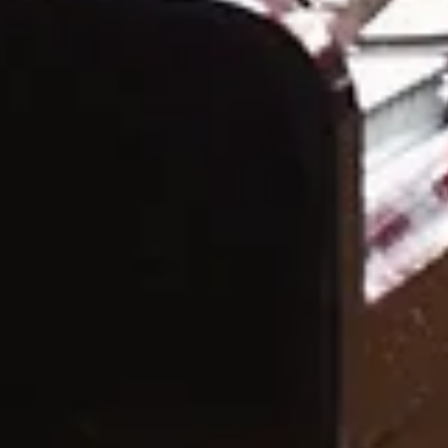
Featured