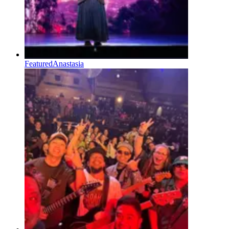
Featured
Anastasia