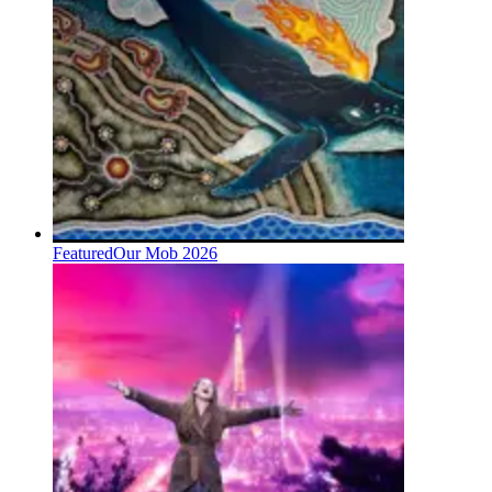
Featured
Our Mob 2026