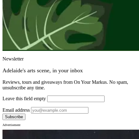
Newsletter
Adelaide's arts scene, in your inbox
Reviews, tours and giveaways from On Your Markus. No spam,
unsubscribe any time.
Leave this field empty
Email address
Subscribe
Advertisement