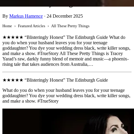
All These Pretty Things
By
Markus Hamence
·
24 December 2025
Home
Featured Articles
All These Pretty Things
★★★★★ “Blisteringly Honest” The Edinburgh Guide What do
you do when your husband leaves you for your teenage
goddaughter? You dye your wedding dress black, write killer songs,
and make a show. #TrueStory All These Pretty Things is Tracey
Yarad’s raw, darkly funny blend of memoir and music—a phoenix-
rising tale that takes audiences from Australia,…
★★★★★ “Blisteringly Honest” The Edinburgh Guide
What do you do when your husband leaves you for your teenage
goddaughter? You dye your wedding dress black, write killer songs,
and make a show. #TrueStory