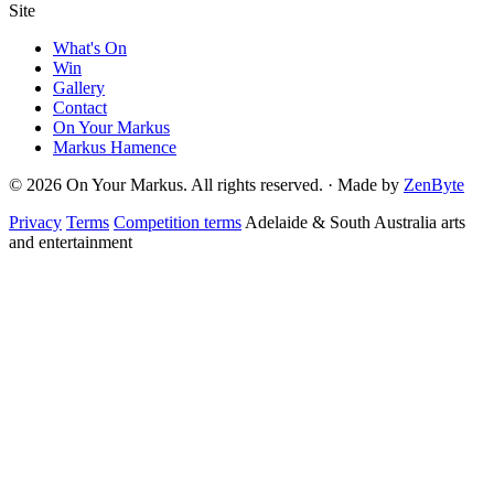
Site
What's On
Win
Gallery
Contact
On Your Markus
Markus Hamence
© 2026 On Your Markus. All rights reserved. · Made by
ZenByte
Privacy
Terms
Competition terms
Adelaide & South Australia arts
and entertainment