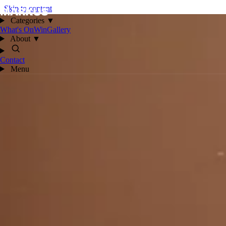
Skip to content
Categories
▼
What's On
Win
Gallery
About
▼
Contact
Menu