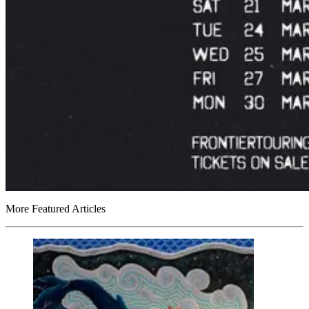
More Featured Articles