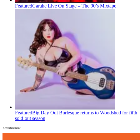
Featured
Garahe Live On Stage – The 90’s Mixtape
Featured
Big Day Out Burlesque returns to Woodshed for fifth
sold-out season
Advertisement