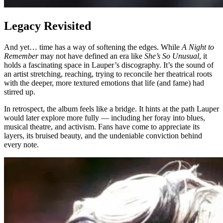
Legacy Revisited
And yet… time has a way of softening the edges. While
A Night to
Remember
may not have defined an era like
She’s So Unusual
, it
holds a fascinating space in Lauper’s discography. It’s the sound of
an artist stretching, reaching, trying to reconcile her theatrical roots
with the deeper, more textured emotions that life (and fame) had
stirred up.
In retrospect, the album feels like a bridge. It hints at the path Lauper
would later explore more fully — including her foray into blues,
musical theatre, and activism. Fans have come to appreciate its
layers, its bruised beauty, and the undeniable conviction behind
every note.