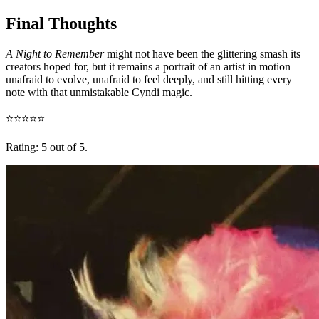
Final Thoughts
A Night to Remember
might not have been the glittering smash its
creators hoped for, but it remains a portrait of an artist in motion —
unafraid to evolve, unafraid to feel deeply, and still hitting every
note with that unmistakable Cyndi magic.
⭐⭐⭐⭐⭐
Rating: 5 out of 5.