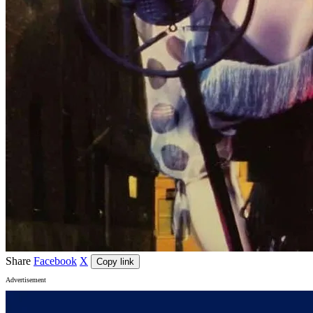
Share
Facebook
X
Copy link
Advertisement