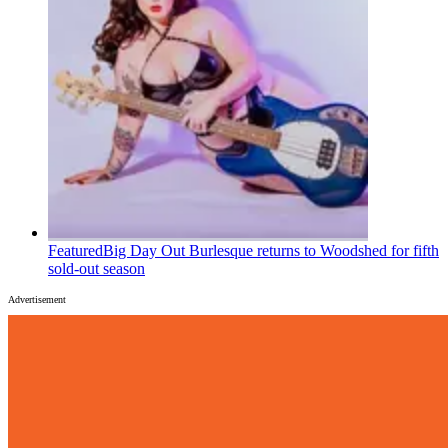
Featured
Big Day Out Burlesque returns to Woodshed for fifth
sold-out season
Advertisement