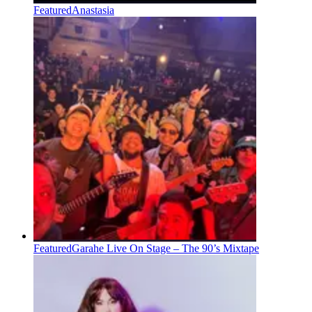
Featured
Anastasia
Featured
Garahe Live On Stage – The 90’s Mixtape