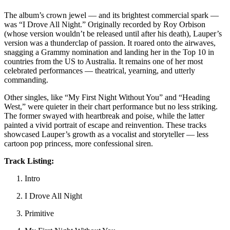
The album’s crown jewel — and its brightest commercial spark —
was “I Drove All Night.” Originally recorded by Roy Orbison
(whose version wouldn’t be released until after his death), Lauper’s
version was a thunderclap of passion. It roared onto the airwaves,
snagging a Grammy nomination and landing her in the Top 10 in
countries from the US to Australia. It remains one of her most
celebrated performances — theatrical, yearning, and utterly
commanding.
Other singles, like “My First Night Without You” and “Heading
West,” were quieter in their chart performance but no less striking.
The former swayed with heartbreak and poise, while the latter
painted a vivid portrait of escape and reinvention. These tracks
showcased Lauper’s growth as a vocalist and storyteller — less
cartoon pop princess, more confessional siren.
Track Listing:
Intro
I Drove All Night
Primitive