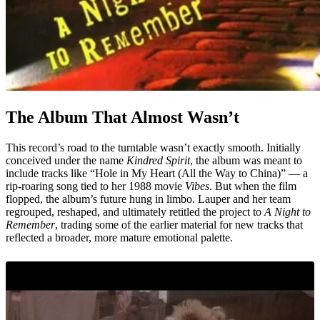
The Album That Almost Wasn’t
This record’s road to the turntable wasn’t exactly smooth. Initially
conceived under the name
Kindred Spirit
, the album was meant to
include tracks like “Hole in My Heart (All the Way to China)” — a
rip-roaring song tied to her 1988 movie
Vibes
. But when the film
flopped, the album’s future hung in limbo. Lauper and her team
regrouped, reshaped, and ultimately retitled the project to
A Night to
Remember
, trading some of the earlier material for new tracks that
reflected a broader, more mature emotional palette.