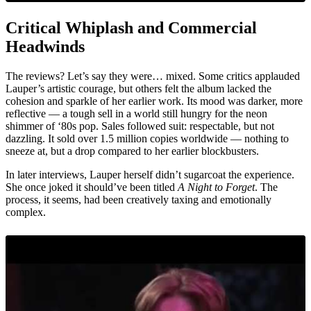
Critical Whiplash and Commercial
Headwinds
The reviews? Let’s say they were… mixed. Some critics applauded
Lauper’s artistic courage, but others felt the album lacked the
cohesion and sparkle of her earlier work. Its mood was darker, more
reflective — a tough sell in a world still hungry for the neon
shimmer of ‘80s pop. Sales followed suit: respectable, but not
dazzling. It sold over 1.5 million copies worldwide — nothing to
sneeze at, but a drop compared to her earlier blockbusters.
In later interviews, Lauper herself didn’t sugarcoat the experience.
She once joked it should’ve been titled
A Night to Forget
. The
process, it seems, had been creatively taxing and emotionally
complex.