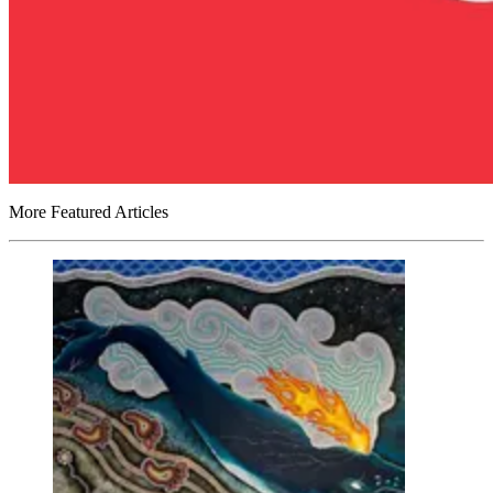
More Featured Articles