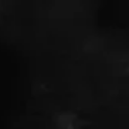
Featured