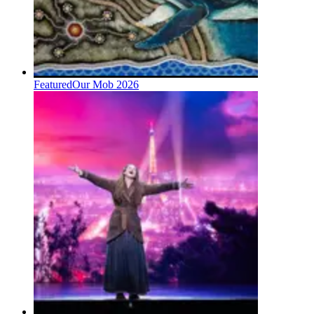
Featured
Our Mob 2026