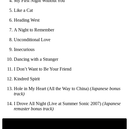
My First Night Without You
Like a Cat
Heading West
A Night to Remember
Unconditional Love
Insecurious
Dancing with a Stranger
I Don’t Want to Be Your Friend
Kindred Spirit
Hole in My Heart (All the Way to China)
(Japanese bonus
track)
I Drove All Night (Live at Summer Sonic 2007)
(Japanese
remaster bonus track)