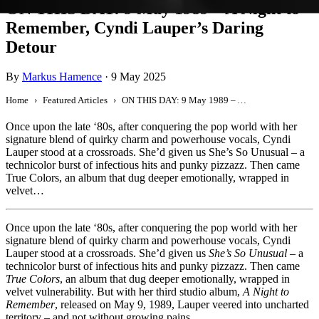
ON THIS DAY: 9 May 1989 – A Night to
Remember, Cyndi Lauper’s Daring
Detour
By
Markus Hamence
·
9 May 2025
Home
Featured Articles
ON THIS DAY: 9 May 1989 – A Night to Remember, Cyndi Lauper’s Daring Detour
Once upon the late ‘80s, after conquering the pop world with her
signature blend of quirky charm and powerhouse vocals, Cyndi
Lauper stood at a crossroads. She’d given us She’s So Unusual – a
technicolor burst of infectious hits and punky pizzazz. Then came
True Colors, an album that dug deeper emotionally, wrapped in
velvet…
Once upon the late ‘80s, after conquering the pop world with her
signature blend of quirky charm and powerhouse vocals, Cyndi
Lauper stood at a crossroads. She’d given us
She’s So Unusual
– a
technicolor burst of infectious hits and punky pizzazz. Then came
True Colors
, an album that dug deeper emotionally, wrapped in
velvet vulnerability. But with her third studio album,
A Night to
Remember
, released on May 9, 1989, Lauper veered into uncharted
territory – and not without growing pains.