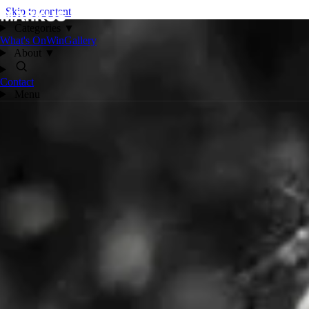
Skip to content
Categories
▼
What's On
Win
Gallery
About
▼
Contact
Menu