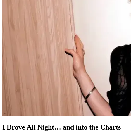
I Drove All Night… and into the Charts