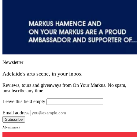
Newsletter
Adelaide's arts scene, in your inbox
Reviews, tours and giveaways from On Your Markus. No spam,
unsubscribe any time.
Leave this field empty
Email address
Subscribe
Advertisement