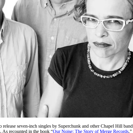
 release seven-inch singles by Superchunk and other Chapel Hill ban
. As recounted in the book “
Our Noise: The Story of Merge Records
,”