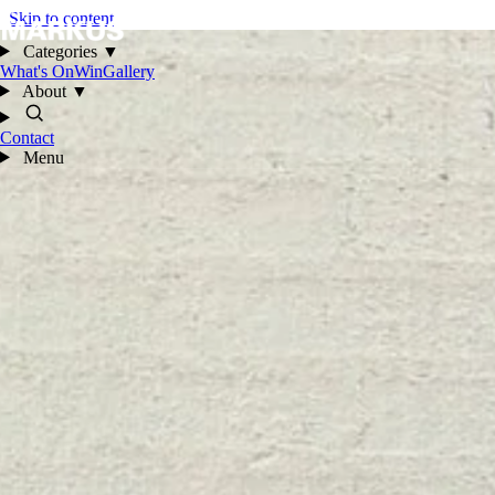
Skip to content
Categories
▼
What's On
Win
Gallery
About
▼
Contact
Menu