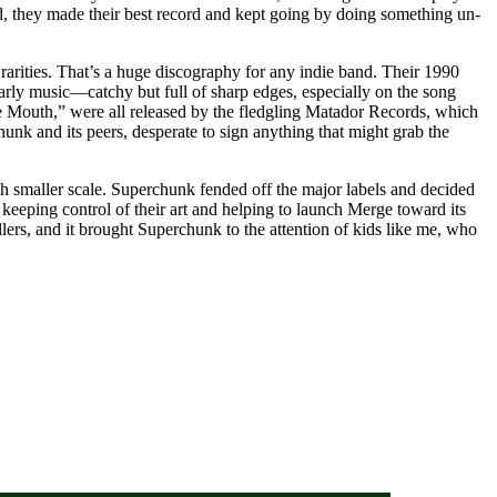
ad, they made their best record and kept going by doing something un-
 rarities. That’s a huge discography for any indie band. Their 1990
early music—catchy but full of sharp edges, especially on the song
e Mouth,” were all released by the fledgling Matador Records, which
k and its peers, desperate to sign anything that might grab the
smaller scale. Superchunk fended off the major labels and decided
 keeping control of their art and helping to launch Merge toward its
lers, and it brought Superchunk to the attention of kids like me, who