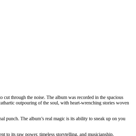
 to cut through the noise. The album was recorded in the spacious
cathartic outpouring of the soul, with heart-wrenching stories woven
 punch. The album’s real magic is its ability to sneak up on you
ent to its raw power, timeless storytelling, and musicianship.