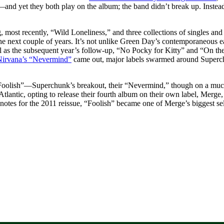
kup—and yet they both play on the album; the band didn’t break up. Inste
 most recently, “Wild Loneliness,” and three collections of singles and
 the next couple of years. It’s not unlike Green Day’s contemporaneous 
 as the subsequent year’s follow-up, “No Pocky for Kitty” and “On th
Nirvana’s “Nevermind”
came out, major labels swarmed around Superchun
oolish”—Superchunk’s breakout, their “Nevermind,” though on a much 
tlantic, opting to release their fourth album on their own label, Merge,
 notes for the 2011 reissue, “Foolish” became one of Merge’s biggest sel