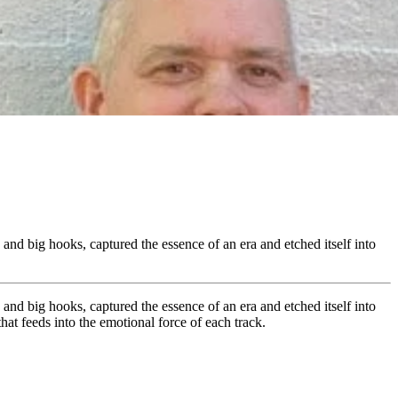
, and big hooks, captured the essence of an era and etched itself into
, and big hooks, captured the essence of an era and etched itself into
hat feeds into the emotional force of each track.