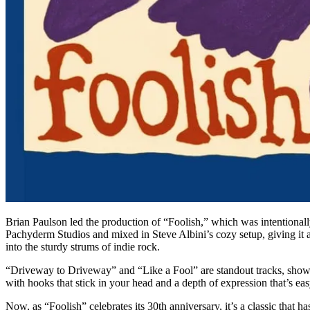
Brian Paulson led the production of “Foolish,” which was intentionall
Pachyderm Studios and mixed in Steve Albini’s cozy setup, giving it a 
into the sturdy strums of indie rock.
“Driveway to Driveway” and “Like a Fool” are standout tracks, showi
with hooks that stick in your head and a depth of expression that’s ea
Now, as “Foolish” celebrates its 30th anniversary, it’s a classic that h