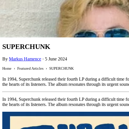
Featured
SUPERCHUNK
By
Markus Hamence
·
5 June 2024
Home
Featured Articles
SUPERCHUNK
In 1994, Superchunk released their fourth LP during a difficult time fo
the hearts of its listeners. The album resonates through its urgent sou
In 1994, Superchunk released their fourth LP during a difficult time fo
the hearts of its listeners. The album resonates through its urgent sou