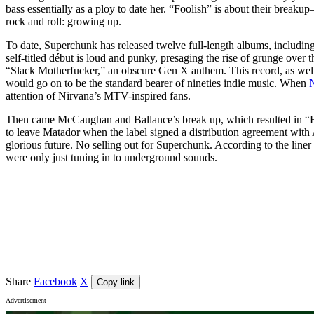
bass essentially as a ploy to date her. “Foolish” is about their brea
rock and roll: growing up.
To date, Superchunk has released twelve full-length albums, including,
self-titled début is loud and punky, presaging the rise of grunge over
“Slack Motherfucker,” an obscure Gen X anthem. This record, as well
would go on to be the standard bearer of nineties indie music. When
attention of Nirvana’s MTV-inspired fans.
Then came McCaughan and Ballance’s break up, which resulted in “F
to leave Matador when the label signed a distribution agreement with A
glorious future. No selling out for Superchunk. According to the liner
were only just tuning in to underground sounds.
Event details
Venue
Lion Arts Factory
, Adelaide
Share
Facebook
X
Copy link
Advertisement