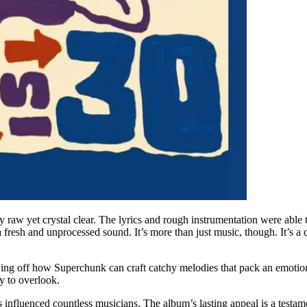
y raw yet crystal clear. The lyrics and rough instrumentation were able
fresh and unprocessed sound. It’s more than just music, though. It’s a 
ng off how Superchunk can craft catchy melodies that pack an emotional
sy to overlook.
as influenced countless musicians. The album’s lasting appeal is a testam