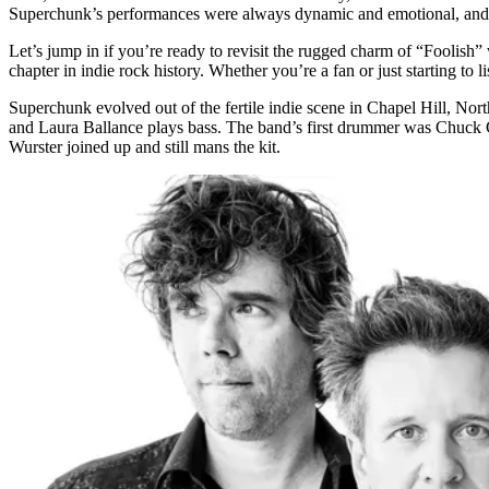
Superchunk’s performances were always dynamic and emotional, and th
Let’s jump in if you’re ready to revisit the rugged charm of “Foolish”
chapter in indie rock history. Whether you’re a fan or just starting to lis
Superchunk evolved out of the fertile indie scene in Chapel Hill, Nort
and Laura Ballance plays bass. The band’s first drummer was Chuck G
Wurster joined up and still mans the kit.