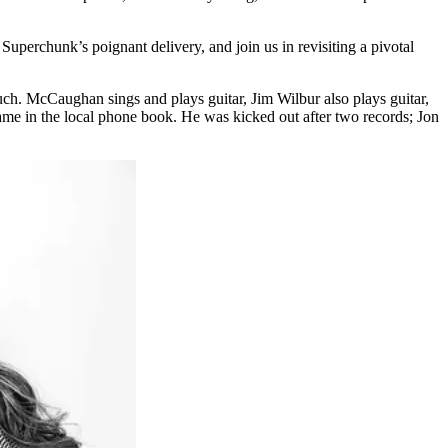
Superchunk’s poignant delivery, and join us in revisiting a pivotal
much. McCaughan sings and plays guitar, Jim Wilbur also plays guitar,
me in the local phone book. He was kicked out after two records; Jon