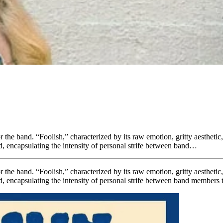
r the band. “Foolish,” characterized by its raw emotion, gritty aesthetic
nd, encapsulating the intensity of personal strife between band…
r the band. “Foolish,” characterized by its raw emotion, gritty aesthetic
nd, encapsulating the intensity of personal strife between band members t