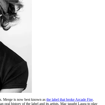
ds. Merge is now best known as
the label that broke Arcade Fire
.
 an oral history of the label and its artists, Mac taught Laura to play