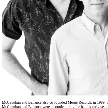
McCaughan and Ballance also co-founded Merge Records, in 1989, to
McCaughan and Ballance were a couple during the band’s early years