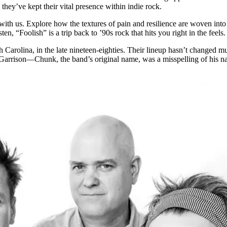
ey’ve kept their vital presence within indie rock.
 with us. Explore how the textures of pain and resilience are woven into 
ten, “Foolish” is a trip back to ’90s rock that hits you right in the feels.
h Carolina, in the late nineteen-eighties. Their lineup hasn’t changed 
arrison—Chunk, the band’s original name, was a misspelling of his na