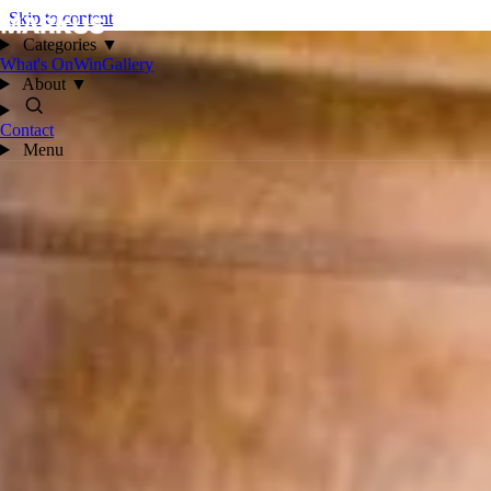
Skip to content
Categories
▼
What's On
Win
Gallery
About
▼
Contact
Menu