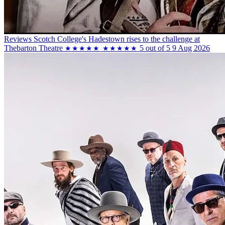
Reviews
Scotch College's Hadestown rises to the challenge at
Thebarton Theatre
5 out of 5
9 Aug 2026
★★★★★
★★★★★