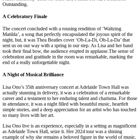
Outstanding.
A Celebratory Finale
The concert concluded with a rousing rendition of ‘Waltzing
Matilda’, a song that perfectly encapsulated the joyous spirit of the
night, but, it was Thea Beatles cover ‘Ob-La-Di, Ob-La-Da’ that
sent us on our way with a spring in our step. As Lisa and her band
took their final bow, the audience erupted in applause.The sense of
celebration and gratitude in the room was remarkable, marking the
end of a really unforgettable night.
A Night of Musical Brilliance
Lisa Ono’s 35th anniversary concert at Adelaide Town Hall was
actually stunning in delivery, it was a celebration of a remarkable
career and a testament to her enduring talent and charisma. For those
in attendance, it was a night filled with beautiful music, heartfelt
simple stories, and a deep appreciation for an artist who has touched
so many lives with her art.
Lisa Ono live is an experience, especially in a setting as magnificent
as Adelaide Town Hall, seize it. Her 2024 tour was a shining
example of why she remains a beloved figure in the world of music.