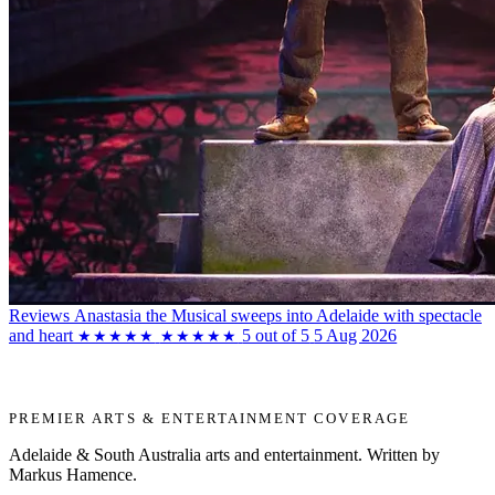
Reviews
Anastasia the Musical sweeps into Adelaide with spectacle
and heart
5 out of 5
5 Aug 2026
★★★★★
★★★★★
PREMIER ARTS & ENTERTAINMENT COVERAGE
Adelaide & South Australia arts and entertainment. Written by
Markus Hamence.