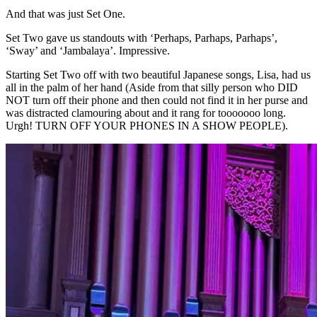
And that was just Set One.
Set Two gave us standouts with ‘Perhaps, Parhaps, Parhaps’,
‘Sway’ and ‘Jambalaya’. Impressive.
Starting Set Two off with two beautiful Japanese songs, Lisa, had us
all in the palm of her hand (Aside from that silly person who DID
NOT turn off their phone and then could not find it in her purse and
was distracted clamouring about and it rang for tooooooo long.
Urgh! TURN OFF YOUR PHONES IN A SHOW PEOPLE).