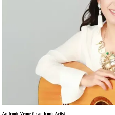
An Iconic Venue for an Iconic Artist