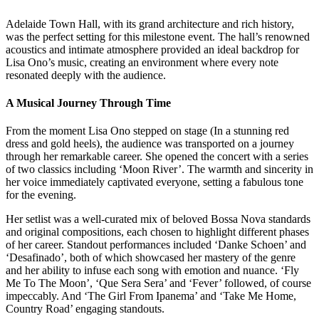
Adelaide Town Hall, with its grand architecture and rich history,
was the perfect setting for this milestone event. The hall’s renowned
acoustics and intimate atmosphere provided an ideal backdrop for
Lisa Ono’s music, creating an environment where every note
resonated deeply with the audience.
A Musical Journey Through Time
From the moment Lisa Ono stepped on stage (In a stunning red
dress and gold heels), the audience was transported on a journey
through her remarkable career. She opened the concert with a series
of two classics including ‘Moon River’. The warmth and sincerity in
her voice immediately captivated everyone, setting a fabulous tone
for the evening.
Her setlist was a well-curated mix of beloved Bossa Nova standards
and original compositions, each chosen to highlight different phases
of her career. Standout performances included ‘Danke Schoen’ and
‘Desafinado’, both of which showcased her mastery of the genre
and her ability to infuse each song with emotion and nuance. ‘Fly
Me To The Moon’, ‘Que Sera Sera’ and ‘Fever’ followed, of course
impeccably. And ‘The Girl From Ipanema’ and ‘Take Me Home,
Country Road’ engaging standouts.