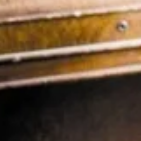
Review