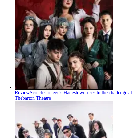
Review
Scotch College's Hadestown rises to the challenge at
Thebarton Theatre