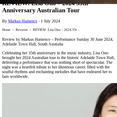
REVIEW: Lisa Ono – 2024 35th
Anniversary Australian Tour
By
Markus Hamence
·
1 July 2024
Home
Reviews
REVIEW: Lisa Ono – 2024 35th Anniversary Australian Tour
Review by Markus Hamence – Performance Sunday 30 June 2024,
Adelaide Town Hall, South Australia
Celebrating her 35th anniversary in the music industry, Lisa Ono
brought her 2024 Australian tour to the historic Adelaide Town Hall,
delivering a performance that was nothing short of spectacular. The
night was a heartfelt tribute to her illustrious career, filled with the
soulful rhythms and enchanting melodies that have endeared her to
fans worldwide.