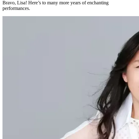
Bravo, Lisa! Here’s to many more years of enchanting
performances.