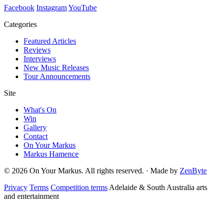
Facebook
Instagram
YouTube
Categories
Featured Articles
Reviews
Interviews
New Music Releases
Tour Announcements
Site
What's On
Win
Gallery
Contact
On Your Markus
Markus Hamence
© 2026 On Your Markus. All rights reserved. · Made by
ZenByte
Privacy
Terms
Competition terms
Adelaide & South Australia arts
and entertainment