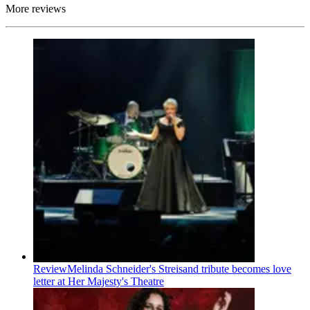
More reviews
Review
Melinda Schneider's Streisand tribute becomes love
letter at Her Majesty's Theatre