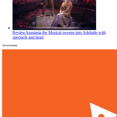
Review
Anastasia the Musical sweeps into Adelaide with
spectacle and heart
Advertisement