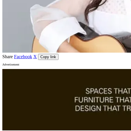
Share
Facebook
X
Copy link
Advertisement