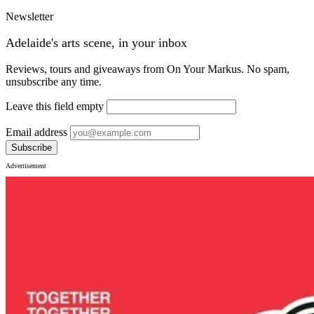
Newsletter
Adelaide's arts scene, in your inbox
Reviews, tours and giveaways from On Your Markus. No spam,
unsubscribe any time.
Leave this field empty
Email address
Subscribe
Advertisement