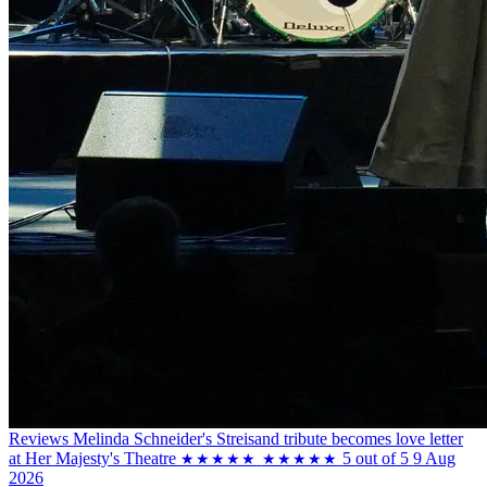
Reviews
Melinda Schneider's Streisand tribute becomes love letter
at Her Majesty's Theatre
5 out of 5
9 Aug
★★★★★
★★★★★
2026