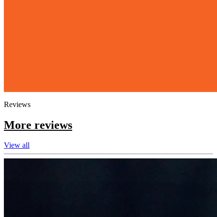
Reviews
More reviews
View all