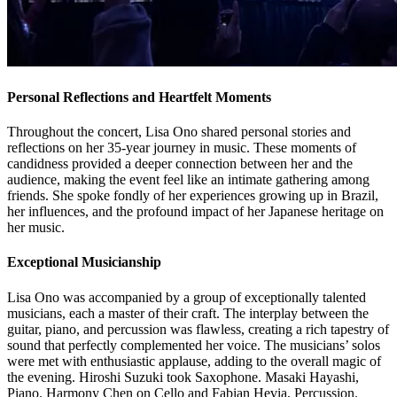
Personal Reflections and Heartfelt Moments
Throughout the concert, Lisa Ono shared personal stories and
reflections on her 35-year journey in music. These moments of
candidness provided a deeper connection between her and the
audience, making the event feel like an intimate gathering among
friends. She spoke fondly of her experiences growing up in Brazil,
her influences, and the profound impact of her Japanese heritage on
her music.
Exceptional Musicianship
Lisa Ono was accompanied by a group of exceptionally talented
musicians, each a master of their craft. The interplay between the
guitar, piano, and percussion was flawless, creating a rich tapestry of
sound that perfectly complemented her voice. The musicians’ solos
were met with enthusiastic applause, adding to the overall magic of
the evening. Hiroshi Suzuki took Saxophone. Masaki Hayashi,
Piano. Harmony Chen on Cello and Fabian Hevia, Percussion.