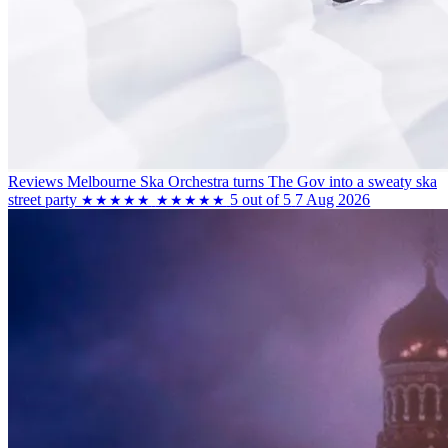
Reviews
Melbourne Ska Orchestra turns The Gov into a sweaty ska
street party
5 out of 5
7 Aug 2026
★★★★★
★★★★★