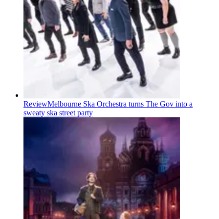
Review
Melbourne Ska Orchestra turns The Gov into a
sweaty ska street party