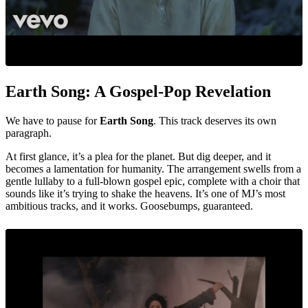
Earth Song: A Gospel-Pop Revelation
We have to pause for
Earth Song
. This track deserves its own
paragraph.
At first glance, it’s a plea for the planet. But dig deeper, and it
becomes a lamentation for humanity. The arrangement swells from a
gentle lullaby to a full-blown gospel epic, complete with a choir that
sounds like it’s trying to shake the heavens. It’s one of MJ’s most
ambitious tracks, and it works. Goosebumps, guaranteed.