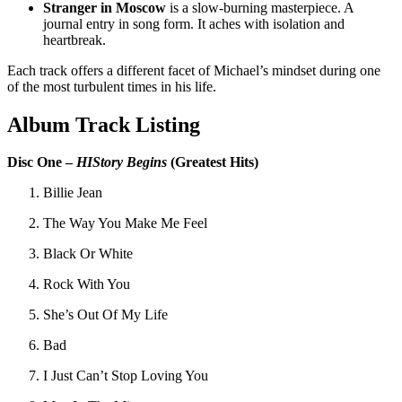
Stranger in Moscow
is a slow-burning masterpiece. A
journal entry in song form. It aches with isolation and
heartbreak.
Each track offers a different facet of Michael’s mindset during one
of the most turbulent times in his life.
Album Track Listing
Disc One –
HIStory Begins
(Greatest Hits)
Billie Jean
The Way You Make Me Feel
Black Or White
Rock With You
She’s Out Of My Life
Bad
I Just Can’t Stop Loving You