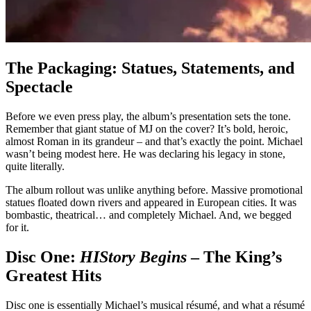
The Packaging: Statues, Statements, and
Spectacle
Before we even press play, the album’s presentation sets the tone.
Remember that giant statue of MJ on the cover? It’s bold, heroic,
almost Roman in its grandeur – and that’s exactly the point. Michael
wasn’t being modest here. He was declaring his legacy in stone,
quite literally.
The album rollout was unlike anything before. Massive promotional
statues floated down rivers and appeared in European cities. It was
bombastic, theatrical… and completely Michael. And, we begged
for it.
Disc One:
HIStory Begins
– The King’s
Greatest Hits
Disc one is essentially Michael’s musical résumé, and what a résumé