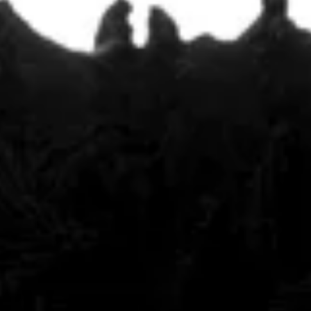
Featured