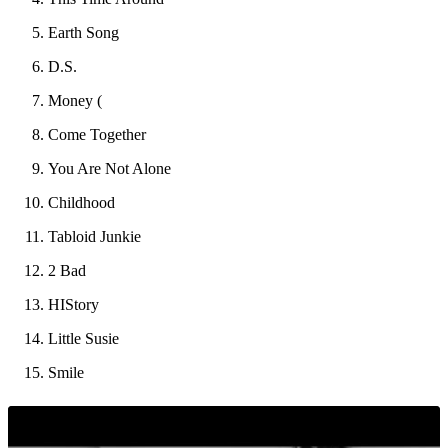
Earth Song
D.S.
Money (
Come Together
You Are Not Alone
Childhood
Tabloid Junkie
2 Bad
HIStory
Little Susie
Smile