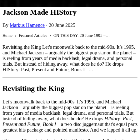
ON THIS DAY: 20 June 1995 – Michael
Jackson Made HIStory
By
Markus Hamence
·
20 June 2025
Home
Featured Articles
ON THIS DAY: 20 June 1995 – Michael Jackson Made HIStory
Revisiting the King Let’s moonwalk back to the mid-90s. It’s 1995,
and Michael Jackson – arguably the biggest pop star on the planet –
is reeling from years of media backlash, legal drama, and personal
trials. But instead of hiding away, what does he do? He drops
HIStory: Past, Present and Future, Book I –…
Revisiting the King
Let’s moonwalk back to the mid-90s. It’s 1995, and Michael
Jackson – arguably the biggest pop star on the planet – is reeling
from years of media backlash, legal drama, and personal trials. But
instead of hiding away, what does he do? He drops
HIStory: Past,
Present and Future, Book I
– a two-disc juggernaut that’s equal parts
greatest hits package and pointed manifesto. And we lapped it all up.