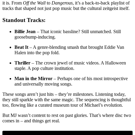
it is. From
Off the Wall
to
Dangerous
, it’s a back-to-back playlist of
tracks that shaped not just pop music but the cultural zeitgeist itself.
Standout Tracks:
Billie Jean
– That iconic bassline? Still unmatched. Still
goosebump-inducing.
Beat It
– A genre-blending smash that brought Eddie Van
Halen into the pop fold.
Thriller
– The crown jewel of music videos. A Halloween
staple. A pop culture institution.
Man in the Mirror
– Perhaps one of his most introspective
and universally moving songs.
These songs aren’t just hits – they’re milestones. Listening today,
they still sparkle with the same magic. The sequencing is thoughtful
too, flowing like a curated museum tour of Michael’s evolution.
But MJ wasn’t content to rest on past glories. That’s where disc two
comes in – and things get real.