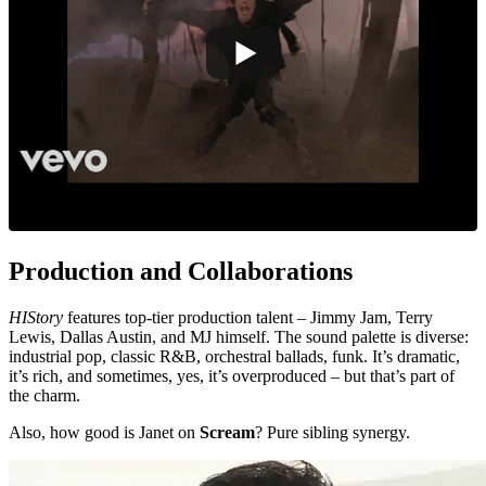
Production and Collaborations
HIStory
features top-tier production talent – Jimmy Jam, Terry
Lewis, Dallas Austin, and MJ himself. The sound palette is diverse:
industrial pop, classic R&B, orchestral ballads, funk. It’s dramatic,
it’s rich, and sometimes, yes, it’s overproduced – but that’s part of
the charm.
Also, how good is Janet on
Scream
? Pure sibling synergy.