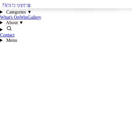
Skip to content
Categories
▼
What's On
Win
Gallery
About
▼
Contact
Menu