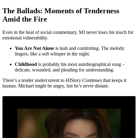
The Ballads: Moments of Tenderness
Amid the Fire
Even in the heat of social commentary, MJ never loses his touch for
emotional vulnerability.
You Are Not Alone
is lush and comforting. The melody
lingers, like a soft whisper in the night.
Childhood
is probably his most autobiographical song –
delicate, wounded, and pleading for understanding.
There’s a tender undercurrent to
HIStory Continues
that keeps it
human. Michael might be angry, but he’s never distant.