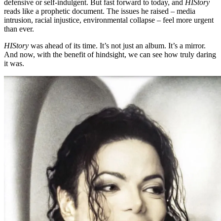
defensive or self-indulgent. But fast forward to today, and
HIStory
reads like a prophetic document. The issues he raised – media
intrusion, racial injustice, environmental collapse – feel more urgent
than ever.
HIStory
was ahead of its time. It’s not just an album. It’s a mirror.
And now, with the benefit of hindsight, we can see how truly daring
it was.