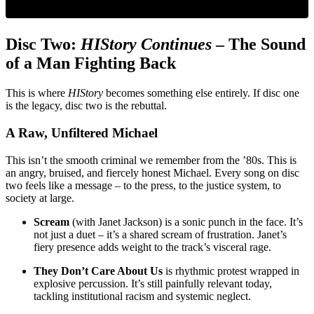
Disc Two:
HIStory Continues
– The Sound
of a Man Fighting Back
This is where
HIStory
becomes something else entirely. If disc one
is the legacy, disc two is the rebuttal.
A Raw, Unfiltered Michael
This isn’t the smooth criminal we remember from the ’80s. This is
an angry, bruised, and fiercely honest Michael. Every song on disc
two feels like a message – to the press, to the justice system, to
society at large.
Scream
(with Janet Jackson) is a sonic punch in the face. It’s
not just a duet – it’s a shared scream of frustration. Janet’s
fiery presence adds weight to the track’s visceral rage.
They Don’t Care About Us
is rhythmic protest wrapped in
explosive percussion. It’s still painfully relevant today,
tackling institutional racism and systemic neglect.