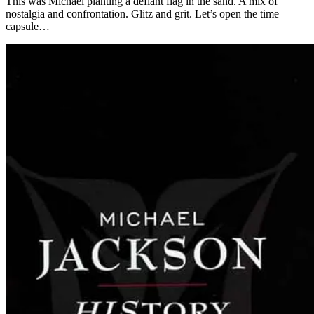
This was Michael planting a defiant flag in the sand. A mix of
nostalgia and confrontation. Glitz and grit. Let’s open the time
capsule…