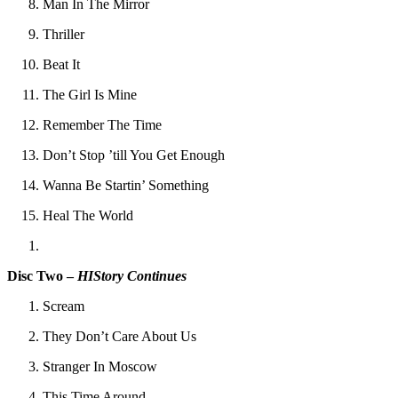
Man In The Mirror
Thriller
Beat It
The Girl Is Mine
Remember The Time
Don’t Stop ’till You Get Enough
Wanna Be Startin’ Something
Heal The World
Disc Two –
HIStory Continues
Scream
They Don’t Care About Us
Stranger In Moscow
This Time Around