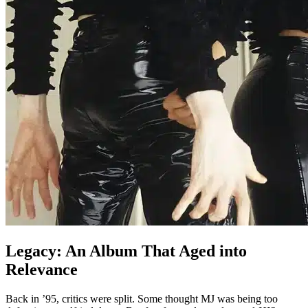
Legacy: An Album That Aged into
Relevance
Back in ’95, critics were split. Some thought MJ was being too