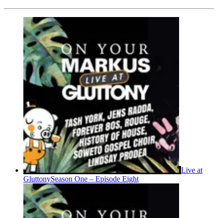
Live at
Gluttony
Season One – Episode Eight