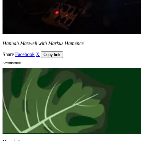
Hannah Maxwell with Markus Hamence
Share
Facebook
X
Copy link
Advertisement