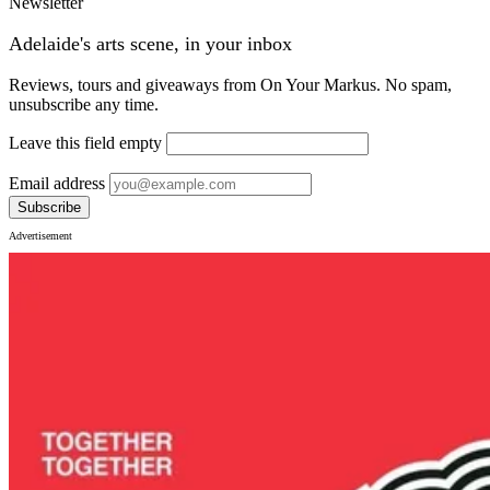
Newsletter
Adelaide's arts scene, in your inbox
Reviews, tours and giveaways from On Your Markus. No spam,
unsubscribe any time.
Leave this field empty
Email address
Subscribe
Advertisement