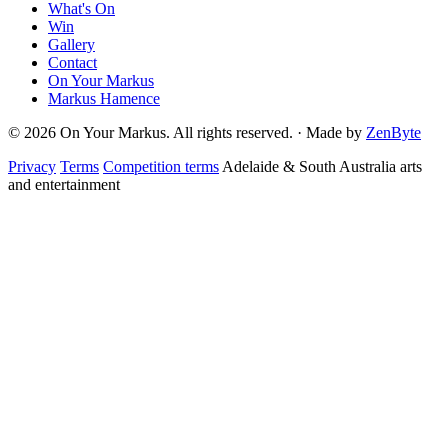
What's On
Win
Gallery
Contact
On Your Markus
Markus Hamence
© 2026 On Your Markus. All rights reserved. · Made by
ZenByte
Privacy
Terms
Competition terms
Adelaide & South Australia arts
and entertainment