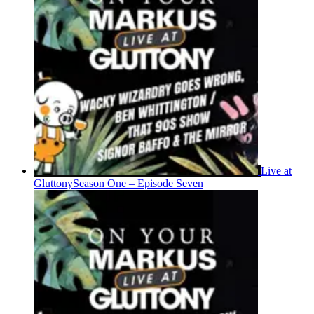
Live at
Gluttony
Season One – Episode Seven