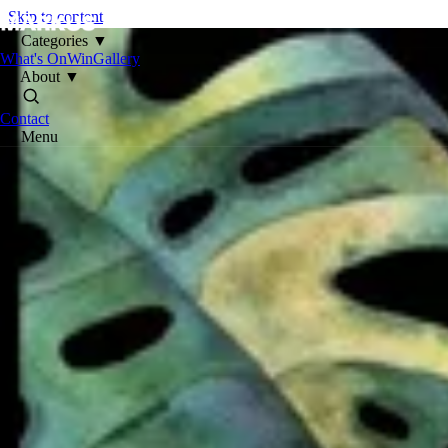
Skip to content
Categories
▼
What's On
Win
Gallery
About
▼
Contact
Menu