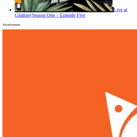
Live at
Gluttony
Season One – Episode Five
Advertisement