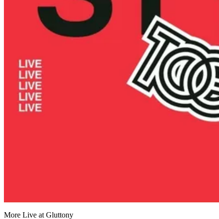
More Live at Gluttony