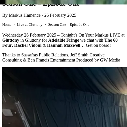
Season One – Episode One
By Markus Hamence
·
26 February 2025
Home
Live at Gluttony
Season One – Episode One
Wednesday 26 February 2025 – Tonight’s On Your Markus LIVE at
Gluttony
in Gluttony for
Adelaide Fringe
we chat with
The 60
Four
,
Rachel Vidoni
&
Hannah Maxwell
… Get on board!
Thanks to Sassafras Public Relations, Jeff Smith Creative
Consulting & Ben Francis Entertainment Produced by GW Media