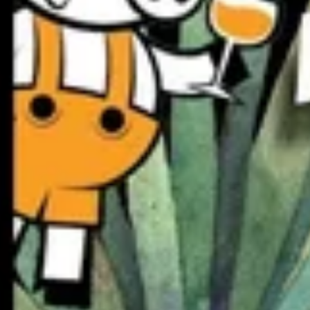
Live at Gluttony