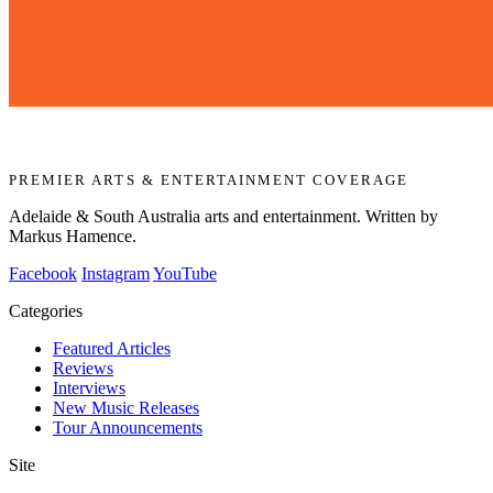
PREMIER ARTS & ENTERTAINMENT COVERAGE
Adelaide & South Australia arts and entertainment. Written by
Markus Hamence.
Facebook
Instagram
YouTube
Categories
Featured Articles
Reviews
Interviews
New Music Releases
Tour Announcements
Site