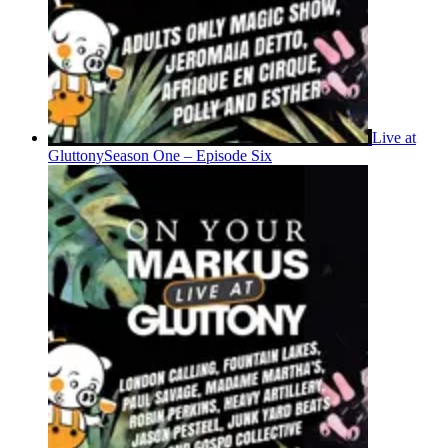
Live at
Gluttony
Season One – Episode Six