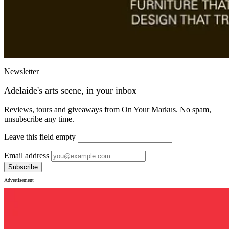
Newsletter
Adelaide's arts scene, in your inbox
Reviews, tours and giveaways from On Your Markus. No spam,
unsubscribe any time.
Leave this field empty
Email address
Subscribe
Advertisement