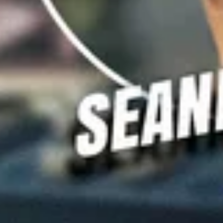
FiveAA