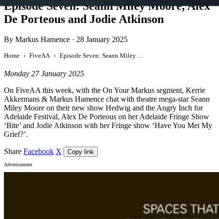
Episode Seven: Seann Miley Moore, Alex
De Porteous and Jodie Atkinson
By Markus Hamence
·
28 January 2025
Home
FiveAA
Episode Seven: Seann Miley Moore, Alex De Porteous and Jodie Atkinson
Monday 27 January 2025
On FiveAA this week, with the On Your Markus segment, Kerrie
Akkermans & Markus Hamence chat with theatre mega-star Seann
Miley Moore on their new show Hedwig and the Angry Inch for
Adelaide Festival, Alex De Porteous on her Adelaide Fringe Show
‘Bite’ and Jodie Atkinson with her Fringe show ‘Have You Met My
Grief?’.
Share
Facebook
X
Copy link
Advertisement