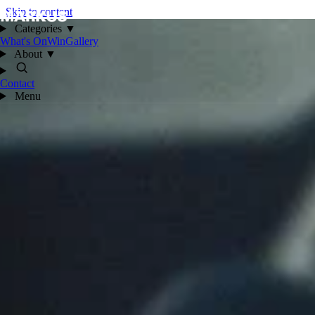
Skip to content
Categories
▼
What's On
Win
Gallery
About
▼
Contact
Menu