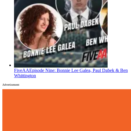
FiveAA
Episode Nine: Bonnie Lee Galea, Paul Dabek & Ben
Whittington
Advertisement