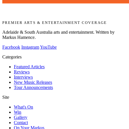
PREMIER ARTS & ENTERTAINMENT COVERAGE
Adelaide & South Australia arts and entertainment. Written by
Markus Hamence.
Facebook
Instagram
YouTube
Categories
Featured Articles
Reviews
Interviews
New Music Releases
Tour Announcements
Site
What's On
Win
Gallery
Contact
On Your Markus