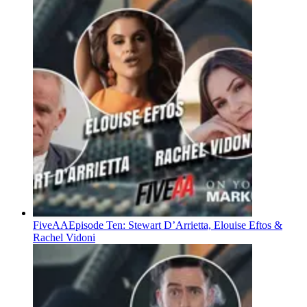
FiveAA
Episode Ten: Stewart D’Arrietta, Elouise Eftos &
Rachel Vidoni