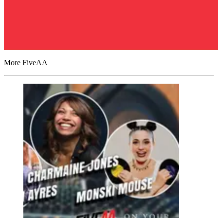
More FiveAA