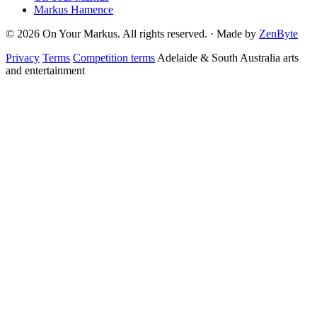
Markus Hamence
© 2026 On Your Markus. All rights reserved. · Made by
ZenByte
Privacy
Terms
Competition terms
Adelaide & South Australia arts
and entertainment