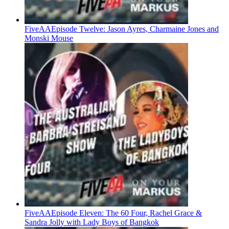
FiveAA
Episode Twelve: Jason Ayres, Charmaine Jones and
Monski Mouse
FiveAA
Episode Eleven: The 60 Four, Rachel Grace &
Sandra Jolly with Lady Boys of Bangkok