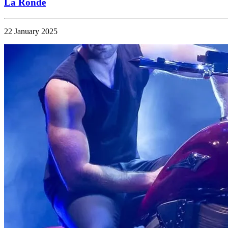
La Ronde
22 January 2025