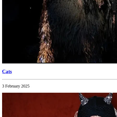
Cats
3 February 2025