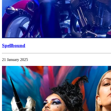
Spellbound
21 January 2025