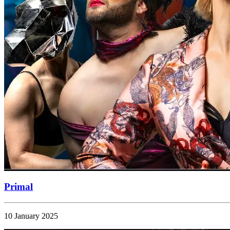
Primal
10 January 2025