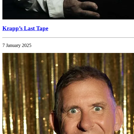
Krapp’s Last Tape
7 January 2025